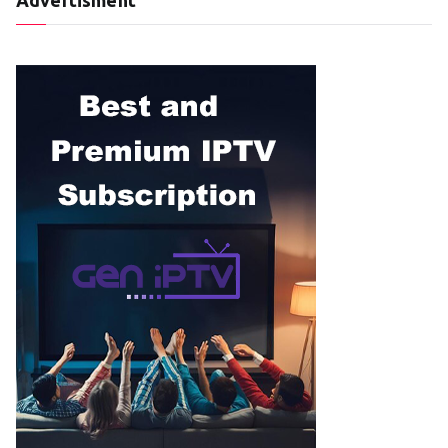
Advertisment