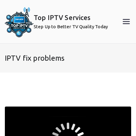
Skip
to
Top IPTV Services
content
Step Up to Better TV Quality Today
IPTV fix problems