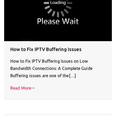
How to Fix IPTV Buffering Issues
How to Fix IPTV Buffering Issues on Low
Bandwidth Connections: A Complete Guide
Buffering issues are one of the[…]
Read More