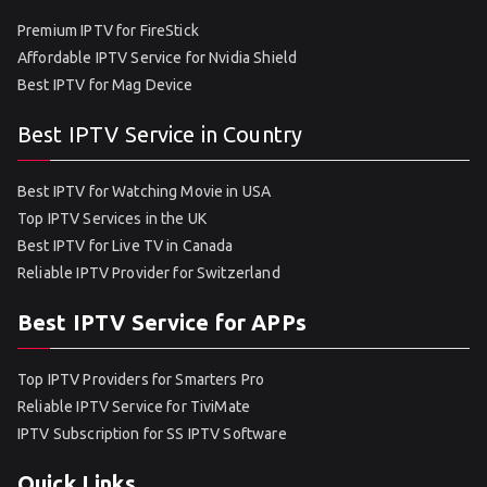
Premium IPTV for FireStick
Affordable IPTV Service for Nvidia Shield
Best IPTV for Mag Device
Best IPTV Service in Country
Best IPTV for Watching Movie in USA
Top IPTV Services in the UK
Best IPTV for Live TV in Canada
Reliable IPTV Provider for Switzerland
Best IPTV Service for APPs
Top IPTV Providers for Smarters Pro
Reliable IPTV Service for TiviMate
IPTV Subscription for SS IPTV Software
Quick Links