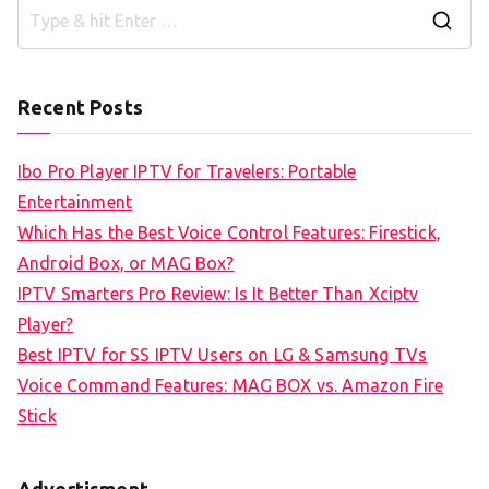
S
e
a
Recent Posts
r
c
Ibo Pro Player IPTV for Travelers: Portable
h
Entertainment
f
Which Has the Best Voice Control Features: Firestick,
o
Android Box, or MAG Box?
r
IPTV Smarters Pro Review: Is It Better Than Xciptv
:
Player?
Best IPTV for SS IPTV Users on LG & Samsung TVs
Voice Command Features: MAG BOX vs. Amazon Fire
Stick