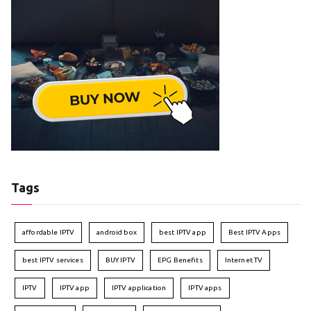
Tags
affordable IPTV
android box
best IPTV app
Best IPTV Apps
best IPTV services
BUY IPTV
EPG Benefits
Internet TV
IPTV
IPTV app
IPTV application
IPTV apps