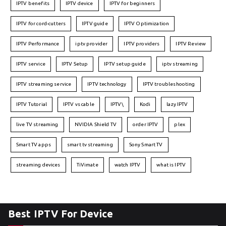
IPTV benefits
IPTV device
IPTV for beginners
IPTV for cord-cutters
IPTV guide
IPTV Optimization
IPTV Performance
iptv provider
IPTV providers
IPTV Review
IPTV service
IPTV Setup
IPTV setup guide
iptv streaming
IPTV streaming service
IPTV technology
IPTV troubleshooting
IPTV Tutorial
IPTV vs cable
IPTV\
Kodi
lazy IPTV
live TV streaming
NVIDIA Shield TV
order IPTV
plex
Smart TV apps
smart tv streaming
Sony Smart TV
streaming devices
TiVimate
watch IPTV
what is IPTV
Best IPTV For Device