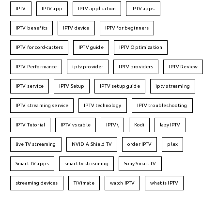
IPTV
IPTV app
IPTV application
IPTV apps
IPTV benefits
IPTV device
IPTV for beginners
IPTV for cord-cutters
IPTV guide
IPTV Optimization
IPTV Performance
iptv provider
IPTV providers
IPTV Review
IPTV service
IPTV Setup
IPTV setup guide
iptv streaming
IPTV streaming service
IPTV technology
IPTV troubleshooting
IPTV Tutorial
IPTV vs cable
IPTV\
Kodi
lazy IPTV
live TV streaming
NVIDIA Shield TV
order IPTV
plex
Smart TV apps
smart tv streaming
Sony Smart TV
streaming devices
TiVimate
watch IPTV
what is IPTV