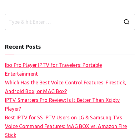
S
e
a
Recent Posts
r
c
Ibo Pro Player IPTV for Travelers: Portable
h
Entertainment
f
Which Has the Best Voice Control Features: Firestick,
o
Android Box, or MAG Box?
r
IPTV Smarters Pro Review: Is It Better Than Xciptv
:
Player?
Best IPTV for SS IPTV Users on LG & Samsung TVs
Voice Command Features: MAG BOX vs. Amazon Fire
Stick