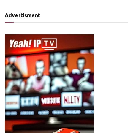
Advertisment