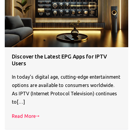
Discover the Latest EPG Apps for IPTV
Users
In today’s digital age, cutting-edge entertainment
options are available to consumers worldwide.
As IPTV (Internet Protocol Television) continues
to[…]
Read More