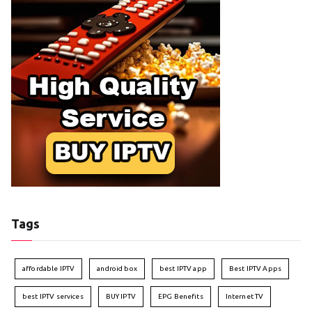
Tags
affordable IPTV
android box
best IPTV app
Best IPTV Apps
best IPTV services
BUY IPTV
EPG Benefits
Internet TV