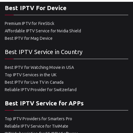
Best IPTV For Device
Premium IPTV for FireStick
Affordable IPTV Service for Nvidia Shield
Best IPTV for Mag Device
Best IPTV Service in Country
Best IPTV for Watching Movie in USA
Top IPTV Services in the UK
Best IPTV for Live TV in Canada
Reliable IPTV Provider for Switzerland
Best IPTV Service for APPs
Top IPTV Providers for Smarters Pro
Reliable IPTV Service for TiviMate