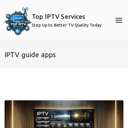
Skip
to
Top IPTV Services
content
Step Up to Better TV Quality Today
IPTV guide apps