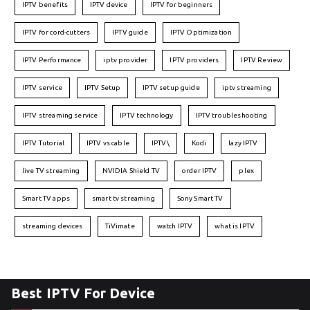
IPTV benefits
IPTV device
IPTV for beginners
IPTV for cord-cutters
IPTV guide
IPTV Optimization
IPTV Performance
iptv provider
IPTV providers
IPTV Review
IPTV service
IPTV Setup
IPTV setup guide
iptv streaming
IPTV streaming service
IPTV technology
IPTV troubleshooting
IPTV Tutorial
IPTV vs cable
IPTV\
Kodi
lazy IPTV
live TV streaming
NVIDIA Shield TV
order IPTV
plex
Smart TV apps
smart tv streaming
Sony Smart TV
streaming devices
TiVimate
watch IPTV
what is IPTV
Best IPTV For Device