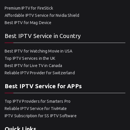
Premium IPTV for FireStick
Affordable IPTV Service for Nvidia Shield
Best IPTV for Mag Device
Best IPTV Service in Country
Best IPTV for Watching Movie in USA
Top IPTV Services in the UK
Best IPTV for Live TV in Canada
Reliable IPTV Provider for Switzerland
Best IPTV Service for APPs
Top IPTV Providers for Smarters Pro
Reliable IPTV Service for TiviMate
IPTV Subscription for SS IPTV Software
Quick Links