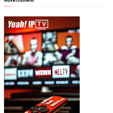
Advertisment