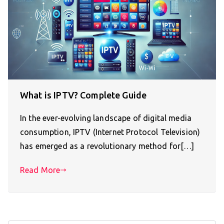
What is IPTV? Complete Guide
In the ever-evolving landscape of digital media
consumption, IPTV (Internet Protocol Television)
has emerged as a revolutionary method for[…]
Read More