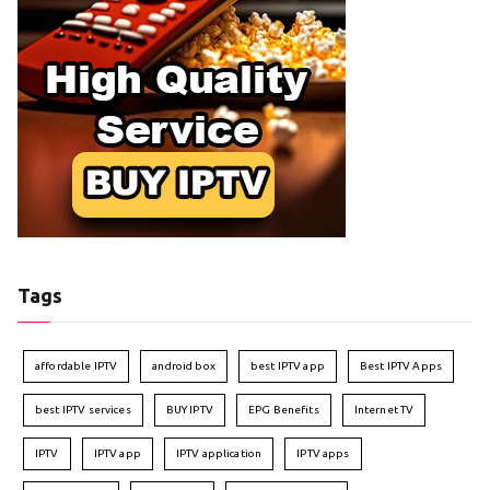
Tags
affordable IPTV
android box
best IPTV app
Best IPTV Apps
best IPTV services
BUY IPTV
EPG Benefits
Internet TV
IPTV
IPTV app
IPTV application
IPTV apps