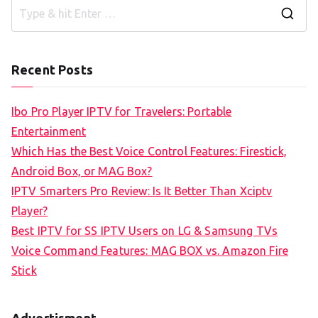
S
e
a
Recent Posts
r
c
Ibo Pro Player IPTV for Travelers: Portable
h
Entertainment
f
Which Has the Best Voice Control Features: Firestick,
o
Android Box, or MAG Box?
r
IPTV Smarters Pro Review: Is It Better Than Xciptv
:
Player?
Best IPTV for SS IPTV Users on LG & Samsung TVs
Voice Command Features: MAG BOX vs. Amazon Fire
Stick