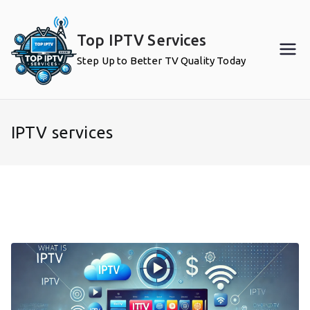
Skip
to
Top IPTV Services
content
Step Up to Better TV Quality Today
IPTV services