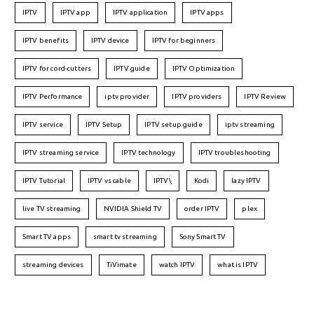
IPTV
IPTV app
IPTV application
IPTV apps
IPTV benefits
IPTV device
IPTV for beginners
IPTV for cord-cutters
IPTV guide
IPTV Optimization
IPTV Performance
iptv provider
IPTV providers
IPTV Review
IPTV service
IPTV Setup
IPTV setup guide
iptv streaming
IPTV streaming service
IPTV technology
IPTV troubleshooting
IPTV Tutorial
IPTV vs cable
IPTV\
Kodi
lazy IPTV
live TV streaming
NVIDIA Shield TV
order IPTV
plex
Smart TV apps
smart tv streaming
Sony Smart TV
streaming devices
TiVimate
watch IPTV
what is IPTV