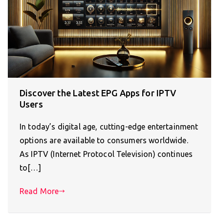
Discover the Latest EPG Apps for IPTV
Users
In today’s digital age, cutting-edge entertainment
options are available to consumers worldwide.
As IPTV (Internet Protocol Television) continues
to[…]
Read More