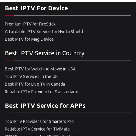
Best IPTV For Device
Premium IPTV for FireStick
Affordable IPTV Service for Nvidia Shield
Best IPTV for Mag Device
Best IPTV Service in Country
Best IPTV for Watching Movie in USA
Top IPTV Services in the UK
Best IPTV for Live TV in Canada
Reliable IPTV Provider for Switzerland
Best IPTV Service for APPs
Top IPTV Providers for Smarters Pro
Reliable IPTV Service for TiviMate