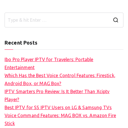
S
e
a
Recent Posts
r
c
Ibo Pro Player IPTV for Travelers: Portable
h
Entertainment
f
Which Has the Best Voice Control Features: Firestick,
o
Android Box, or MAG Box?
r
IPTV Smarters Pro Review: Is It Better Than Xciptv
:
Player?
Best IPTV for SS IPTV Users on LG & Samsung TVs
Voice Command Features: MAG BOX vs. Amazon Fire
Stick