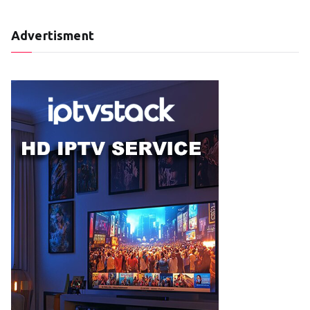
Advertisment