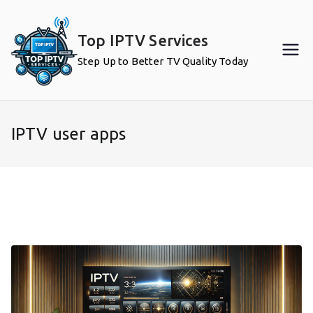
Skip
to
Top IPTV Services
content
Step Up to Better TV Quality Today
IPTV user apps