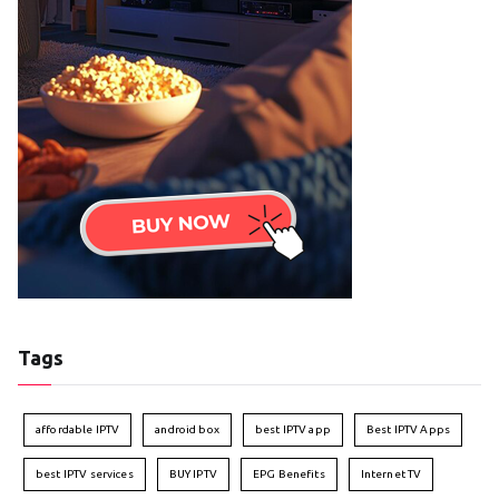
Tags
affordable IPTV
android box
best IPTV app
Best IPTV Apps
best IPTV services
BUY IPTV
EPG Benefits
Internet TV