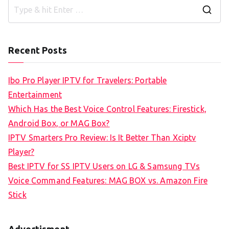
S
e
a
Recent Posts
r
c
Ibo Pro Player IPTV for Travelers: Portable
h
Entertainment
f
Which Has the Best Voice Control Features: Firestick,
o
Android Box, or MAG Box?
r
IPTV Smarters Pro Review: Is It Better Than Xciptv
:
Player?
Best IPTV for SS IPTV Users on LG & Samsung TVs
Voice Command Features: MAG BOX vs. Amazon Fire
Stick