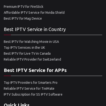
Premium IPTV for FireStick
Affordable IPTV Service for Nvidia Shield
Best IPTV for Mag Device
Best IPTV Service in Country
Best IPTV for Watching Movie in USA
Top IPTV Services in the UK
Best IPTV for Live TV in Canada
Reliable IPTV Provider for Switzerland
Best IPTV Service for APPs
Top IPTV Providers for Smarters Pro
Reliable IPTV Service for TiviMate
IPTV Subscription for SS IPTV Software
Quick Links