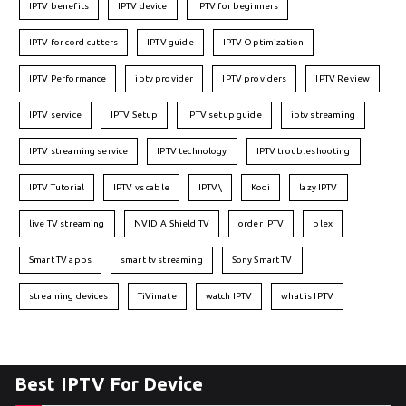
IPTV benefits
IPTV device
IPTV for beginners
IPTV for cord-cutters
IPTV guide
IPTV Optimization
IPTV Performance
iptv provider
IPTV providers
IPTV Review
IPTV service
IPTV Setup
IPTV setup guide
iptv streaming
IPTV streaming service
IPTV technology
IPTV troubleshooting
IPTV Tutorial
IPTV vs cable
IPTV\
Kodi
lazy IPTV
live TV streaming
NVIDIA Shield TV
order IPTV
plex
Smart TV apps
smart tv streaming
Sony Smart TV
streaming devices
TiVimate
watch IPTV
what is IPTV
Best IPTV For Device