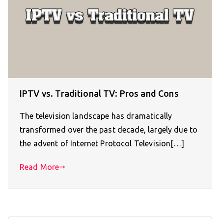
IPTV vs. Traditional TV: Pros and Cons
The television landscape has dramatically
transformed over the past decade, largely due to
the advent of Internet Protocol Television[…]
Read More