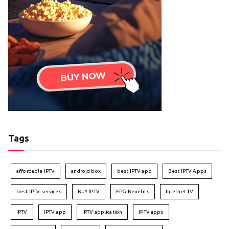
Tags
affordable IPTV
android box
best IPTV app
Best IPTV Apps
best IPTV services
BUY IPTV
EPG Benefits
Internet TV
IPTV
IPTV app
IPTV application
IPTV apps