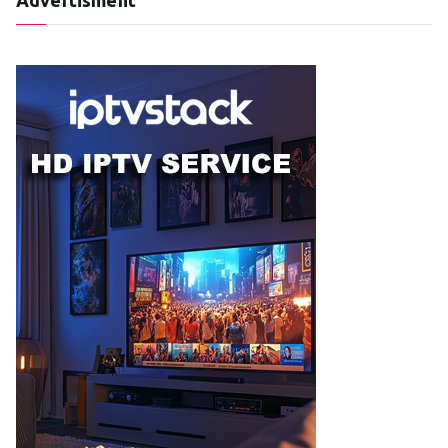
Advertisment