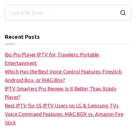
S
e
a
Recent Posts
r
c
Ibo Pro Player IPTV for Travelers: Portable
h
Entertainment
f
Which Has the Best Voice Control Features: Firestick,
o
Android Box, or MAG Box?
r
IPTV Smarters Pro Review: Is It Better Than Xciptv
:
Player?
Best IPTV for SS IPTV Users on LG & Samsung TVs
Voice Command Features: MAG BOX vs. Amazon Fire
Stick