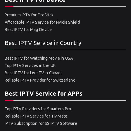
Premium IPTV for FireStick
Affordable IPTV Service for Nvidia Shield
Best IPTV for Mag Device
Best IPTV Service in Country
Best IPTV for Watching Movie in USA
Top IPTV Services in the UK
Best IPTV for Live TV in Canada
Reliable IPTV Provider for Switzerland
Best IPTV Service for APPs
Top IPTV Providers for Smarters Pro
Reliable IPTV Service for TiviMate
IPTV Subscription for SS IPTV Software