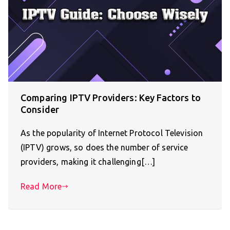
Comparing IPTV Providers: Key Factors to
Consider
As the popularity of Internet Protocol Television
(IPTV) grows, so does the number of service
providers, making it challenging[…]
Read More