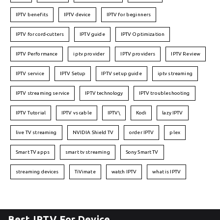
IPTV benefits
IPTV device
IPTV for beginners
IPTV for cord-cutters
IPTV guide
IPTV Optimization
IPTV Performance
iptv provider
IPTV providers
IPTV Review
IPTV service
IPTV Setup
IPTV setup guide
iptv streaming
IPTV streaming service
IPTV technology
IPTV troubleshooting
IPTV Tutorial
IPTV vs cable
IPTV\
Kodi
lazy IPTV
live TV streaming
NVIDIA Shield TV
order IPTV
plex
Smart TV apps
smart tv streaming
Sony Smart TV
streaming devices
TiVimate
watch IPTV
what is IPTV
Best IPTV For Device