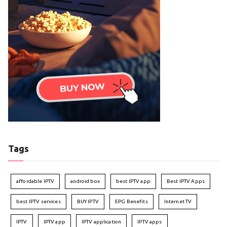
Tags
affordable IPTV
android box
best IPTV app
Best IPTV Apps
best IPTV services
BUY IPTV
EPG Benefits
Internet TV
IPTV
IPTV app
IPTV application
IPTV apps