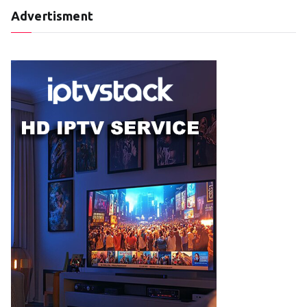
Advertisment