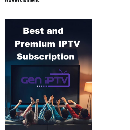
Advertisment