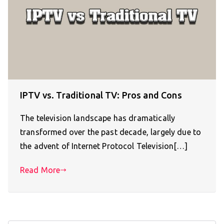
IPTV vs. Traditional TV: Pros and Cons
The television landscape has dramatically
transformed over the past decade, largely due to
the advent of Internet Protocol Television[…]
Read More