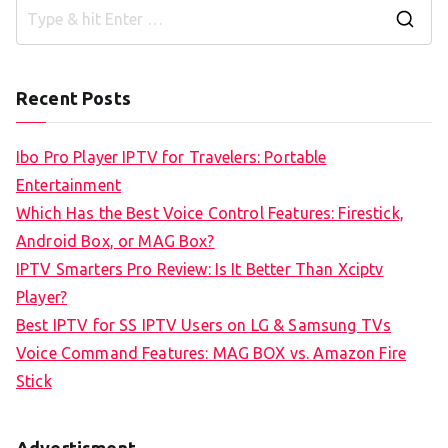
S
e
a
Recent Posts
r
c
Ibo Pro Player IPTV for Travelers: Portable
h
Entertainment
f
Which Has the Best Voice Control Features: Firestick,
o
Android Box, or MAG Box?
r
IPTV Smarters Pro Review: Is It Better Than Xciptv
:
Player?
Best IPTV for SS IPTV Users on LG & Samsung TVs
Voice Command Features: MAG BOX vs. Amazon Fire
Stick