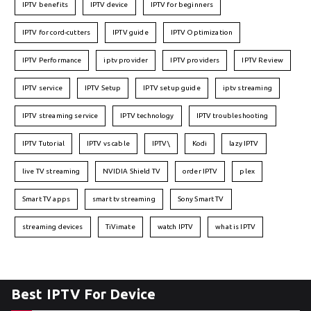
IPTV benefits
IPTV device
IPTV for beginners
IPTV for cord-cutters
IPTV guide
IPTV Optimization
IPTV Performance
iptv provider
IPTV providers
IPTV Review
IPTV service
IPTV Setup
IPTV setup guide
iptv streaming
IPTV streaming service
IPTV technology
IPTV troubleshooting
IPTV Tutorial
IPTV vs cable
IPTV\
Kodi
lazy IPTV
live TV streaming
NVIDIA Shield TV
order IPTV
plex
Smart TV apps
smart tv streaming
Sony Smart TV
streaming devices
TiVimate
watch IPTV
what is IPTV
Best IPTV For Device