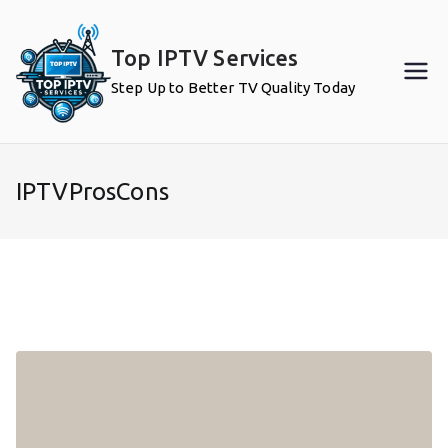
Skip
to
Top IPTV Services
content
Step Up to Better TV Quality Today
IPTVProsCons