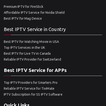
Premium IPTV for FireStick
Affordable IPTV Service for Nvidia Shield
Best IPTV for Mag Device
Best IPTV Service in Country
Best IPTV for Watching Movie in USA
Top IPTV Services in the UK
Best IPTV for Live TV in Canada
Reliable IPTV Provider for Switzerland
Best IPTV Service for APPs
Top IPTV Providers for Smarters Pro
Reliable IPTV Service for TiviMate
IPTV Subscription for SS IPTV Software
Quick Links