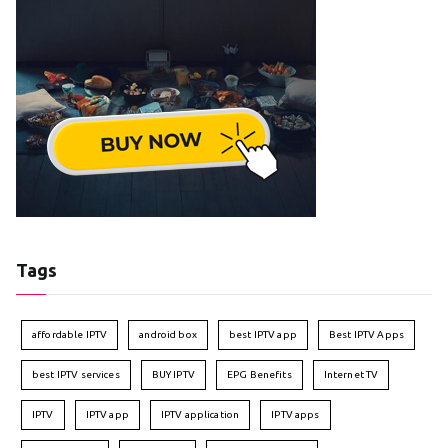
Tags
affordable IPTV
android box
best IPTV app
Best IPTV Apps
best IPTV services
BUY IPTV
EPG Benefits
Internet TV
IPTV
IPTV app
IPTV application
IPTV apps