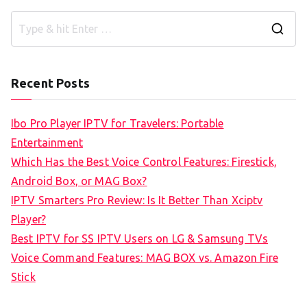
S
e
a
Recent Posts
r
c
Ibo Pro Player IPTV for Travelers: Portable
h
Entertainment
f
Which Has the Best Voice Control Features: Firestick,
o
Android Box, or MAG Box?
r
IPTV Smarters Pro Review: Is It Better Than Xciptv
:
Player?
Best IPTV for SS IPTV Users on LG & Samsung TVs
Voice Command Features: MAG BOX vs. Amazon Fire
Stick