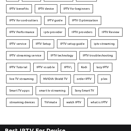
IPTV benefits
IPTV device
IPTV for beginners
IPTV for cord-cutters
IPTV guide
IPTV Optimization
IPTV Performance
iptv provider
IPTV providers
IPTV Review
IPTV service
IPTV Setup
IPTV setup guide
iptv streaming
IPTV streaming service
IPTV technology
IPTV troubleshooting
IPTV Tutorial
IPTV vs cable
IPTV\
Kodi
lazy IPTV
live TV streaming
NVIDIA Shield TV
order IPTV
plex
Smart TV apps
smart tv streaming
Sony Smart TV
streaming devices
TiVimate
watch IPTV
what is IPTV
Best IPTV For Device