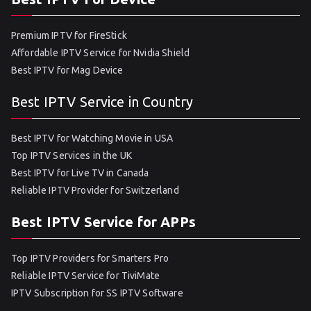
Premium IPTV for FireStick
Affordable IPTV Service for Nvidia Shield
Best IPTV for Mag Device
Best IPTV Service in Country
Best IPTV for Watching Movie in USA
Top IPTV Services in the UK
Best IPTV for Live TV in Canada
Reliable IPTV Provider for Switzerland
Best IPTV Service for APPs
Top IPTV Providers for Smarters Pro
Reliable IPTV Service for TiviMate
IPTV Subscription for SS IPTV Software