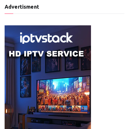
Advertisment