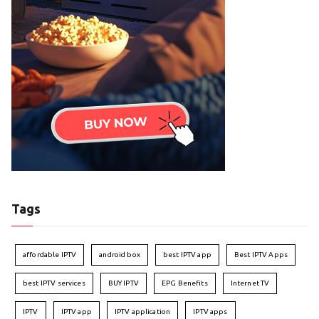
Tags
affordable IPTV
android box
best IPTV app
Best IPTV Apps
best IPTV services
BUY IPTV
EPG Benefits
Internet TV
IPTV
IPTV app
IPTV application
IPTV apps