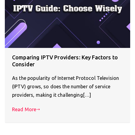
Comparing IPTV Providers: Key Factors to
Consider
As the popularity of Internet Protocol Television
(IPTV) grows, so does the number of service
providers, making it challenging[…]
Read More