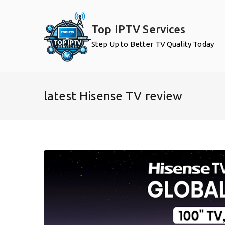
Skip
to
Top IPTV Services
content
Step Up to Better TV Quality Today
latest Hisense TV review