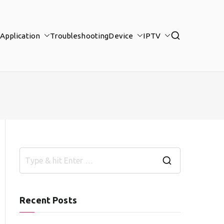
Application
Troubleshooting
Device
IPTV
S
e
a
Recent Posts
r
c