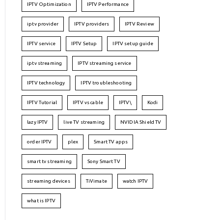
IPTV Optimization
IPTV Performance
iptv provider
IPTV providers
IPTV Review
IPTV service
IPTV Setup
IPTV setup guide
iptv streaming
IPTV streaming service
IPTV technology
IPTV troubleshooting
IPTV Tutorial
IPTV vs cable
IPTV\
Kodi
lazy IPTV
live TV streaming
NVIDIA Shield TV
order IPTV
plex
Smart TV apps
smart tv streaming
Sony Smart TV
streaming devices
TiVimate
watch IPTV
what is IPTV