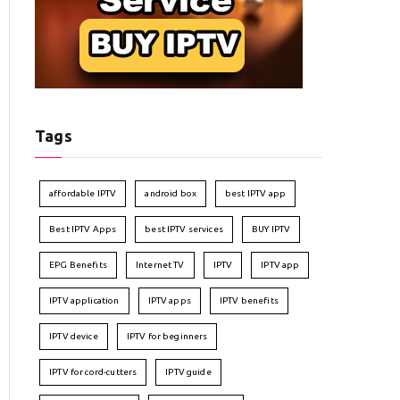
Tags
affordable IPTV
android box
best IPTV app
Best IPTV Apps
best IPTV services
BUY IPTV
EPG Benefits
Internet TV
IPTV
IPTV app
IPTV application
IPTV apps
IPTV benefits
IPTV device
IPTV for beginners
IPTV for cord-cutters
IPTV guide