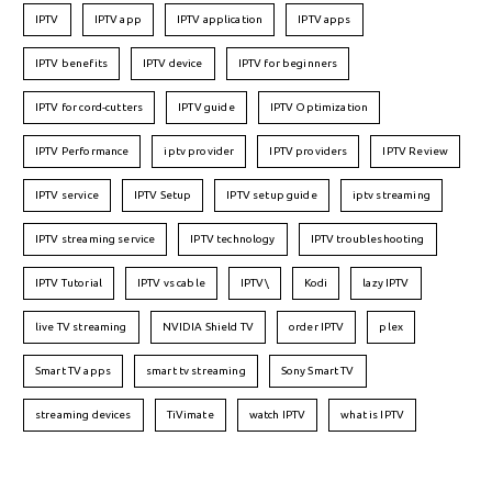
IPTV
IPTV app
IPTV application
IPTV apps
IPTV benefits
IPTV device
IPTV for beginners
IPTV for cord-cutters
IPTV guide
IPTV Optimization
IPTV Performance
iptv provider
IPTV providers
IPTV Review
IPTV service
IPTV Setup
IPTV setup guide
iptv streaming
IPTV streaming service
IPTV technology
IPTV troubleshooting
IPTV Tutorial
IPTV vs cable
IPTV\
Kodi
lazy IPTV
live TV streaming
NVIDIA Shield TV
order IPTV
plex
Smart TV apps
smart tv streaming
Sony Smart TV
streaming devices
TiVimate
watch IPTV
what is IPTV