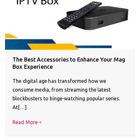
The Best Accessories to Enhance Your Mag
Box Experience
The digital age has transformed how we
consume media, from streaming the latest
blockbusters to binge-watching popular series.
At[…]
Read More