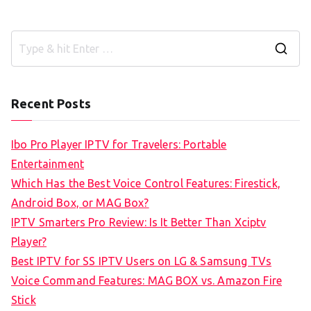
S
e
a
Recent Posts
r
c
Ibo Pro Player IPTV for Travelers: Portable
h
Entertainment
f
Which Has the Best Voice Control Features: Firestick,
o
Android Box, or MAG Box?
r
IPTV Smarters Pro Review: Is It Better Than Xciptv
:
Player?
Best IPTV for SS IPTV Users on LG & Samsung TVs
Voice Command Features: MAG BOX vs. Amazon Fire
Stick