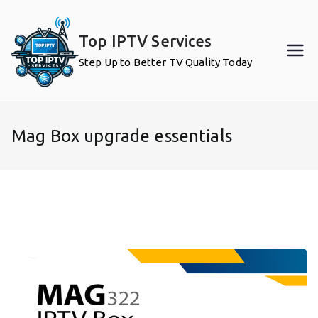
Skip
to
Top IPTV Services
content
Step Up to Better TV Quality Today
Mag Box upgrade essentials