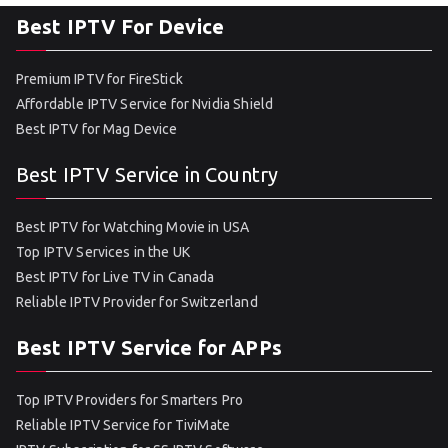
Best IPTV For Device
Premium IPTV for FireStick
Affordable IPTV Service for Nvidia Shield
Best IPTV for Mag Device
Best IPTV Service in Country
Best IPTV for Watching Movie in USA
Top IPTV Services in the UK
Best IPTV for Live TV in Canada
Reliable IPTV Provider for Switzerland
Best IPTV Service for APPs
Top IPTV Providers for Smarters Pro
Reliable IPTV Service for TiviMate