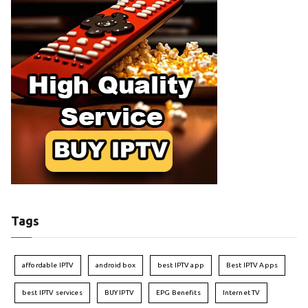
Tags
affordable IPTV
android box
best IPTV app
Best IPTV Apps
best IPTV services
BUY IPTV
EPG Benefits
Internet TV