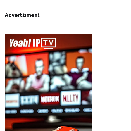
Advertisment