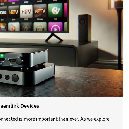
reamlink Devices
connected is more important than ever. As we explore