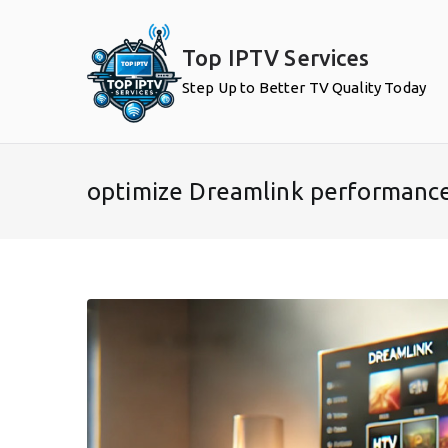
Skip
to
Top IPTV Services
content
Step Up to Better TV Quality Today
optimize Dreamlink performanc