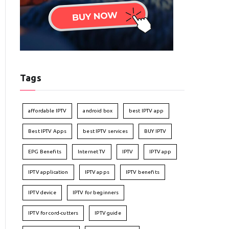
Tags
affordable IPTV
android box
best IPTV app
Best IPTV Apps
best IPTV services
BUY IPTV
EPG Benefits
Internet TV
IPTV
IPTV app
IPTV application
IPTV apps
IPTV benefits
IPTV device
IPTV for beginners
IPTV for cord-cutters
IPTV guide