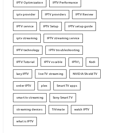
IPTV Optimization
IPTV Performance
iptv provider
IPTV providers
IPTV Review
IPTV service
IPTV Setup
IPTV setup guide
iptv streaming
IPTV streaming service
IPTV technology
IPTV troubleshooting
IPTV Tutorial
IPTV vs cable
IPTV\
Kodi
lazy IPTV
live TV streaming
NVIDIA Shield TV
order IPTV
plex
Smart TV apps
smart tv streaming
Sony Smart TV
streaming devices
TiVimate
watch IPTV
what is IPTV