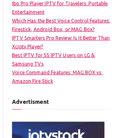
Ibo Pro Player IPTV for Travelers: Portable
h
Entertainment
f
Which Has the Best Voice Control Features:
o
Firestick, Android Box, or MAG Box?
r
IPTV Smarters Pro Review: Is It Better Than
:
Xciptv Player?
Best IPTV for SS IPTV Users on LG &
Samsung TVs
Voice Command Features: MAG BOX vs.
Amazon Fire Stick
Advertisment