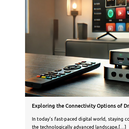
Exploring the Connectivity Options of D
In today’s fast-paced digital world, staying 
the technologically advanced landscape,[…]