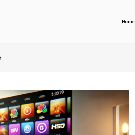
Home
e