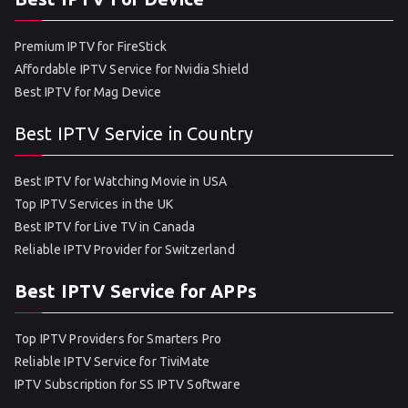
Premium IPTV for FireStick
Affordable IPTV Service for Nvidia Shield
Best IPTV for Mag Device
Best IPTV Service in Country
Best IPTV for Watching Movie in USA
Top IPTV Services in the UK
Best IPTV for Live TV in Canada
Reliable IPTV Provider for Switzerland
Best IPTV Service for APPs
Top IPTV Providers for Smarters Pro
Reliable IPTV Service for TiviMate
IPTV Subscription for SS IPTV Software