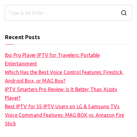
S
e
a
Recent Posts
r
c
Ibo Pro Player IPTV for Travelers: Portable
h
Entertainment
f
Which Has the Best Voice Control Features: Firestick,
o
Android Box, or MAG Box?
r
IPTV Smarters Pro Review: Is It Better Than Xciptv
:
Player?
Best IPTV for SS IPTV Users on LG & Samsung TVs
Voice Command Features: MAG BOX vs. Amazon Fire
Stick