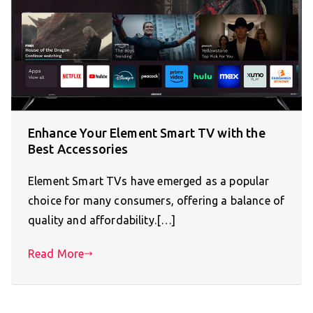
Enhance Your Element Smart TV with the
Best Accessories
Element Smart TVs have emerged as a popular
choice for many consumers, offering a balance of
quality and affordability.[…]
Read More