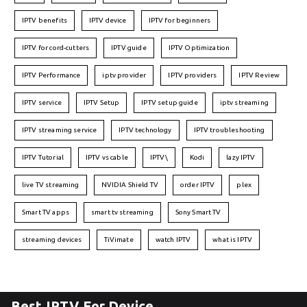
IPTV benefits
IPTV device
IPTV for beginners
IPTV for cord-cutters
IPTV guide
IPTV Optimization
IPTV Performance
iptv provider
IPTV providers
IPTV Review
IPTV service
IPTV Setup
IPTV setup guide
iptv streaming
IPTV streaming service
IPTV technology
IPTV troubleshooting
IPTV Tutorial
IPTV vs cable
IPTV\
Kodi
lazy IPTV
live TV streaming
NVIDIA Shield TV
order IPTV
plex
Smart TV apps
smart tv streaming
Sony Smart TV
streaming devices
TiVimate
watch IPTV
what is IPTV
Best IPTV For Device