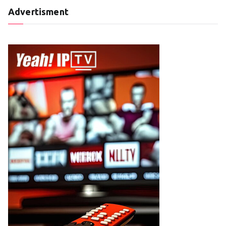
Advertisment