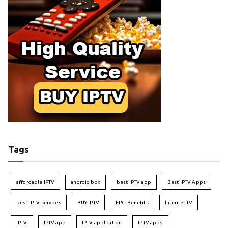
Tags
affordable IPTV
android box
best IPTV app
Best IPTV Apps
best IPTV services
BUY IPTV
EPG Benefits
Internet TV
IPTV
IPTV app
IPTV application
IPTV apps