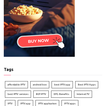
Tags
affordable IPTV
android box
best IPTV app
Best IPTV Apps
best IPTV services
BUY IPTV
EPG Benefits
Internet TV
IPTV
IPTV app
IPTV application
IPTV apps