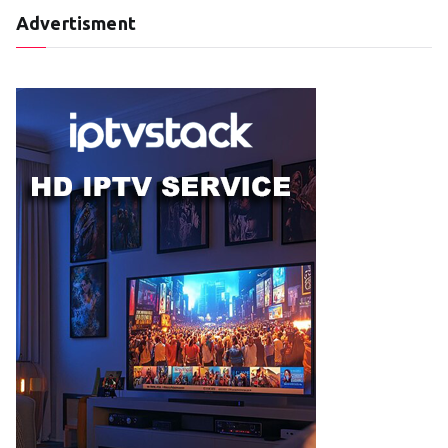
Advertisment