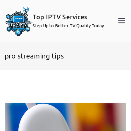
Skip
to
Top IPTV Services
content
Step Up to Better TV Quality Today
pro streaming tips