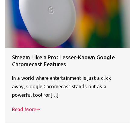
Stream Like a Pro: Lesser-Known Google
Chromecast Features
In a world where entertainment is just a click
away, Google Chromecast stands out as a
powerful tool for[…]
Read More