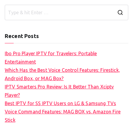
S
e
a
Recent Posts
r
c
Ibo Pro Player IPTV for Travelers: Portable
h
Entertainment
f
Which Has the Best Voice Control Features: Firestick,
o
Android Box, or MAG Box?
r
IPTV Smarters Pro Review: Is It Better Than Xciptv
:
Player?
Best IPTV for SS IPTV Users on LG & Samsung TVs
Voice Command Features: MAG BOX vs. Amazon Fire
Stick