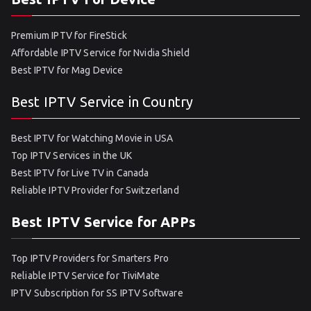
Premium IPTV for FireStick
Affordable IPTV Service for Nvidia Shield
Best IPTV for Mag Device
Best IPTV Service in Country
Best IPTV for Watching Movie in USA
Top IPTV Services in the UK
Best IPTV for Live TV in Canada
Reliable IPTV Provider for Switzerland
Best IPTV Service for APPs
Top IPTV Providers for Smarters Pro
Reliable IPTV Service for TiviMate
IPTV Subscription for SS IPTV Software