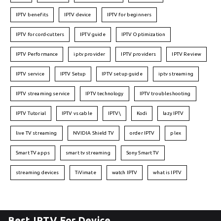
IPTV benefits
IPTV device
IPTV for beginners
IPTV for cord-cutters
IPTV guide
IPTV Optimization
IPTV Performance
iptv provider
IPTV providers
IPTV Review
IPTV service
IPTV Setup
IPTV setup guide
iptv streaming
IPTV streaming service
IPTV technology
IPTV troubleshooting
IPTV Tutorial
IPTV vs cable
IPTV\
Kodi
lazy IPTV
live TV streaming
NVIDIA Shield TV
order IPTV
plex
Smart TV apps
smart tv streaming
Sony Smart TV
streaming devices
TiVimate
watch IPTV
what is IPTV
Best IPTV For Device