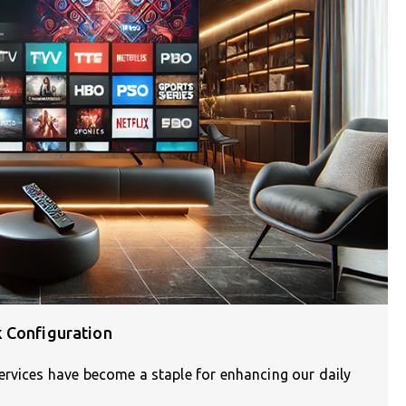
 Configuration
ervices have become a staple for enhancing our daily