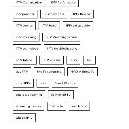
IPTV Optimization
IPTV Performance
iptv provider
IPTV providers
IPTV Review
IPTV service
IPTV Setup
IPTV setup guide
iptv streaming
IPTV streaming service
IPTV technology
IPTV troubleshooting
IPTV Tutorial
IPTV vs cable
IPTV\
Kodi
lazy IPTV
live TV streaming
NVIDIA Shield TV
order IPTV
plex
Smart TV apps
smart tv streaming
Sony Smart TV
streaming devices
TiVimate
watch IPTV
what is IPTV