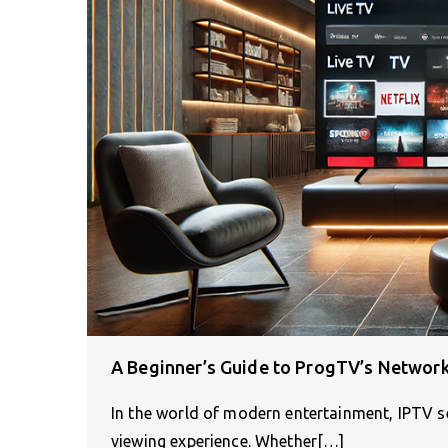
A Beginner’s Guide to ProgTV’s Network
In the world of modern entertainment, IPTV s
viewing experience. Whether[…]