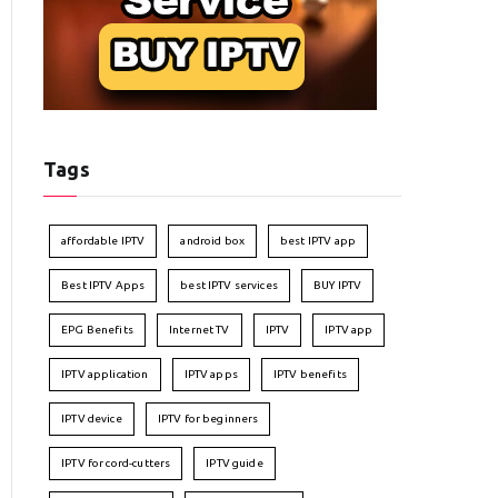
Tags
affordable IPTV
android box
best IPTV app
Best IPTV Apps
best IPTV services
BUY IPTV
EPG Benefits
Internet TV
IPTV
IPTV app
IPTV application
IPTV apps
IPTV benefits
IPTV device
IPTV for beginners
IPTV for cord-cutters
IPTV guide