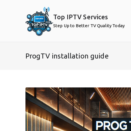
Skip
to
Top IPTV Services
content
Step Up to Better TV Quality Today
ProgTV installation guide