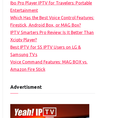
Ibo Pro Player IPTV for Travelers: Portable
h
Entertainment
f
Which Has the Best Voice Control Features:
o
Firestick, Android Box, or MAG Box?
r
IPTV Smarters Pro Review: Is It Better Than
:
Xciptv Player?
Best IPTV for SS IPTV Users on LG &
Samsung TVs
Voice Command Features: MAG BOX vs.
Amazon Fire Stick
Advertisment