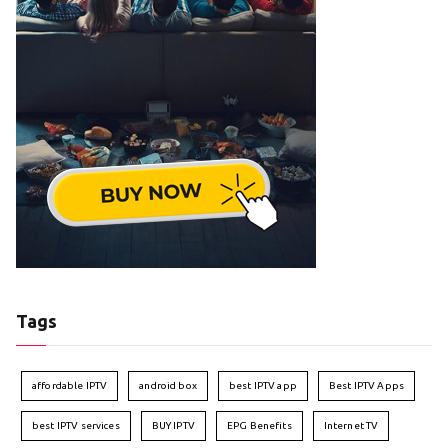
Tags
affordable IPTV
android box
best IPTV app
Best IPTV Apps
best IPTV services
BUY IPTV
EPG Benefits
Internet TV