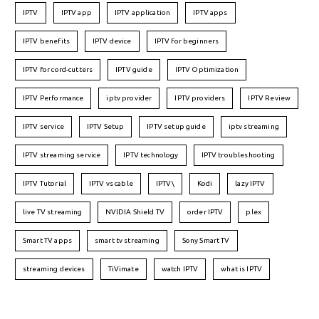
IPTV
IPTV app
IPTV application
IPTV apps
IPTV benefits
IPTV device
IPTV for beginners
IPTV for cord-cutters
IPTV guide
IPTV Optimization
IPTV Performance
iptv provider
IPTV providers
IPTV Review
IPTV service
IPTV Setup
IPTV setup guide
iptv streaming
IPTV streaming service
IPTV technology
IPTV troubleshooting
IPTV Tutorial
IPTV vs cable
IPTV\
Kodi
lazy IPTV
live TV streaming
NVIDIA Shield TV
order IPTV
plex
Smart TV apps
smart tv streaming
Sony Smart TV
streaming devices
TiVimate
watch IPTV
what is IPTV