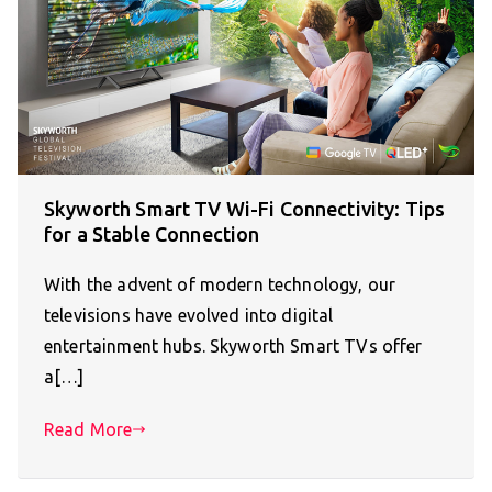
Skyworth Smart TV Wi-Fi Connectivity: Tips
for a Stable Connection
With the advent of modern technology, our
televisions have evolved into digital
entertainment hubs. Skyworth Smart TVs offer
a[…]
Read More