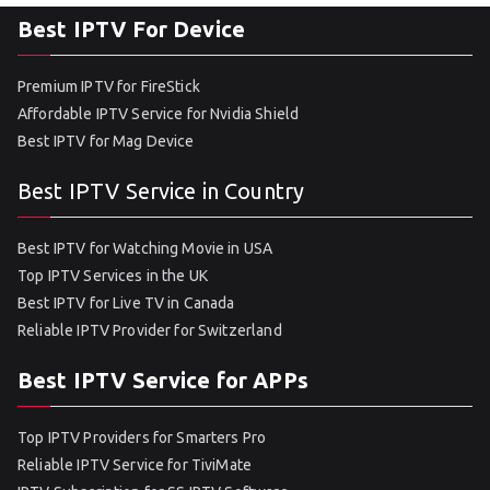
Best IPTV For Device
Premium IPTV for FireStick
Affordable IPTV Service for Nvidia Shield
Best IPTV for Mag Device
Best IPTV Service in Country
Best IPTV for Watching Movie in USA
Top IPTV Services in the UK
Best IPTV for Live TV in Canada
Reliable IPTV Provider for Switzerland
Best IPTV Service for APPs
Top IPTV Providers for Smarters Pro
Reliable IPTV Service for TiviMate