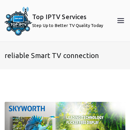
Skip
to
Top IPTV Services
content
Step Up to Better TV Quality Today
reliable Smart TV connection