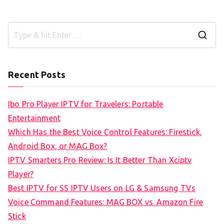
S
e
a
Recent Posts
r
c
Ibo Pro Player IPTV for Travelers: Portable
h
Entertainment
f
Which Has the Best Voice Control Features: Firestick,
o
Android Box, or MAG Box?
r
IPTV Smarters Pro Review: Is It Better Than Xciptv
:
Player?
Best IPTV for SS IPTV Users on LG & Samsung TVs
Voice Command Features: MAG BOX vs. Amazon Fire
Stick