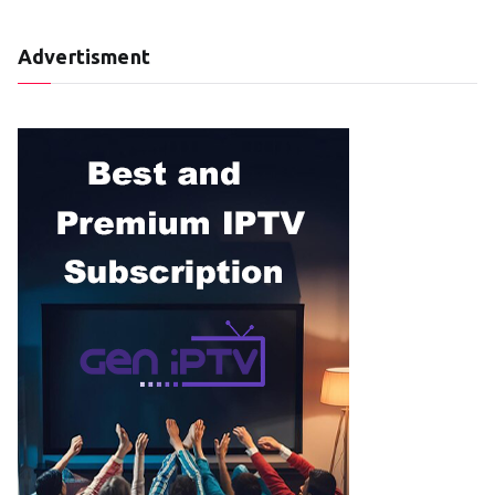
Advertisment