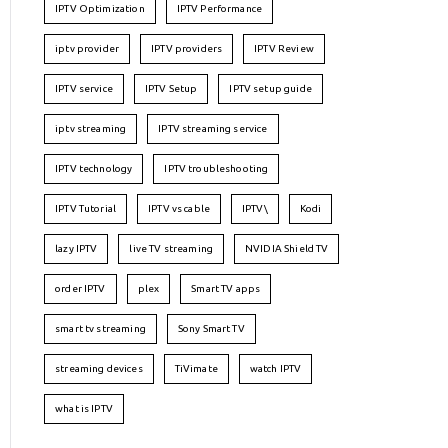
IPTV Optimization
IPTV Performance
iptv provider
IPTV providers
IPTV Review
IPTV service
IPTV Setup
IPTV setup guide
iptv streaming
IPTV streaming service
IPTV technology
IPTV troubleshooting
IPTV Tutorial
IPTV vs cable
IPTV\
Kodi
lazy IPTV
live TV streaming
NVIDIA Shield TV
order IPTV
plex
Smart TV apps
smart tv streaming
Sony Smart TV
streaming devices
TiVimate
watch IPTV
what is IPTV