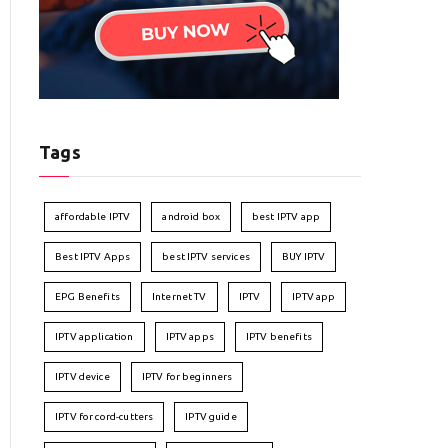
Tags
affordable IPTV
android box
best IPTV app
Best IPTV Apps
best IPTV services
BUY IPTV
EPG Benefits
Internet TV
IPTV
IPTV app
IPTV application
IPTV apps
IPTV benefits
IPTV device
IPTV for beginners
IPTV for cord-cutters
IPTV guide