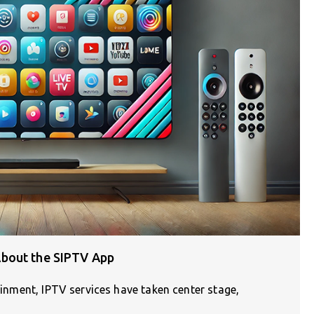
bout the SIPTV App
tainment, IPTV services have taken center stage,