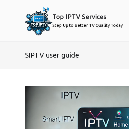
Skip
to
Top IPTV Services
content
Step Up to Better TV Quality Today
SIPTV user guide