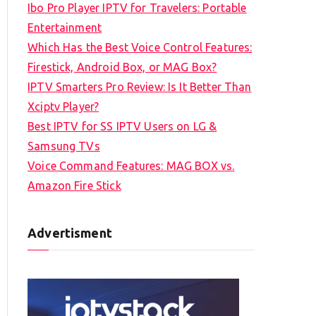
Ibo Pro Player IPTV for Travelers: Portable
h
Entertainment
f
Which Has the Best Voice Control Features:
o
Firestick, Android Box, or MAG Box?
r
IPTV Smarters Pro Review: Is It Better Than
:
Xciptv Player?
Best IPTV for SS IPTV Users on LG &
Samsung TVs
Voice Command Features: MAG BOX vs.
Amazon Fire Stick
Advertisment