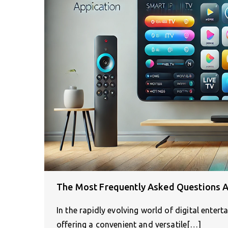
The Most Frequently Asked Questions A
In the rapidly evolving world of digital enter
offering a convenient and versatile[…]