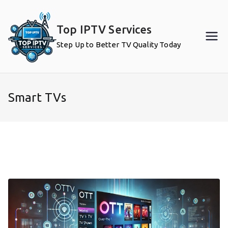
Skip
to
Top IPTV Services
content
Step Up to Better TV Quality Today
Smart TVs