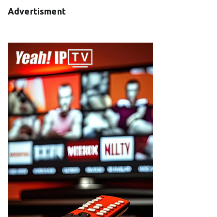
Advertisment