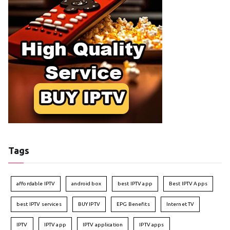
Tags
affordable IPTV
android box
best IPTV app
Best IPTV Apps
best IPTV services
BUY IPTV
EPG Benefits
Internet TV
IPTV
IPTV app
IPTV application
IPTV apps