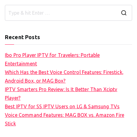
S
e
a
Recent Posts
r
c
Ibo Pro Player IPTV for Travelers: Portable
h
Entertainment
f
Which Has the Best Voice Control Features: Firestick,
o
Android Box, or MAG Box?
r
IPTV Smarters Pro Review: Is It Better Than Xciptv
:
Player?
Best IPTV for SS IPTV Users on LG & Samsung TVs
Voice Command Features: MAG BOX vs. Amazon Fire
Stick