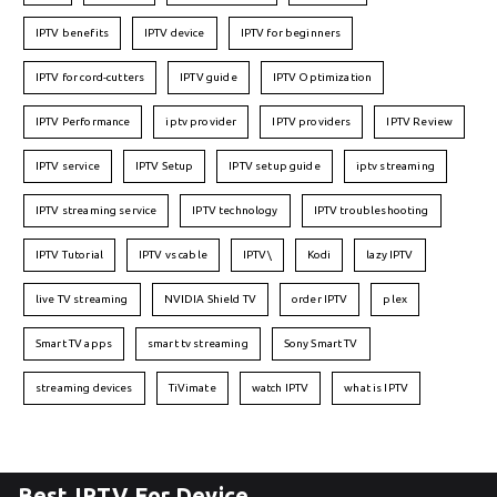
IPTV benefits
IPTV device
IPTV for beginners
IPTV for cord-cutters
IPTV guide
IPTV Optimization
IPTV Performance
iptv provider
IPTV providers
IPTV Review
IPTV service
IPTV Setup
IPTV setup guide
iptv streaming
IPTV streaming service
IPTV technology
IPTV troubleshooting
IPTV Tutorial
IPTV vs cable
IPTV\
Kodi
lazy IPTV
live TV streaming
NVIDIA Shield TV
order IPTV
plex
Smart TV apps
smart tv streaming
Sony Smart TV
streaming devices
TiVimate
watch IPTV
what is IPTV
Best IPTV For Device