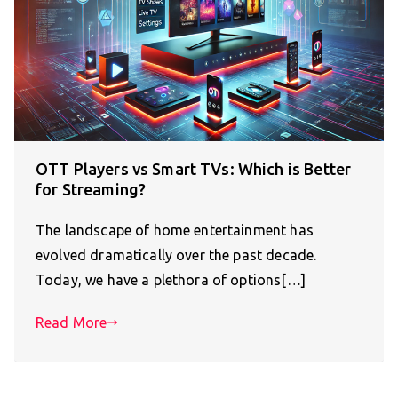
OTT Players vs Smart TVs: Which is Better
for Streaming?
The landscape of home entertainment has
evolved dramatically over the past decade.
Today, we have a plethora of options[…]
Read More