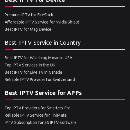
Premium IPTV for FireStick
Affordable IPTV Service for Nvidia Shield
Best IPTV for Mag Device
Best IPTV Service in Country
Best IPTV for Watching Movie in USA
Top IPTV Services in the UK
Best IPTV for Live TV in Canada
Reliable IPTV Provider for Switzerland
Best IPTV Service for APPs
Top IPTV Providers for Smarters Pro
Reliable IPTV Service for TiviMate
IPTV Subscription for SS IPTV Software