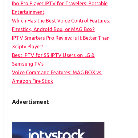
Ibo Pro Player IPTV for Travelers: Portable
h
Entertainment
f
Which Has the Best Voice Control Features:
o
Firestick, Android Box, or MAG Box?
r
IPTV Smarters Pro Review: Is It Better Than
:
Xciptv Player?
Best IPTV for SS IPTV Users on LG &
Samsung TVs
Voice Command Features: MAG BOX vs.
Amazon Fire Stick
Advertisment