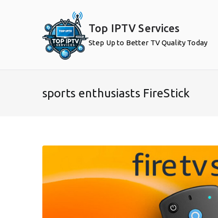
Skip
to
Top IPTV Services
content
Step Up to Better TV Quality Today
sports enthusiasts FireStick