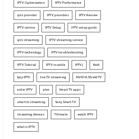
IPTV Optimization
IPTV Performance
iptv provider
IPTV providers
IPTV Review
IPTV service
IPTV Setup
IPTV setup guide
iptv streaming
IPTV streaming service
IPTV technology
IPTV troubleshooting
IPTV Tutorial
IPTV vs cable
IPTV\
Kodi
lazy IPTV
live TV streaming
NVIDIA Shield TV
order IPTV
plex
Smart TV apps
smart tv streaming
Sony Smart TV
streaming devices
TiVimate
watch IPTV
what is IPTV