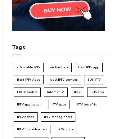
Tags
affordable IPTV
android box
best IPTV app
Best IPTV Apps
best IPTV services
BUY IPTV
EPG Benefits
Internet TV
IPTV
IPTV app
IPTV application
IPTV apps
IPTV benefits
IPTV device
IPTV for beginners
IPTV for cord-cutters
IPTV guide