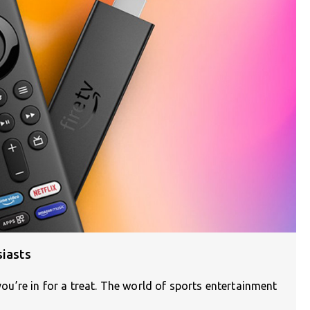
siasts
 you’re in for a treat. The world of sports entertainment