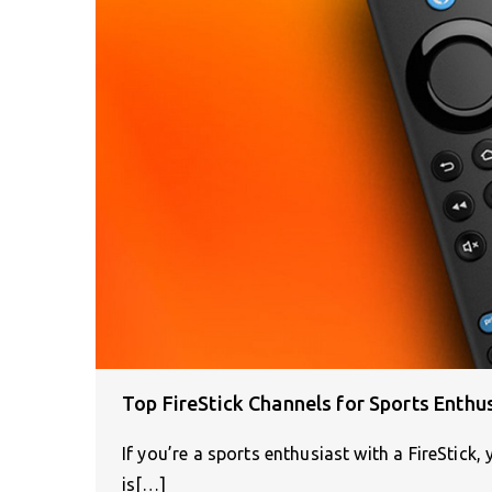
Top FireStick Channels for Sports Enthu
If you’re a sports enthusiast with a FireStick,
is[…]