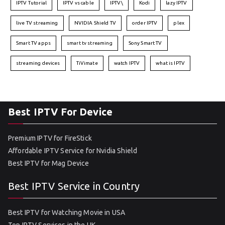
IPTV Tutorial
IPTV vs cable
IPTV\
Kodi
lazy IPTV
live TV streaming
NVIDIA Shield TV
order IPTV
plex
Smart TV apps
smart tv streaming
Sony Smart TV
streaming devices
TiVimate
watch IPTV
what is IPTV
Best IPTV For Device
Premium IPTV for FireStick
Affordable IPTV Service for Nvidia Shield
Best IPTV for Mag Device
Best IPTV Service in Country
Best IPTV for Watching Movie in USA