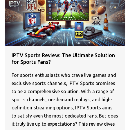
IPTV Sports Review: The Ultimate Solution
for Sports Fans?
For sports enthusiasts who crave live games and
exclusive sports channels, IPTV Sports promises
to be a comprehensive solution. With a range of
sports channels, on-demand replays, and high-
definition streaming options, IPTV Sports aims
to satisfy even the most dedicated fans. But does
it truly live up to expectations? This review dives