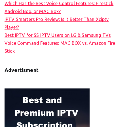
Which Has the Best Voice Control Features: Firestick,
o
Android Box, or MAG Box?
r
IPTV Smarters Pro Review: Is It Better Than Xciptv
:
Player?
Best IPTV for SS IPTV Users on LG & Samsung TVs
Voice Command Features: MAG BOX vs. Amazon Fire
Stick
Advertisment