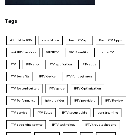
Tags
affordable IPTV
android box
best IPTV app
Best IPTV Apps
best IPTV services
BUY IPTV
EPG Benefits
Internet TV
IPTV
IPTV app
IPTV application
IPTV apps
IPTV benefits
IPTV device
IPTV for beginners
IPTV for cord-cutters
IPTV guide
IPTV Optimization
IPTV Performance
iptv provider
IPTV providers
IPTV Review
IPTV service
IPTV Setup
IPTV setup guide
iptv streaming
IPTV streaming service
IPTV technology
IPTV troubleshooting