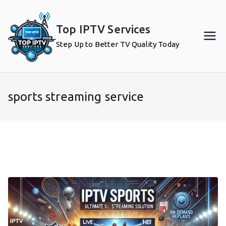
Skip
to
Top IPTV Services
content
Step Up to Better TV Quality Today
sports streaming service