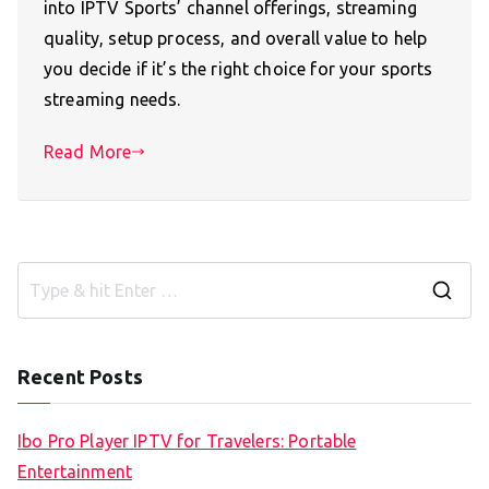
into IPTV Sports’ channel offerings, streaming
quality, setup process, and overall value to help
you decide if it’s the right choice for your sports
streaming needs.
Read More
S
e
a
Recent Posts
r
c
Ibo Pro Player IPTV for Travelers: Portable
h
Entertainment
f