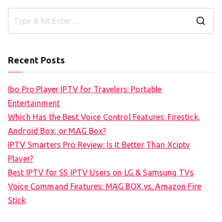
S
e
a
Recent Posts
r
c
Ibo Pro Player IPTV for Travelers: Portable
h
Entertainment
f
Which Has the Best Voice Control Features: Firestick,
o
Android Box, or MAG Box?
r
IPTV Smarters Pro Review: Is It Better Than Xciptv
:
Player?
Best IPTV for SS IPTV Users on LG & Samsung TVs
Voice Command Features: MAG BOX vs. Amazon Fire
Stick