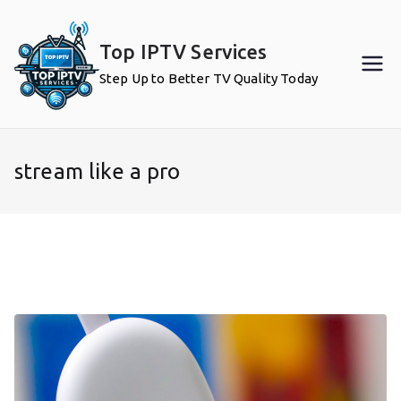
Skip
to
Top IPTV Services
content
Step Up to Better TV Quality Today
stream like a pro