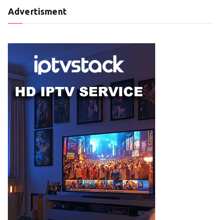
Advertisment