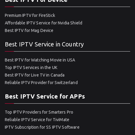
Premium IPTV for FireStick
Affordable IPTV Service for Nvidia Shield
Best IPTV for Mag Device
Best IPTV Service in Country
Best IPTV for Watching Movie in USA
Top IPTV Services in the UK
Best IPTV for Live TV in Canada
Reliable IPTV Provider for Switzerland
Best IPTV Service for APPs
Top IPTV Providers for Smarters Pro
Reliable IPTV Service for TiviMate
IPTV Subscription for SS IPTV Software