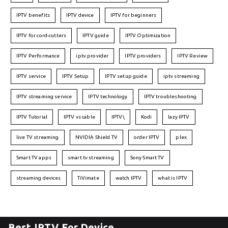
IPTV benefits
IPTV device
IPTV for beginners
IPTV for cord-cutters
IPTV guide
IPTV Optimization
IPTV Performance
iptv provider
IPTV providers
IPTV Review
IPTV service
IPTV Setup
IPTV setup guide
iptv streaming
IPTV streaming service
IPTV technology
IPTV troubleshooting
IPTV Tutorial
IPTV vs cable
IPTV\
Kodi
lazy IPTV
live TV streaming
NVIDIA Shield TV
order IPTV
plex
Smart TV apps
smart tv streaming
Sony Smart TV
streaming devices
TiVimate
watch IPTV
what is IPTV
Best IPTV For Device