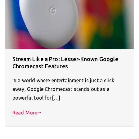
Stream Like a Pro: Lesser-Known Google
Chromecast Features
In a world where entertainment is just a click
away, Google Chromecast stands out as a
powerful tool for[…]
Read More