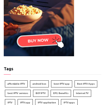
Tags
affordable IPTV
android box
best IPTV app
Best IPTV Apps
best IPTV services
BUY IPTV
EPG Benefits
Internet TV
IPTV
IPTV app
IPTV application
IPTV apps