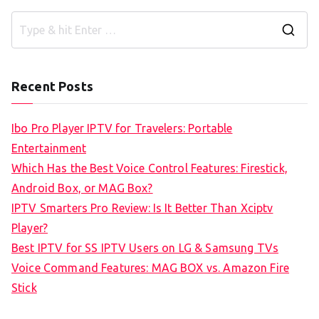
S
e
a
Recent Posts
r
c
Ibo Pro Player IPTV for Travelers: Portable
h
Entertainment
f
Which Has the Best Voice Control Features: Firestick,
o
Android Box, or MAG Box?
r
IPTV Smarters Pro Review: Is It Better Than Xciptv
:
Player?
Best IPTV for SS IPTV Users on LG & Samsung TVs
Voice Command Features: MAG BOX vs. Amazon Fire
Stick