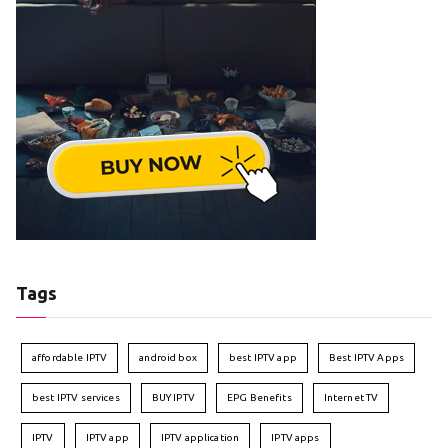
Tags
affordable IPTV
android box
best IPTV app
Best IPTV Apps
best IPTV services
BUY IPTV
EPG Benefits
Internet TV
IPTV
IPTV app
IPTV application
IPTV apps