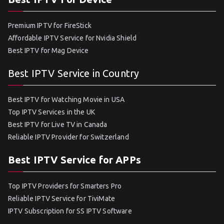
Premium IPTV for FireStick
Affordable IPTV Service for Nvidia Shield
Best IPTV for Mag Device
Best IPTV Service in Country
Best IPTV for Watching Movie in USA
Top IPTV Services in the UK
Best IPTV for Live TV in Canada
Reliable IPTV Provider for Switzerland
Best IPTV Service for APPs
Top IPTV Providers for Smarters Pro
Reliable IPTV Service for TiviMate
IPTV Subscription for SS IPTV Software