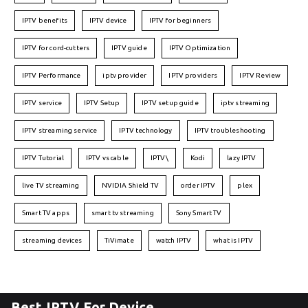
IPTV benefits
IPTV device
IPTV for beginners
IPTV for cord-cutters
IPTV guide
IPTV Optimization
IPTV Performance
iptv provider
IPTV providers
IPTV Review
IPTV service
IPTV Setup
IPTV setup guide
iptv streaming
IPTV streaming service
IPTV technology
IPTV troubleshooting
IPTV Tutorial
IPTV vs cable
IPTV\
Kodi
lazy IPTV
live TV streaming
NVIDIA Shield TV
order IPTV
plex
Smart TV apps
smart tv streaming
Sony Smart TV
streaming devices
TiVimate
watch IPTV
what is IPTV
Best IPTV For Device