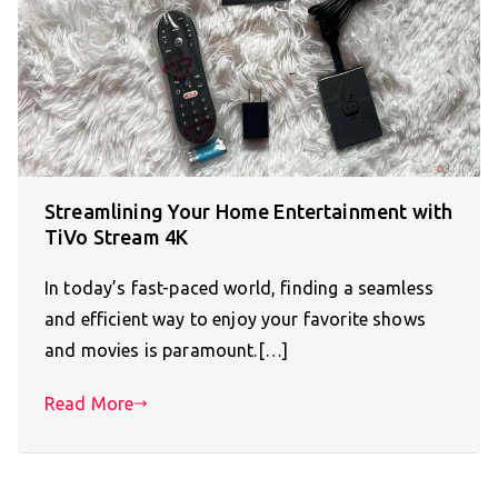
Streamlining Your Home Entertainment with
TiVo Stream 4K
In today’s fast-paced world, finding a seamless
and efficient way to enjoy your favorite shows
and movies is paramount.[…]
Read More