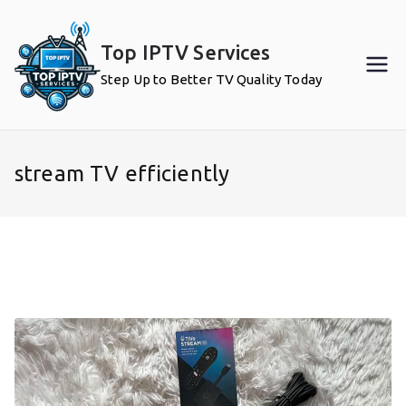
Skip
to
Top IPTV Services
content
Step Up to Better TV Quality Today
stream TV efficiently