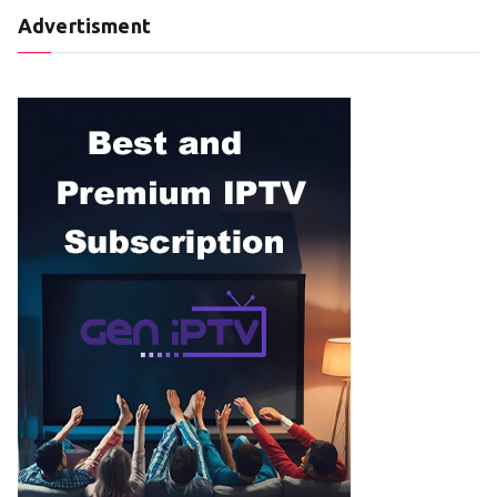
Advertisment