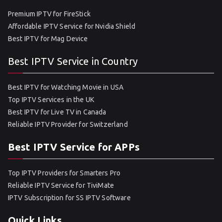
Premium IPTV for FireStick
Affordable IPTV Service for Nvidia Shield
Best IPTV for Mag Device
Best IPTV Service in Country
Best IPTV for Watching Movie in USA
Top IPTV Services in the UK
Best IPTV for Live TV in Canada
Reliable IPTV Provider for Switzerland
Best IPTV Service for APPs
Top IPTV Providers for Smarters Pro
Reliable IPTV Service for TiviMate
IPTV Subscription for SS IPTV Software
Quick Links