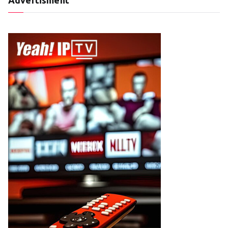
Advertisment