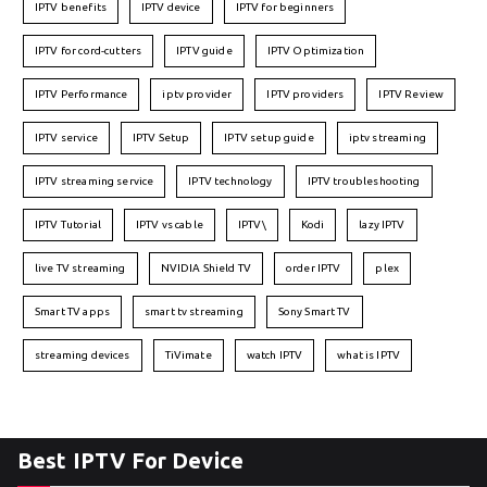
IPTV benefits
IPTV device
IPTV for beginners
IPTV for cord-cutters
IPTV guide
IPTV Optimization
IPTV Performance
iptv provider
IPTV providers
IPTV Review
IPTV service
IPTV Setup
IPTV setup guide
iptv streaming
IPTV streaming service
IPTV technology
IPTV troubleshooting
IPTV Tutorial
IPTV vs cable
IPTV\
Kodi
lazy IPTV
live TV streaming
NVIDIA Shield TV
order IPTV
plex
Smart TV apps
smart tv streaming
Sony Smart TV
streaming devices
TiVimate
watch IPTV
what is IPTV
Best IPTV For Device