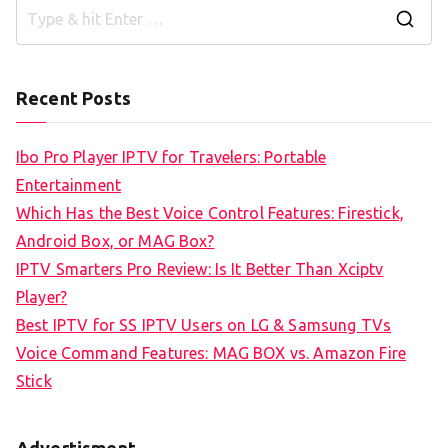
S
e
a
Recent Posts
r
c
Ibo Pro Player IPTV for Travelers: Portable
h
Entertainment
f
Which Has the Best Voice Control Features: Firestick,
o
Android Box, or MAG Box?
r
IPTV Smarters Pro Review: Is It Better Than Xciptv
:
Player?
Best IPTV for SS IPTV Users on LG & Samsung TVs
Voice Command Features: MAG BOX vs. Amazon Fire
Stick