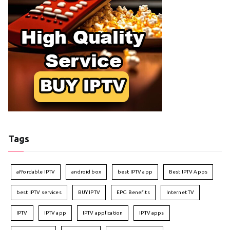
Tags
affordable IPTV
android box
best IPTV app
Best IPTV Apps
best IPTV services
BUY IPTV
EPG Benefits
Internet TV
IPTV
IPTV app
IPTV application
IPTV apps