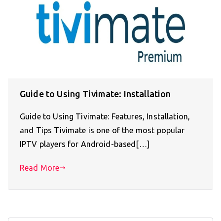
Guide to Using Tivimate: Installation
Guide to Using Tivimate: Features, Installation,
and Tips Tivimate is one of the most popular
IPTV players for Android-based[…]
Read More