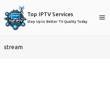
Skip
to
Top IPTV Services
content
Step Up to Better TV Quality Today
stream