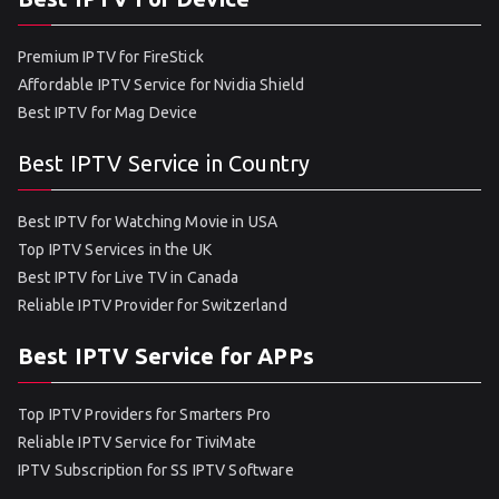
Premium IPTV for FireStick
Affordable IPTV Service for Nvidia Shield
Best IPTV for Mag Device
Best IPTV Service in Country
Best IPTV for Watching Movie in USA
Top IPTV Services in the UK
Best IPTV for Live TV in Canada
Reliable IPTV Provider for Switzerland
Best IPTV Service for APPs
Top IPTV Providers for Smarters Pro
Reliable IPTV Service for TiviMate
IPTV Subscription for SS IPTV Software