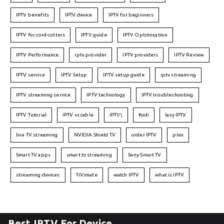
IPTV benefits
IPTV device
IPTV for beginners
IPTV for cord-cutters
IPTV guide
IPTV Optimization
IPTV Performance
iptv provider
IPTV providers
IPTV Review
IPTV service
IPTV Setup
IPTV setup guide
iptv streaming
IPTV streaming service
IPTV technology
IPTV troubleshooting
IPTV Tutorial
IPTV vs cable
IPTV\
Kodi
lazy IPTV
live TV streaming
NVIDIA Shield TV
order IPTV
plex
Smart TV apps
smart tv streaming
Sony Smart TV
streaming devices
TiVimate
watch IPTV
what is IPTV
Best IPTV For Device