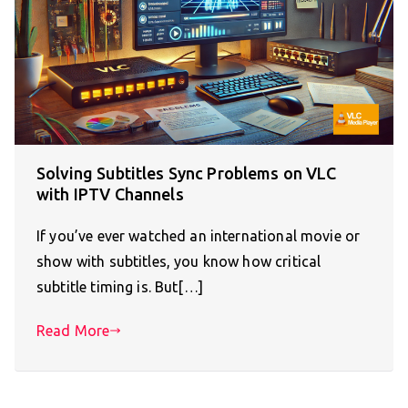
Solving Subtitles Sync Problems on VLC
with IPTV Channels
If you’ve ever watched an international movie or
show with subtitles, you know how critical
subtitle timing is. But[…]
Read More