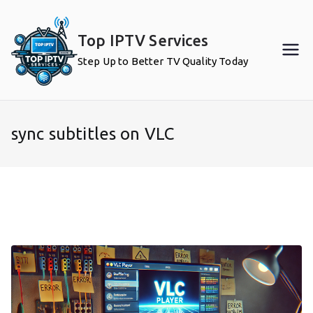
Skip
to
Top IPTV Services
content
Step Up to Better TV Quality Today
sync subtitles on VLC