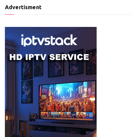
Advertisment