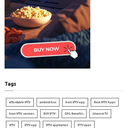
Tags
affordable IPTV
android box
best IPTV app
Best IPTV Apps
best IPTV services
BUY IPTV
EPG Benefits
Internet TV
IPTV
IPTV app
IPTV application
IPTV apps