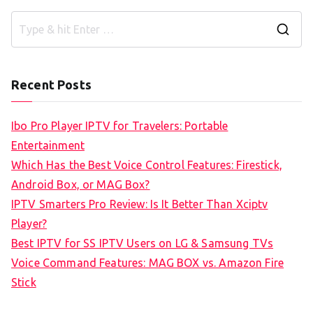
S
e
a
Recent Posts
r
c
Ibo Pro Player IPTV for Travelers: Portable
h
Entertainment
f
Which Has the Best Voice Control Features: Firestick,
o
Android Box, or MAG Box?
r
IPTV Smarters Pro Review: Is It Better Than Xciptv
:
Player?
Best IPTV for SS IPTV Users on LG & Samsung TVs
Voice Command Features: MAG BOX vs. Amazon Fire
Stick