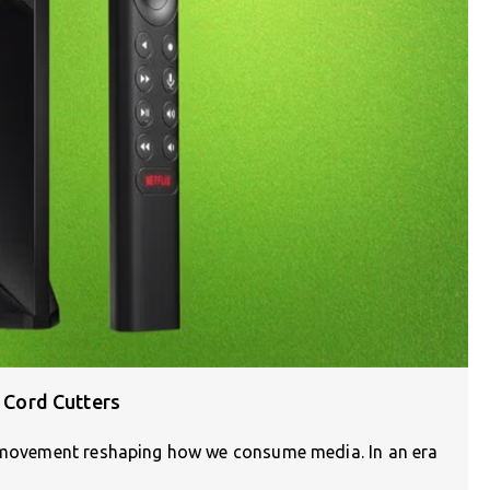
r Cord Cutters
 a movement reshaping how we consume media. In an era