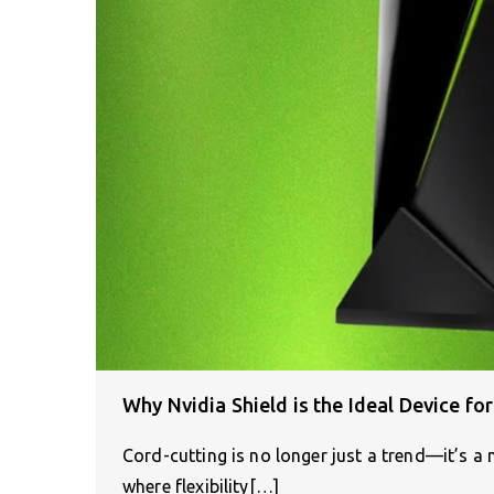
Why Nvidia Shield is the Ideal Device fo
Cord-cutting is no longer just a trend—it’s
where flexibility[…]