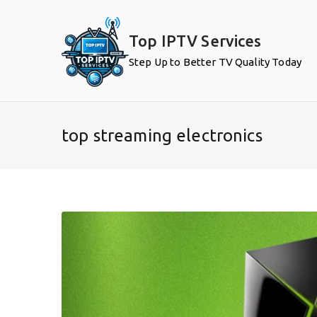
Skip
to
Top IPTV Services
content
Step Up to Better TV Quality Today
top streaming electronics