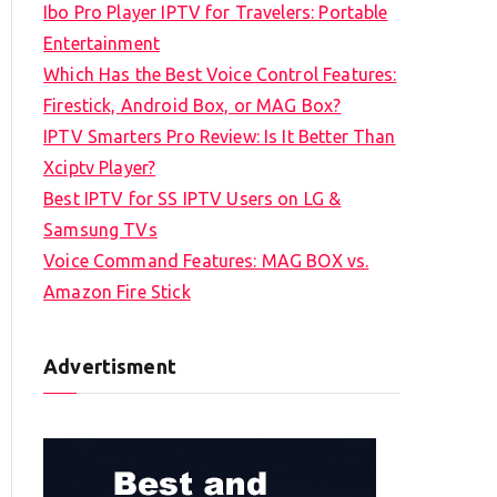
Ibo Pro Player IPTV for Travelers: Portable
h
Entertainment
f
Which Has the Best Voice Control Features:
o
Firestick, Android Box, or MAG Box?
r
IPTV Smarters Pro Review: Is It Better Than
:
Xciptv Player?
Best IPTV for SS IPTV Users on LG &
Samsung TVs
Voice Command Features: MAG BOX vs.
Amazon Fire Stick
Advertisment