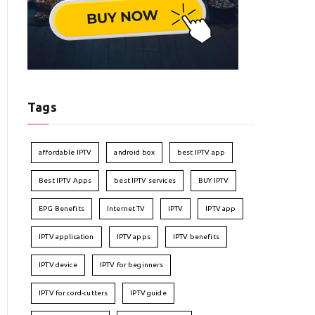
Tags
affordable IPTV
android box
best IPTV app
Best IPTV Apps
best IPTV services
BUY IPTV
EPG Benefits
Internet TV
IPTV
IPTV app
IPTV application
IPTV apps
IPTV benefits
IPTV device
IPTV for beginners
IPTV for cord-cutters
IPTV guide