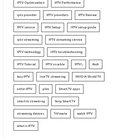
IPTV Optimization
IPTV Performance
iptv provider
IPTV providers
IPTV Review
IPTV service
IPTV Setup
IPTV setup guide
iptv streaming
IPTV streaming service
IPTV technology
IPTV troubleshooting
IPTV Tutorial
IPTV vs cable
IPTV\
Kodi
lazy IPTV
live TV streaming
NVIDIA Shield TV
order IPTV
plex
Smart TV apps
smart tv streaming
Sony Smart TV
streaming devices
TiVimate
watch IPTV
what is IPTV