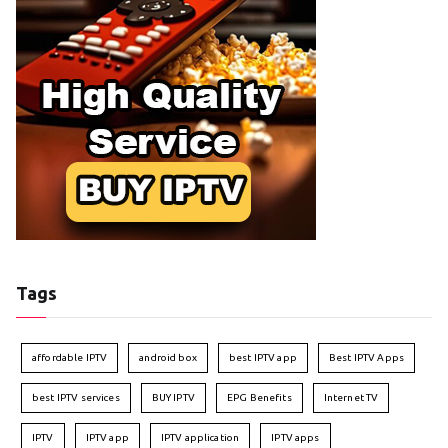
Tags
affordable IPTV
android box
best IPTV app
Best IPTV Apps
best IPTV services
BUY IPTV
EPG Benefits
Internet TV
IPTV
IPTV app
IPTV application
IPTV apps