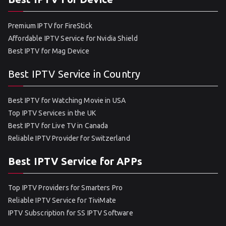
Premium IPTV for FireStick
Affordable IPTV Service for Nvidia Shield
Best IPTV for Mag Device
Best IPTV Service in Country
Best IPTV for Watching Movie in USA
Top IPTV Services in the UK
Best IPTV for Live TV in Canada
Reliable IPTV Provider for Switzerland
Best IPTV Service for APPs
Top IPTV Providers for Smarters Pro
Reliable IPTV Service for TiviMate
IPTV Subscription for SS IPTV Software