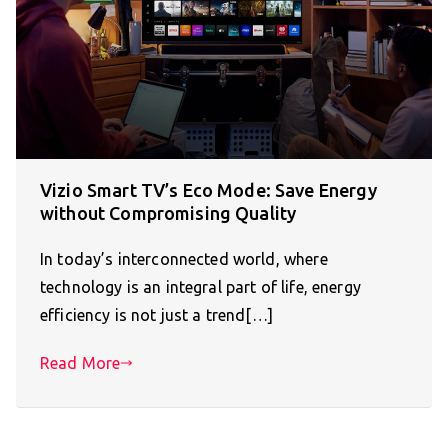
Vizio Smart TV’s Eco Mode: Save Energy
without Compromising Quality
In today’s interconnected world, where
technology is an integral part of life, energy
efficiency is not just a trend[…]
Read More