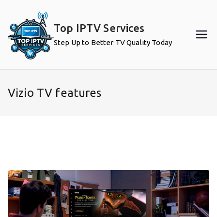
Skip
to
Top IPTV Services
content
Step Up to Better TV Quality Today
Vizio TV features