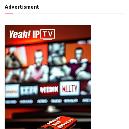
Advertisment