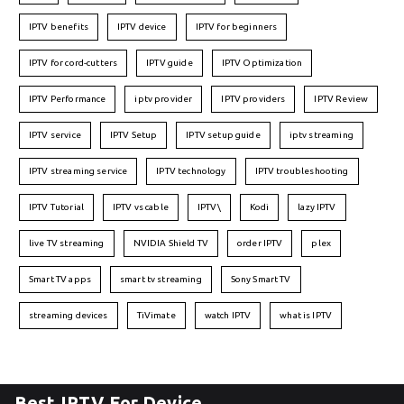
IPTV benefits
IPTV device
IPTV for beginners
IPTV for cord-cutters
IPTV guide
IPTV Optimization
IPTV Performance
iptv provider
IPTV providers
IPTV Review
IPTV service
IPTV Setup
IPTV setup guide
iptv streaming
IPTV streaming service
IPTV technology
IPTV troubleshooting
IPTV Tutorial
IPTV vs cable
IPTV\
Kodi
lazy IPTV
live TV streaming
NVIDIA Shield TV
order IPTV
plex
Smart TV apps
smart tv streaming
Sony Smart TV
streaming devices
TiVimate
watch IPTV
what is IPTV
Best IPTV For Device