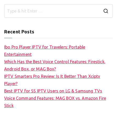
S
e
a
Recent Posts
r
c
Ibo Pro Player IPTV for Travelers: Portable
h
Entertainment
f
Which Has the Best Voice Control Features: Firestick,
o
Android Box, or MAG Box?
r
IPTV Smarters Pro Review: Is It Better Than Xciptv
:
Player?
Best IPTV for SS IPTV Users on LG & Samsung TVs
Voice Command Features: MAG BOX vs. Amazon Fire
Stick