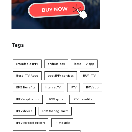
Tags
affordable IPTV
android box
best IPTV app
Best IPTV Apps
best IPTV services
BUY IPTV
EPG Benefits
Internet TV
IPTV
IPTV app
IPTV application
IPTV apps
IPTV benefits
IPTV device
IPTV for beginners
IPTV for cord-cutters
IPTV guide