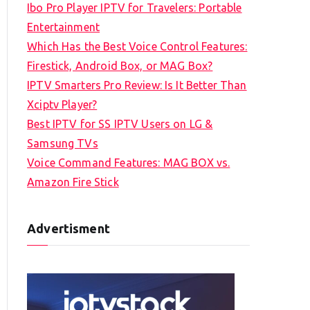
Ibo Pro Player IPTV for Travelers: Portable
h
Entertainment
f
Which Has the Best Voice Control Features:
o
Firestick, Android Box, or MAG Box?
r
IPTV Smarters Pro Review: Is It Better Than
:
Xciptv Player?
Best IPTV for SS IPTV Users on LG &
Samsung TVs
Voice Command Features: MAG BOX vs.
Amazon Fire Stick
Advertisment