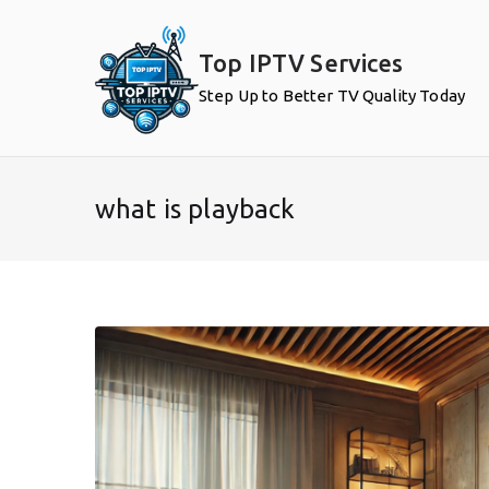
Skip
to
Top IPTV Services
content
Step Up to Better TV Quality Today
what is playback