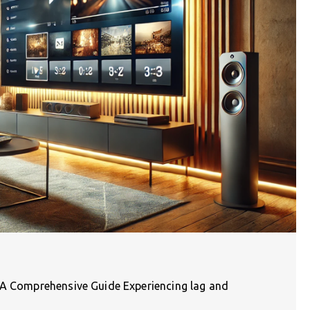
: A Comprehensive Guide Experiencing lag and