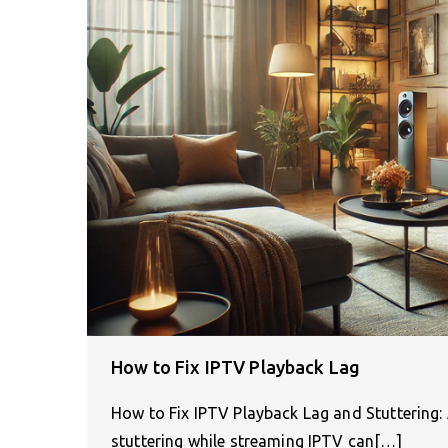
How to Fix IPTV Playback Lag
How to Fix IPTV Playback Lag and Stuttering
stuttering while streaming IPTV can[…]