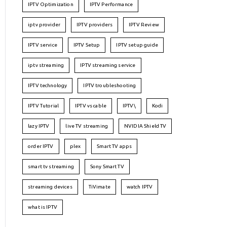
IPTV Optimization
IPTV Performance
iptv provider
IPTV providers
IPTV Review
IPTV service
IPTV Setup
IPTV setup guide
iptv streaming
IPTV streaming service
IPTV technology
IPTV troubleshooting
IPTV Tutorial
IPTV vs cable
IPTV\
Kodi
lazy IPTV
live TV streaming
NVIDIA Shield TV
order IPTV
plex
Smart TV apps
smart tv streaming
Sony Smart TV
streaming devices
TiVimate
watch IPTV
what is IPTV