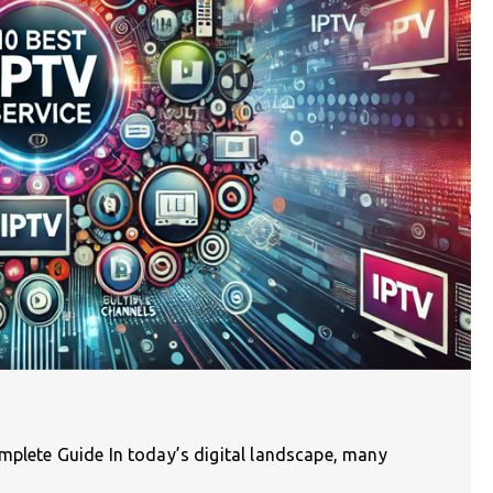
mplete Guide In today’s digital landscape, many