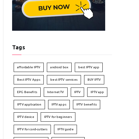
Tags
affordable IPTV
android box
best IPTV app
Best IPTV Apps
best IPTV services
BUY IPTV
EPG Benefits
Internet TV
IPTV
IPTV app
IPTV application
IPTV apps
IPTV benefits
IPTV device
IPTV for beginners
IPTV for cord-cutters
IPTV guide