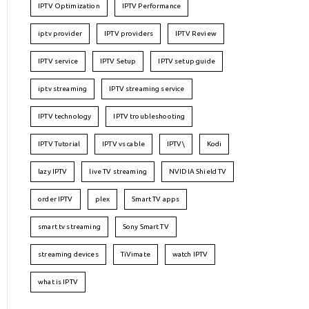
IPTV Optimization
IPTV Performance
iptv provider
IPTV providers
IPTV Review
IPTV service
IPTV Setup
IPTV setup guide
iptv streaming
IPTV streaming service
IPTV technology
IPTV troubleshooting
IPTV Tutorial
IPTV vs cable
IPTV\
Kodi
lazy IPTV
live TV streaming
NVIDIA Shield TV
order IPTV
plex
Smart TV apps
smart tv streaming
Sony Smart TV
streaming devices
TiVimate
watch IPTV
what is IPTV