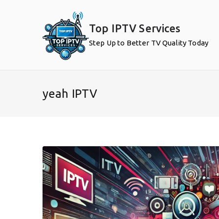
Skip
to
Top IPTV Services
content
Step Up to Better TV Quality Today
yeah IPTV