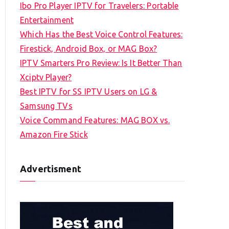
Ibo Pro Player IPTV for Travelers: Portable
h
Entertainment
f
Which Has the Best Voice Control Features:
o
Firestick, Android Box, or MAG Box?
r
IPTV Smarters Pro Review: Is It Better Than
:
Xciptv Player?
Best IPTV for SS IPTV Users on LG &
Samsung TVs
Voice Command Features: MAG BOX vs.
Amazon Fire Stick
Advertisment