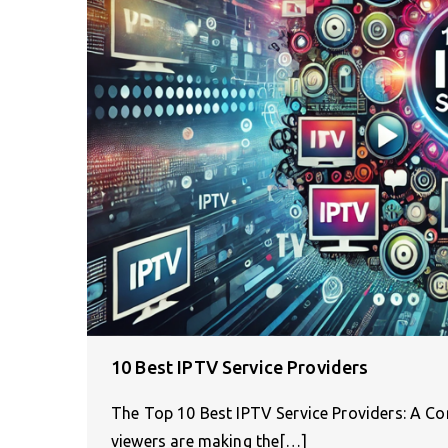
10 Best IPTV Service Providers
The Top 10 Best IPTV Service Providers: A Co
viewers are making the[…]