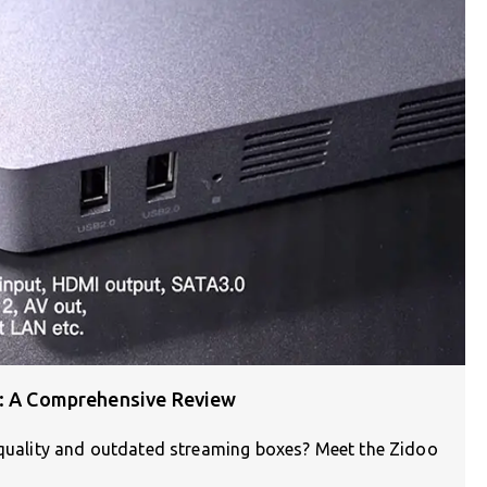
X: A Comprehensive Review
V quality and outdated streaming boxes? Meet the Zidoo