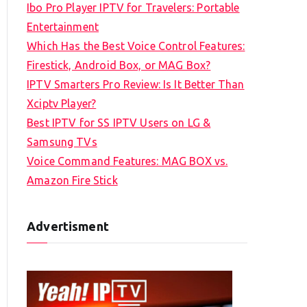
Ibo Pro Player IPTV for Travelers: Portable
h
Entertainment
f
Which Has the Best Voice Control Features:
o
Firestick, Android Box, or MAG Box?
r
IPTV Smarters Pro Review: Is It Better Than
:
Xciptv Player?
Best IPTV for SS IPTV Users on LG &
Samsung TVs
Voice Command Features: MAG BOX vs.
Amazon Fire Stick
Advertisment