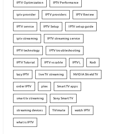
IPTV Optimization
IPTV Performance
iptv provider
IPTV providers
IPTV Review
IPTV service
IPTV Setup
IPTV setup guide
iptv streaming
IPTV streaming service
IPTV technology
IPTV troubleshooting
IPTV Tutorial
IPTV vs cable
IPTV\
Kodi
lazy IPTV
live TV streaming
NVIDIA Shield TV
order IPTV
plex
Smart TV apps
smart tv streaming
Sony Smart TV
streaming devices
TiVimate
watch IPTV
what is IPTV