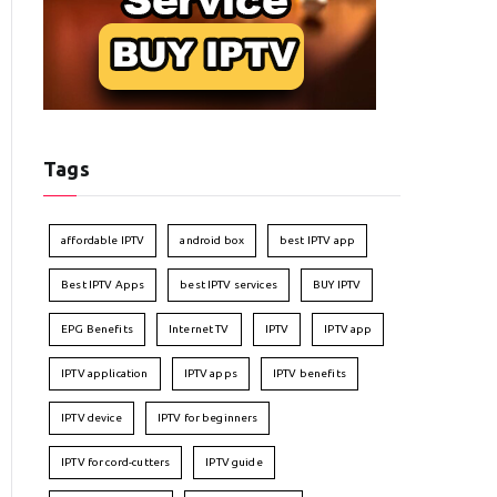
Tags
affordable IPTV
android box
best IPTV app
Best IPTV Apps
best IPTV services
BUY IPTV
EPG Benefits
Internet TV
IPTV
IPTV app
IPTV application
IPTV apps
IPTV benefits
IPTV device
IPTV for beginners
IPTV for cord-cutters
IPTV guide