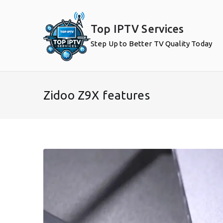
Skip
to
Top IPTV Services
content
Step Up to Better TV Quality Today
Zidoo Z9X features