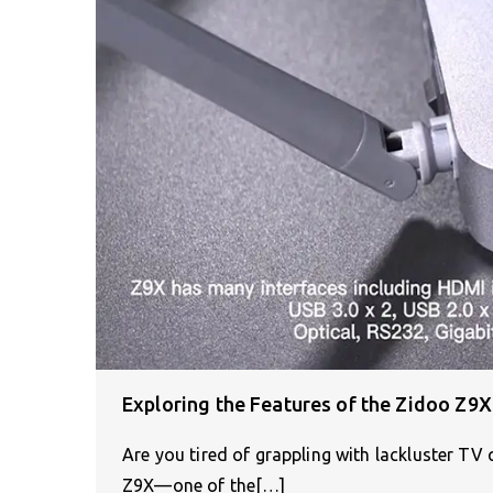
Exploring the Features of the Zidoo Z9
Are you tired of grappling with lackluster T
Z9X—one of the[…]