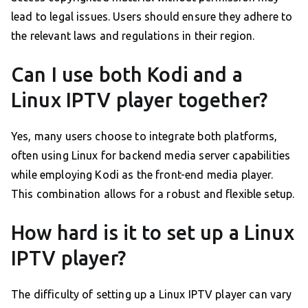
lead to legal issues. Users should ensure they adhere to
the relevant laws and regulations in their region.
Can I use both Kodi and a
Linux IPTV player together?
Yes, many users choose to integrate both platforms,
often using Linux for backend media server capabilities
while employing Kodi as the front-end media player.
This combination allows for a robust and flexible setup.
How hard is it to set up a Linux
IPTV player?
The difficulty of setting up a Linux IPTV player can vary