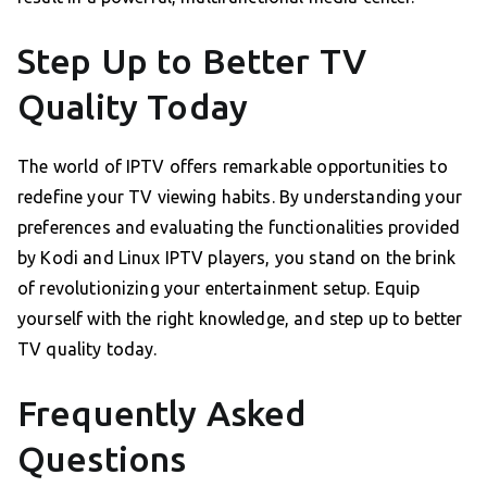
Step Up to Better TV
Quality Today
The world of IPTV offers remarkable opportunities to
redefine your TV viewing habits. By understanding your
preferences and evaluating the functionalities provided
by Kodi and Linux IPTV players, you stand on the brink
of revolutionizing your entertainment setup. Equip
yourself with the right knowledge, and step up to better
TV quality today.
Frequently Asked
Questions