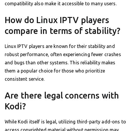
compatibility also make it accessible to many users.
How do Linux IPTV players
compare in terms of stability?
Linux IPTV players are known for their stability and
robust performance, often experiencing fewer crashes
and bugs than other systems. This reliability makes
them a popular choice for those who prioritize
consistent service.
Are there legal concerns with
Kodi?
While Kodi itself is legal, utilizing third-party add-ons to
access copyrighted material without permission may