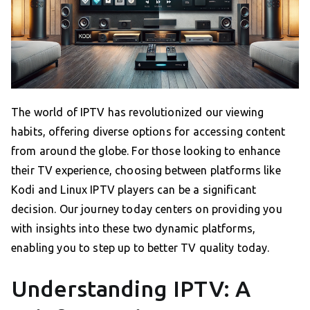
The world of IPTV has revolutionized our viewing
habits, offering diverse options for accessing content
from around the globe. For those looking to enhance
their TV experience, choosing between platforms like
Kodi and Linux IPTV players can be a significant
decision. Our journey today centers on providing you
with insights into these two dynamic platforms,
enabling you to step up to better TV quality today.
Understanding IPTV: A