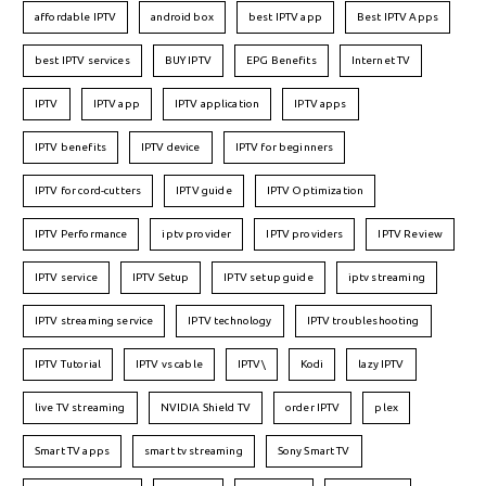
affordable IPTV
android box
best IPTV app
Best IPTV Apps
best IPTV services
BUY IPTV
EPG Benefits
Internet TV
IPTV
IPTV app
IPTV application
IPTV apps
IPTV benefits
IPTV device
IPTV for beginners
IPTV for cord-cutters
IPTV guide
IPTV Optimization
IPTV Performance
iptv provider
IPTV providers
IPTV Review
IPTV service
IPTV Setup
IPTV setup guide
iptv streaming
IPTV streaming service
IPTV technology
IPTV troubleshooting
IPTV Tutorial
IPTV vs cable
IPTV\
Kodi
lazy IPTV
live TV streaming
NVIDIA Shield TV
order IPTV
plex
Smart TV apps
smart tv streaming
Sony Smart TV