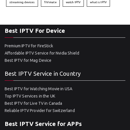
streaming devices
TiVimate
watch IPTV
what is IPTV
Best IPTV For Device
Premium IPTV for FireStick
Affordable IPTV Service for Nvidia Shield
Best IPTV for Mag Device
Best IPTV Service in Country
Best IPTV for Watching Movie in USA
Top IPTV Services in the UK
Best IPTV for Live TV in Canada
Reliable IPTV Provider for Switzerland
Best IPTV Service for APPs