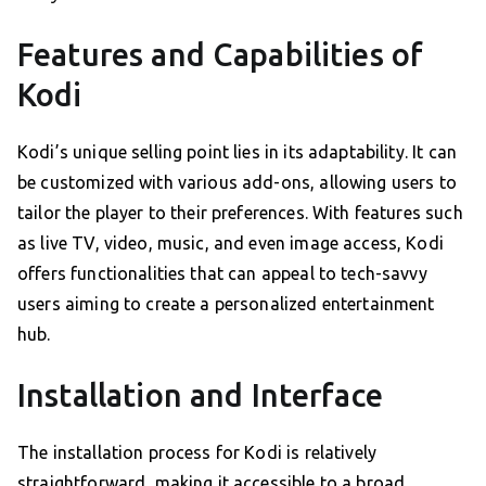
Features and Capabilities of
Kodi
Kodi’s unique selling point lies in its adaptability. It can
be customized with various add-ons, allowing users to
tailor the player to their preferences. With features such
as live TV, video, music, and even image access, Kodi
offers functionalities that can appeal to tech-savvy
users aiming to create a personalized entertainment
hub.
Installation and Interface
The installation process for Kodi is relatively
straightforward, making it accessible to a broad