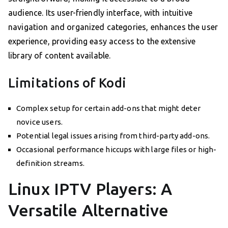
audience. Its user-friendly interface, with intuitive
navigation and organized categories, enhances the user
experience, providing easy access to the extensive
library of content available.
Limitations of Kodi
Complex setup for certain add-ons that might deter
novice users.
Potential legal issues arising from third-party add-ons.
Occasional performance hiccups with large files or high-
definition streams.
Linux IPTV Players: A
Versatile Alternative