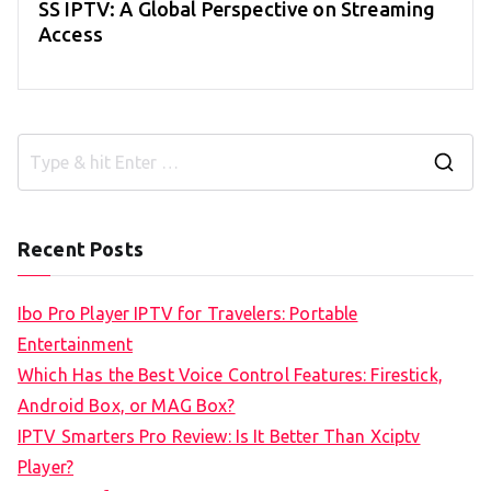
SS IPTV: A Global Perspective on Streaming
Access
S
e
a
Recent Posts
r
c
Ibo Pro Player IPTV for Travelers: Portable
h
Entertainment
f
Which Has the Best Voice Control Features: Firestick,
o
Android Box, or MAG Box?
r
IPTV Smarters Pro Review: Is It Better Than Xciptv
:
Player?