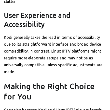
clutter.
User Experience and
Accessibility
Kodi generally takes the lead in terms of accessibility
due to its straightforward interface and broad device
compatibility. In contrast, Linux IPTV platforms might
require more elaborate setups and may not be as
universally compatible unless specific adjustments are
made.
Making the Right Choice
for You