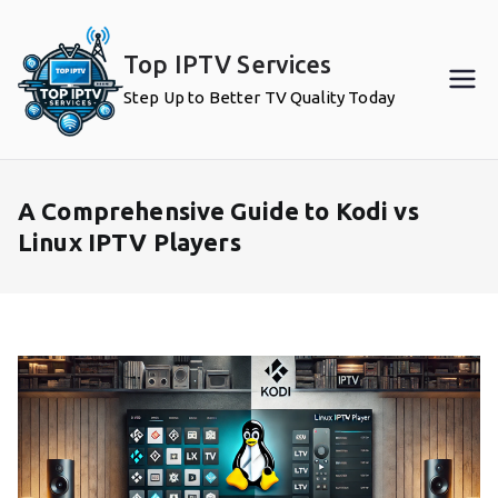
Skip
to
Top IPTV Services
content
Step Up to Better TV Quality Today
A Comprehensive Guide to Kodi vs
Linux IPTV Players