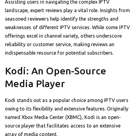
Assisting users in navigating the complex IPTV
landscape, expert reviews play a vital role. Insights from
seasoned reviewers help identify the strengths and
weaknesses of different IPTV services. While some IPTV
offerings excel in channel variety, others underscore
reliability or customer service, making reviews an
indispensable resource for potential subscribers.
Kodi: An Open-Source
Media Player
Kodi stands out as a popular choice among IPTV users
owing to its flexibility and extensive features. Originally
named Xbox Media Center (XBMC), Kodi is an open-
source player that facilitates access to an extensive
array of media content.