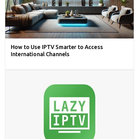
How to Use IPTV Smarter to Access
International Channels