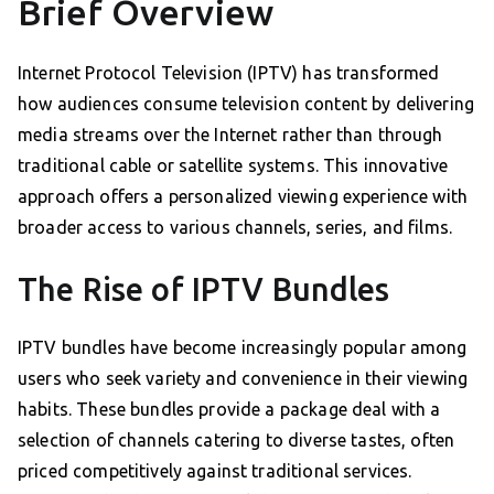
Brief Overview
Internet Protocol Television (IPTV) has transformed
how audiences consume television content by delivering
media streams over the Internet rather than through
traditional cable or satellite systems. This innovative
approach offers a personalized viewing experience with
broader access to various channels, series, and films.
The Rise of IPTV Bundles
IPTV bundles have become increasingly popular among
users who seek variety and convenience in their viewing
habits. These bundles provide a package deal with a
selection of channels catering to diverse tastes, often
priced competitively against traditional services.