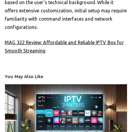
based on the user’s technical background. While it
offers extensive customization, initial setup may require
familiarity with command interfaces and network
configurations.
MAG 322 Review: Affordable and Reliable IPTV Box for
Smooth Streaming
You May Also Like