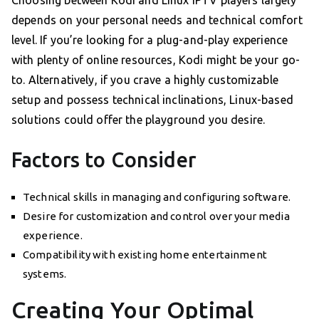
Choosing between Kodi and Linux IPTV players largely
depends on your personal needs and technical comfort
level. If you’re looking for a plug-and-play experience
with plenty of online resources, Kodi might be your go-
to. Alternatively, if you crave a highly customizable
setup and possess technical inclinations, Linux-based
solutions could offer the playground you desire.
Factors to Consider
Technical skills in managing and configuring software.
Desire for customization and control over your media
experience.
Compatibility with existing home entertainment
systems.
Creating Your Optimal