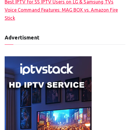
Best IPTV for SS IPTV Users on LG & Samsung TVs
Voice Command Features: MAG BOX vs. Amazon Fire
Stick
Advertisment