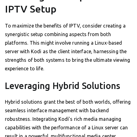
IPTV Setup
To maximize the benefits of IPTV, consider creating a
synergistic setup combining aspects from both
platforms. This might involve running a Linux-based
server with Kodi as the client interface, harnessing the
strengths of both systems to bring the ultimate viewing
experience to life.
Leveraging Hybrid Solutions
Hybrid solutions grant the best of both worlds, offering
seamless interface management with backend
robustness. Integrating Kodi’s rich media managing
capabilities with the performance of a Linux server can
result in a powerful, multifunctional media center.