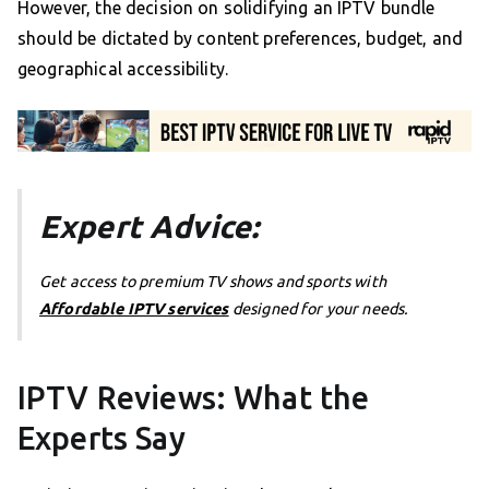
However, the decision on solidifying an IPTV bundle
should be dictated by content preferences, budget, and
geographical accessibility.
Expert Advice:
Get access to premium TV shows and sports with
Affordable IPTV services
designed for your needs.
IPTV Reviews: What the
Experts Say