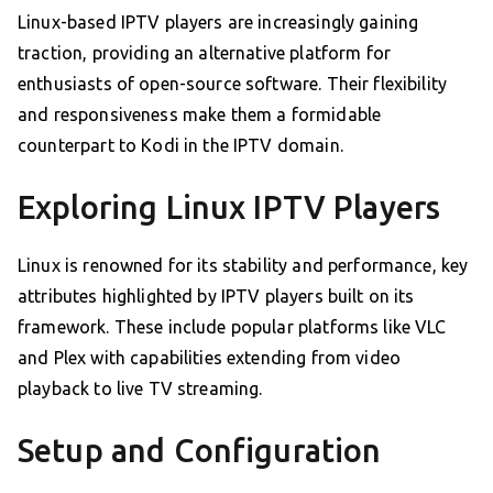
Linux-based IPTV players are increasingly gaining
traction, providing an alternative platform for
enthusiasts of open-source software. Their flexibility
and responsiveness make them a formidable
counterpart to Kodi in the IPTV domain.
Exploring Linux IPTV Players
Linux is renowned for its stability and performance, key
attributes highlighted by IPTV players built on its
framework. These include popular platforms like VLC
and Plex with capabilities extending from video
playback to live TV streaming.
Setup and Configuration