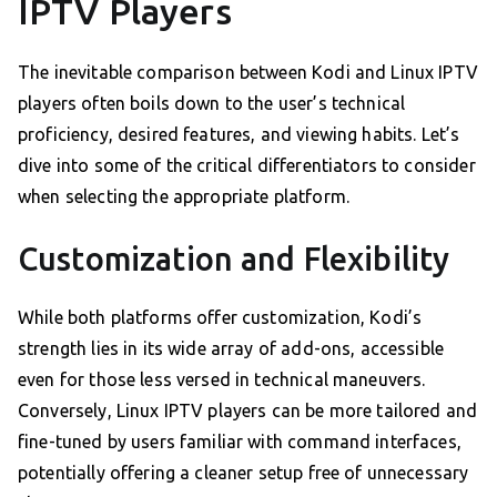
IPTV Players
The inevitable comparison between Kodi and Linux IPTV
players often boils down to the user’s technical
proficiency, desired features, and viewing habits. Let’s
dive into some of the critical differentiators to consider
when selecting the appropriate platform.
Customization and Flexibility
While both platforms offer customization, Kodi’s
strength lies in its wide array of add-ons, accessible
even for those less versed in technical maneuvers.
Conversely, Linux IPTV players can be more tailored and
fine-tuned by users familiar with command interfaces,
potentially offering a cleaner setup free of unnecessary