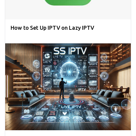
How to Set Up IPTV on Lazy IPTV