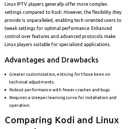
Linux IPTV players generally offer more complex
settings compared to Kodi. However, the flexibility they
provide is unparalleled, enabling tech-oriented users to
tweak settings for optimal performance. Enhanced
control over features and advanced protocols make
Linux players suitable for specialized applications.
Advantages and Drawbacks
Greater customization, enticing for those keen on
technical adjustments.
Robust performance with fewer crashes and bugs.
Requires a steeper learning curve for installation and
operation.
Comparing Kodi and Linux