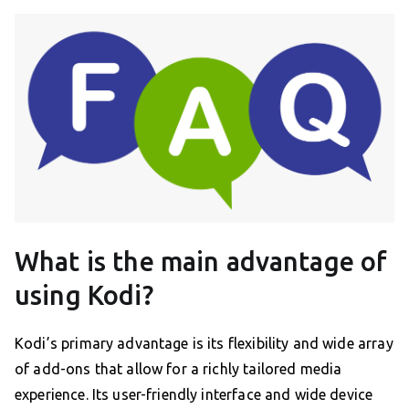
What is the main advantage of
using Kodi?
Kodi’s primary advantage is its flexibility and wide array
of add-ons that allow for a richly tailored media
experience. Its user-friendly interface and wide device