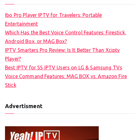
r
c
Ibo Pro Player IPTV for Travelers: Portable
h
Entertainment
f
Which Has the Best Voice Control Features: Firestick,
o
Android Box, or MAG Box?
r
IPTV Smarters Pro Review: Is It Better Than Xciptv
:
Player?
Best IPTV for SS IPTV Users on LG & Samsung TVs
Voice Command Features: MAG BOX vs. Amazon Fire
Stick
Advertisment