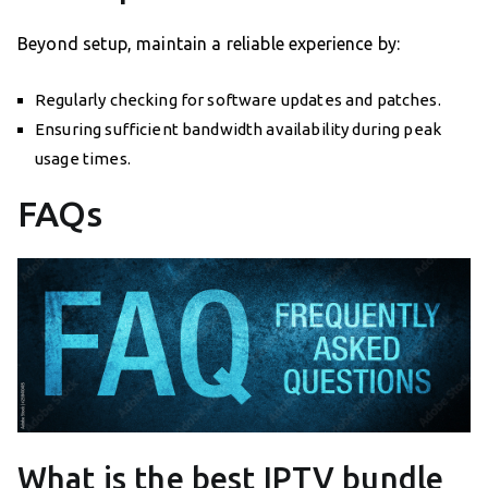
Beyond setup, maintain a reliable experience by:
Regularly checking for software updates and patches.
Ensuring sufficient bandwidth availability during peak
usage times.
FAQs
What is the best IPTV bundle