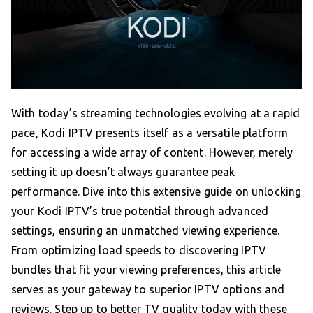
With today’s streaming technologies evolving at a rapid
pace, Kodi IPTV presents itself as a versatile platform
for accessing a wide array of content. However, merely
setting it up doesn’t always guarantee peak
performance. Dive into this extensive guide on unlocking
your Kodi IPTV’s true potential through advanced
settings, ensuring an unmatched viewing experience.
From optimizing load speeds to discovering IPTV
bundles that fit your viewing preferences, this article
serves as your gateway to superior IPTV options and
reviews. Step up to better TV quality today with these