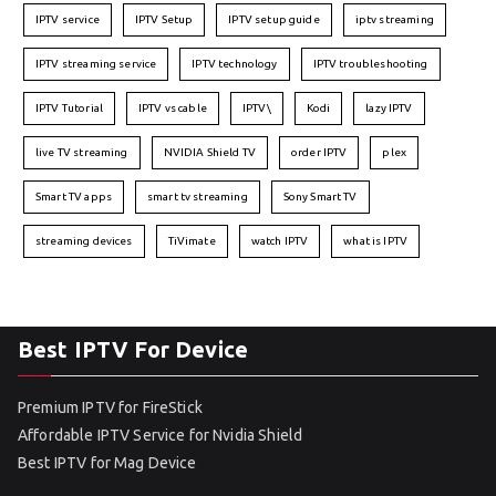
IPTV service
IPTV Setup
IPTV setup guide
iptv streaming
IPTV streaming service
IPTV technology
IPTV troubleshooting
IPTV Tutorial
IPTV vs cable
IPTV\
Kodi
lazy IPTV
live TV streaming
NVIDIA Shield TV
order IPTV
plex
Smart TV apps
smart tv streaming
Sony Smart TV
streaming devices
TiVimate
watch IPTV
what is IPTV
Best IPTV For Device
Premium IPTV for FireStick
Affordable IPTV Service for Nvidia Shield
Best IPTV for Mag Device