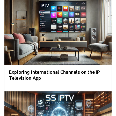
Exploring International Channels on the IP
Television App