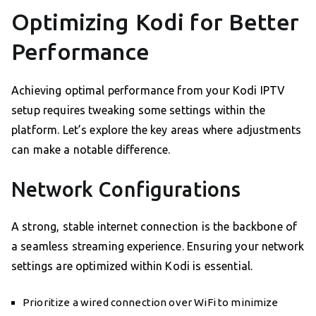
Optimizing Kodi for Better
Performance
Achieving optimal performance from your Kodi IPTV
setup requires tweaking some settings within the
platform. Let’s explore the key areas where adjustments
can make a notable difference.
Network Configurations
A strong, stable internet connection is the backbone of
a seamless streaming experience. Ensuring your network
settings are optimized within Kodi is essential.
Prioritize a wired connection over WiFi to minimize