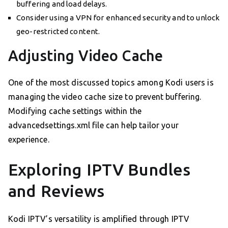
buffering and load delays.
Consider using a VPN for enhanced security and to unlock
geo-restricted content.
Adjusting Video Cache
One of the most discussed topics among Kodi users is
managing the video cache size to prevent buffering.
Modifying cache settings within the
advancedsettings.xml file can help tailor your
experience.
Exploring IPTV Bundles
and Reviews
Kodi IPTV’s versatility is amplified through IPTV