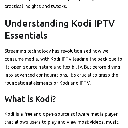
practical insights and tweaks.
Understanding Kodi IPTV
Essentials
Streaming technology has revolutionized how we
consume media, with Kodi IPTV leading the pack due to
its open-source nature and flexibility. But before diving
into advanced configurations, it’s crucial to grasp the
foundational elements of Kodi and IPTV.
What is Kodi?
Kodi is a free and open-source software media player
that allows users to play and view most videos, music,