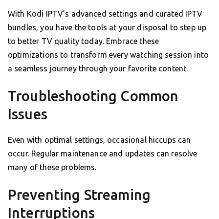
With Kodi IPTV’s advanced settings and curated IPTV
bundles, you have the tools at your disposal to step up
to better TV quality today. Embrace these
optimizations to transform every watching session into
a seamless journey through your favorite content.
Troubleshooting Common
Issues
Even with optimal settings, occasional hiccups can
occur. Regular maintenance and updates can resolve
many of these problems.
Preventing Streaming
Interruptions