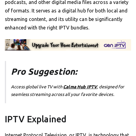
podcasts, and other digital media files across a variety
of formats. It serves as a digital hub for both local and
streaming content, and its utility can be significantly
enhanced with the right IPTV bundles.
Pro Suggestion:
Access global live TV with
Calma Hub IPTV
, designed for
seamless streaming across all your favorite devices.
IPTV Explained
Internet Protocol Television, or IPTV, is technology that