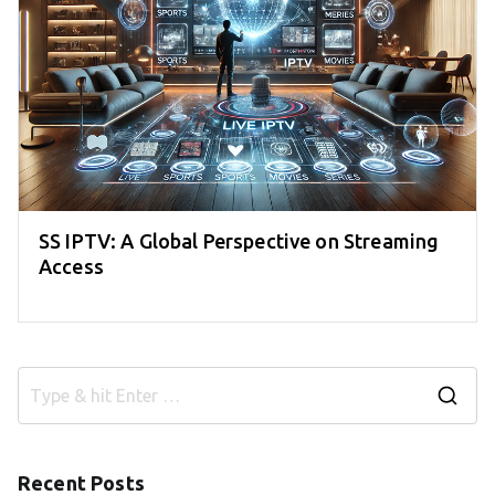
SS IPTV: A Global Perspective on Streaming
Access
S
e
a
Recent Posts