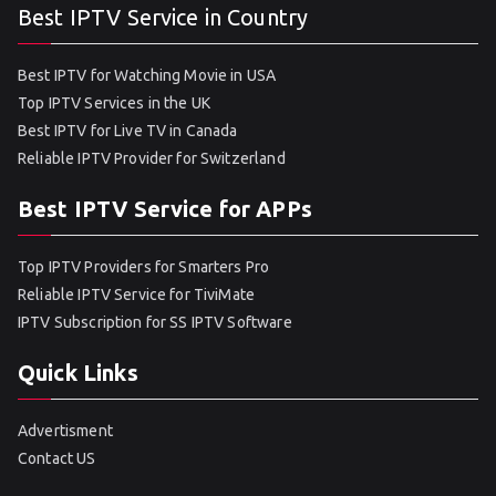
Best IPTV Service in Country
Best IPTV for Watching Movie in USA
Top IPTV Services in the UK
Best IPTV for Live TV in Canada
Reliable IPTV Provider for Switzerland
Best IPTV Service for APPs
Top IPTV Providers for Smarters Pro
Reliable IPTV Service for TiviMate
IPTV Subscription for SS IPTV Software
Quick Links
Advertisment
Contact US