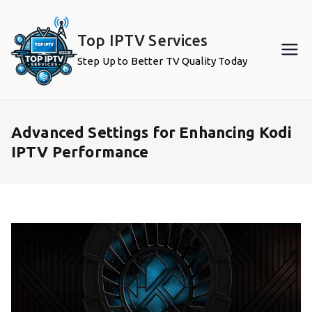
Skip
to
Top IPTV Services
content
Step Up to Better TV Quality Today
Advanced Settings for Enhancing Kodi
IPTV Performance