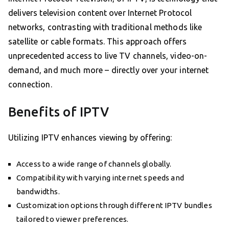
delivers television content over Internet Protocol
networks, contrasting with traditional methods like
satellite or cable formats. This approach offers
unprecedented access to live TV channels, video-on-
demand, and much more – directly over your internet
connection.
Benefits of IPTV
Utilizing IPTV enhances viewing by offering:
Access to a wide range of channels globally.
Compatibility with varying internet speeds and
bandwidths.
Customization options through different IPTV bundles
tailored to viewer preferences.