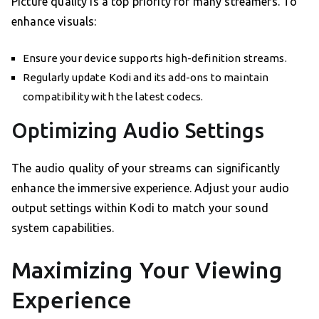
Picture quality is a top priority for many streamers. To
enhance visuals:
Ensure your device supports high-definition streams.
Regularly update Kodi and its add-ons to maintain
compatibility with the latest codecs.
Optimizing Audio Settings
The audio quality of your streams can significantly
enhance the immersive experience. Adjust your audio
output settings within Kodi to match your sound
system capabilities.
Maximizing Your Viewing
Experience