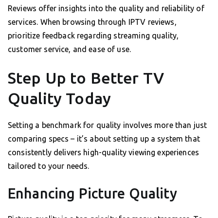
Reviews offer insights into the quality and reliability of
services. When browsing through IPTV reviews,
prioritize feedback regarding streaming quality,
customer service, and ease of use.
Step Up to Better TV
Quality Today
Setting a benchmark for quality involves more than just
comparing specs – it’s about setting up a system that
consistently delivers high-quality viewing experiences
tailored to your needs.
Enhancing Picture Quality