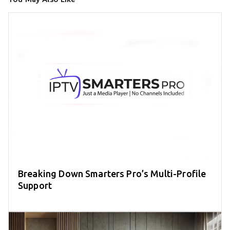
Breaking Down Smarters Pro’s Multi-Profile
Support