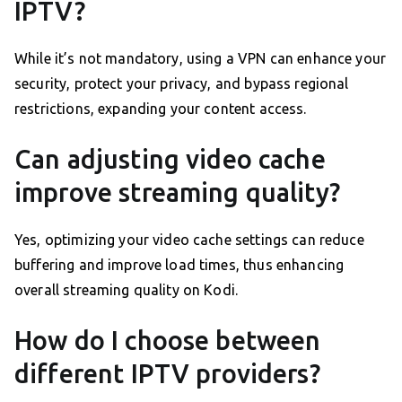
IPTV?
While it’s not mandatory, using a VPN can enhance your
security, protect your privacy, and bypass regional
restrictions, expanding your content access.
Can adjusting video cache
improve streaming quality?
Yes, optimizing your video cache settings can reduce
buffering and improve load times, thus enhancing
overall streaming quality on Kodi.
How do I choose between
different IPTV providers?