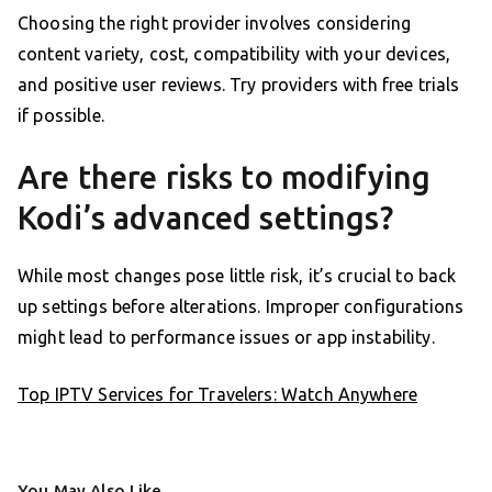
Choosing the right provider involves considering
content variety, cost, compatibility with your devices,
and positive user reviews. Try providers with free trials
if possible.
Are there risks to modifying
Kodi’s advanced settings?
While most changes pose little risk, it’s crucial to back
up settings before alterations. Improper configurations
might lead to performance issues or app instability.
Top IPTV Services for Travelers: Watch Anywhere
You May Also Like