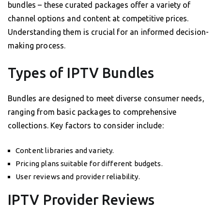
bundles – these curated packages offer a variety of
channel options and content at competitive prices.
Understanding them is crucial for an informed decision-
making process.
Types of IPTV Bundles
Bundles are designed to meet diverse consumer needs,
ranging from basic packages to comprehensive
collections. Key factors to consider include:
Content libraries and variety.
Pricing plans suitable for different budgets.
User reviews and provider reliability.
IPTV Provider Reviews