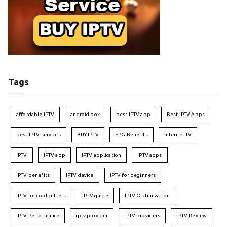
Tags
affordable IPTV
android box
best IPTV app
Best IPTV Apps
best IPTV services
BUY IPTV
EPG Benefits
Internet TV
IPTV
IPTV app
IPTV application
IPTV apps
IPTV benefits
IPTV device
IPTV for beginners
IPTV for cord-cutters
IPTV guide
IPTV Optimization
IPTV Performance
iptv provider
IPTV providers
IPTV Review