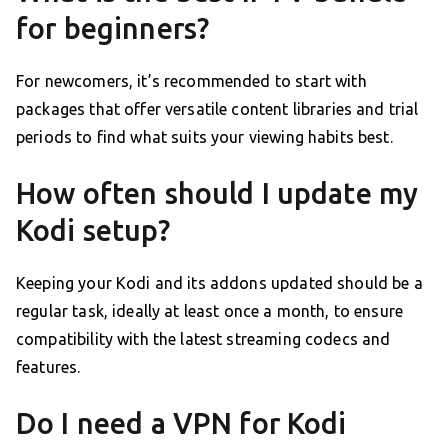
for beginners?
For newcomers, it’s recommended to start with
packages that offer versatile content libraries and trial
periods to find what suits your viewing habits best.
How often should I update my
Kodi setup?
Keeping your Kodi and its addons updated should be a
regular task, ideally at least once a month, to ensure
compatibility with the latest streaming codecs and
features.
Do I need a VPN for Kodi