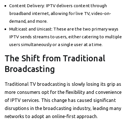
Content Delivery: IPTV delivers content through
broadband internet, allowing for live TV, video-on-
demand, and more.
Multicast and Unicast: These are the two primary ways
IPTV sends streams to users, either catering to multiple
users simultaneously or a single user at a time.
The Shift from Traditional
Broadcasting
Traditional TV broadcasting is slowly losing its grip as
more consumers opt for the flexibility and convenience
of IPTV services. This change has caused significant
disruptions in the broadcasting industry, leading many
networks to adopt an online-first approach.