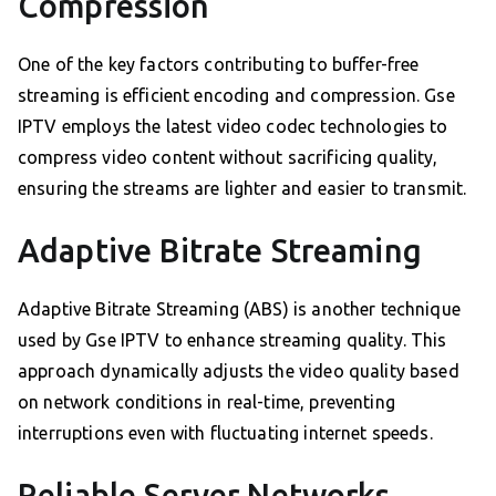
Compression
One of the key factors contributing to buffer-free
streaming is efficient encoding and compression. Gse
IPTV employs the latest video codec technologies to
compress video content without sacrificing quality,
ensuring the streams are lighter and easier to transmit.
Adaptive Bitrate Streaming
Adaptive Bitrate Streaming (ABS) is another technique
used by Gse IPTV to enhance streaming quality. This
approach dynamically adjusts the video quality based
on network conditions in real-time, preventing
interruptions even with fluctuating internet speeds.
Reliable Server Networks