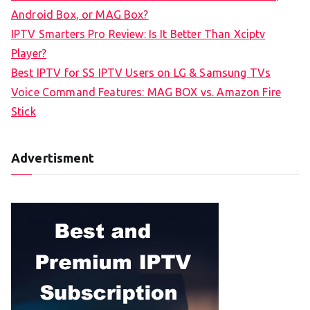
o
Android Box, or MAG Box?
r
IPTV Smarters Pro Review: Is It Better Than Xciptv
:
Player?
Best IPTV for SS IPTV Users on LG & Samsung TVs
Voice Command Features: MAG BOX vs. Amazon Fire
Stick
Advertisment