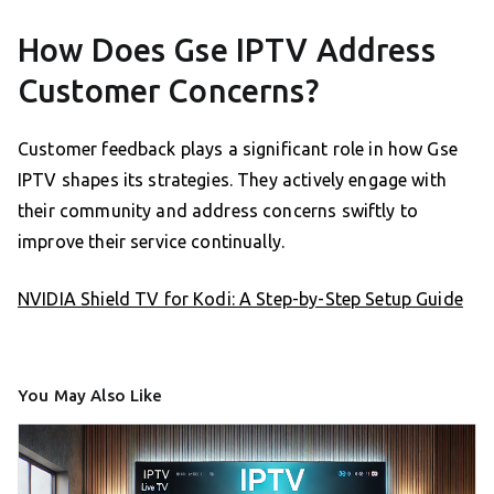
How Does Gse IPTV Address
Customer Concerns?
Customer feedback plays a significant role in how Gse
IPTV shapes its strategies. They actively engage with
their community and address concerns swiftly to
improve their service continually.
NVIDIA Shield TV for Kodi: A Step-by-Step Setup Guide
You May Also Like