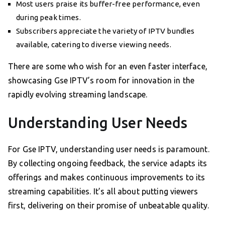
Most users praise its buffer-free performance, even
during peak times.
Subscribers appreciate the variety of IPTV bundles
available, catering to diverse viewing needs.
There are some who wish for an even faster interface,
showcasing Gse IPTV’s room for innovation in the
rapidly evolving streaming landscape.
Understanding User Needs
For Gse IPTV, understanding user needs is paramount.
By collecting ongoing feedback, the service adapts its
offerings and makes continuous improvements to its
streaming capabilities. It’s all about putting viewers
first, delivering on their promise of unbeatable quality.