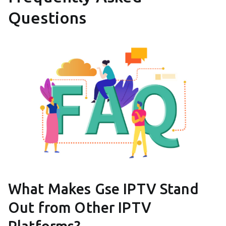
Questions
What Makes Gse IPTV Stand
Out from Other IPTV
Platforms?