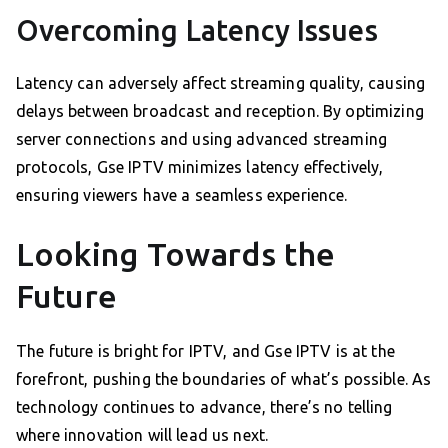
Overcoming Latency Issues
Latency can adversely affect streaming quality, causing
delays between broadcast and reception. By optimizing
server connections and using advanced streaming
protocols, Gse IPTV minimizes latency effectively,
ensuring viewers have a seamless experience.
Looking Towards the
Future
The future is bright for IPTV, and Gse IPTV is at the
forefront, pushing the boundaries of what’s possible. As
technology continues to advance, there’s no telling
where innovation will lead us next.