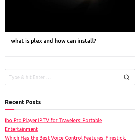
what is plex and how can install?
S
e
a
Recent Posts
r
c
Ibo Pro Player IPTV for Travelers: Portable
h
Entertainment
f
Which Has the Best Voice Control Features: Firestick,