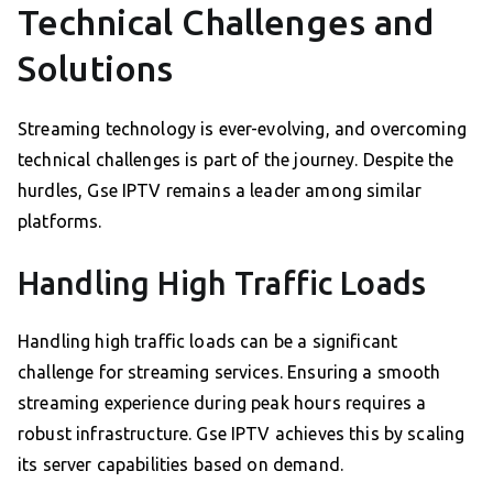
Technical Challenges and
Solutions
Streaming technology is ever-evolving, and overcoming
technical challenges is part of the journey. Despite the
hurdles, Gse IPTV remains a leader among similar
platforms.
Handling High Traffic Loads
Handling high traffic loads can be a significant
challenge for streaming services. Ensuring a smooth
streaming experience during peak hours requires a
robust infrastructure. Gse IPTV achieves this by scaling
its server capabilities based on demand.