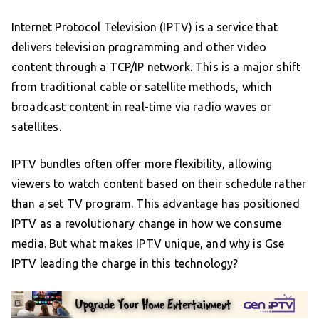
Internet Protocol Television (IPTV) is a service that
delivers television programming and other video
content through a TCP/IP network. This is a major shift
from traditional cable or satellite methods, which
broadcast content in real-time via radio waves or
satellites.
IPTV bundles often offer more flexibility, allowing
viewers to watch content based on their schedule rather
than a set TV program. This advantage has positioned
IPTV as a revolutionary change in how we consume
media. But what makes IPTV unique, and why is Gse
IPTV leading the charge in this technology?