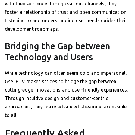
with their audience through various channels, they
foster a relationship of trust and open communication.
Listening to and understanding user needs guides their
development roadmaps.
Bridging the Gap between
Technology and Users
While technology can often seem cold and impersonal,
Gse IPTV makes strides to bridge the gap between
cutting-edge innovations and user-friendly experiences.
Through intuitive design and customer-centric
approaches, they make advanced streaming accessible
to all.
Frequently Asked