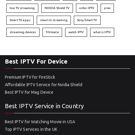
live TV streaming
NVIDIA Shield TV
order IPTV
plex
Smart TV apps
smart tv streaming
Sony Smart TV
streaming devices
TiVimate
watch IPTV
what is IPTV
Best IPTV For Device
Premium IPTV for FireStick
Affordable IPTV Service for Nvidia Shield
Best IPTV for Mag Device
Best IPTV Service in Country
Best IPTV for Watching Movie in USA
Top IPTV Services in the UK