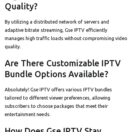
Quality?
By utilizing a distributed network of servers and
adaptive bitrate streaming, Gse IPTV efficiently
manages high traffic loads without compromising video
quality.
Are There Customizable IPTV
Bundle Options Available?
Absolutely! Gse IPTV offers various IPTV bundles
tailored to different viewer preferences, allowing
subscribers to choose packages that meet their
entertainment needs.
How Does Gse IPTV Stay