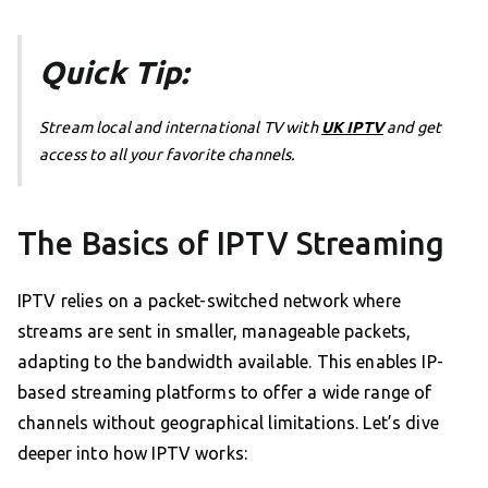
Quick Tip:
Stream local and international TV with
UK IPTV
and get
access to all your favorite channels.
The Basics of IPTV Streaming
IPTV relies on a packet-switched network where
streams are sent in smaller, manageable packets,
adapting to the bandwidth available. This enables IP-
based streaming platforms to offer a wide range of
channels without geographical limitations. Let’s dive
deeper into how IPTV works: