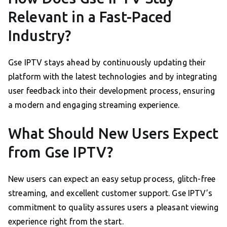
Relevant in a Fast-Paced
Industry?
Gse IPTV stays ahead by continuously updating their
platform with the latest technologies and by integrating
user feedback into their development process, ensuring
a modern and engaging streaming experience.
What Should New Users Expect
from Gse IPTV?
New users can expect an easy setup process, glitch-free
streaming, and excellent customer support. Gse IPTV’s
commitment to quality assures users a pleasant viewing
experience right from the start.