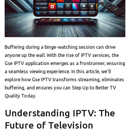
Buffering during a binge-watching session can drive
anyone up the wall. With the rise of IPTV services, the
Gse IPTV application emerges as a frontrunner, ensuring
a seamless viewing experience. In this article, we’ll
explore how Gse IPTV transforms streaming, eliminates
buffering, and ensures you can Step Up to Better TV
Quality Today.
Understanding IPTV: The
Future of Television