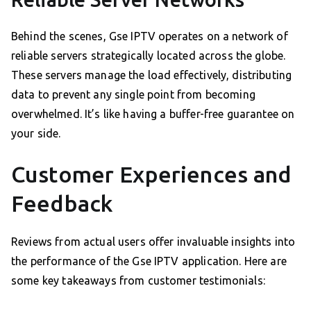
Behind the scenes, Gse IPTV operates on a network of
reliable servers strategically located across the globe.
These servers manage the load effectively, distributing
data to prevent any single point from becoming
overwhelmed. It’s like having a buffer-free guarantee on
your side.
Customer Experiences and
Feedback
Reviews from actual users offer invaluable insights into
the performance of the Gse IPTV application. Here are
some key takeaways from customer testimonials: