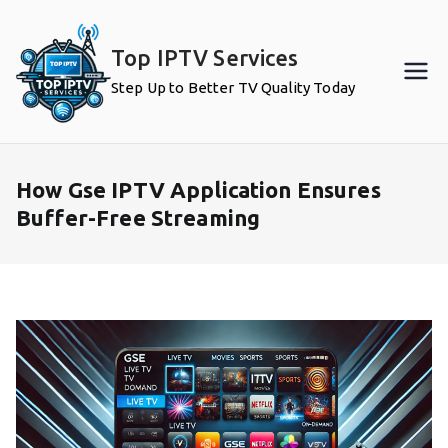
Skip
to
Top IPTV Services
content
Step Up to Better TV Quality Today
How Gse IPTV Application Ensures
Buffer-Free Streaming