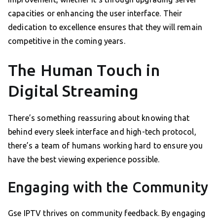
capacities or enhancing the user interface. Their
dedication to excellence ensures that they will remain
competitive in the coming years.
The Human Touch in
Digital Streaming
There’s something reassuring about knowing that
behind every sleek interface and high-tech protocol,
there’s a team of humans working hard to ensure you
have the best viewing experience possible.
Engaging with the Community
Gse IPTV thrives on community feedback. By engaging