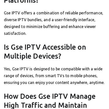
Gse IPTV offers a combination of reliable performance,
diverse IPTV bundles, and a user-friendly interface,
designed to minimize buffering and enhance viewer
satisfaction.
Is Gse IPTV Accessible on
Multiple Devices?
Yes, Gse IPTV is designed to be compatible with a wide
range of devices, from smart TVs to mobile phones,
ensuring you can enjoy your content anywhere, anytime.
How Does Gse IPTV Manage
High Traffic and Maintain