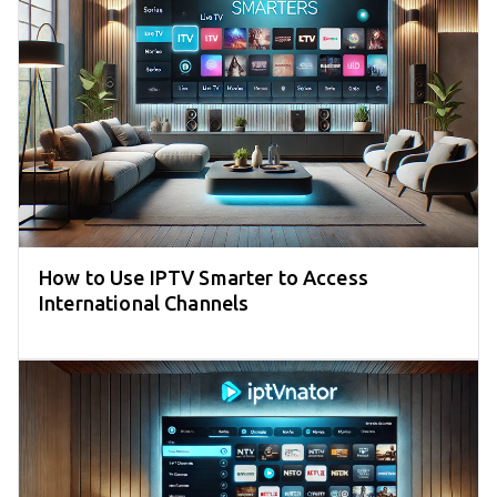
How to Use IPTV Smarter to Access
International Channels