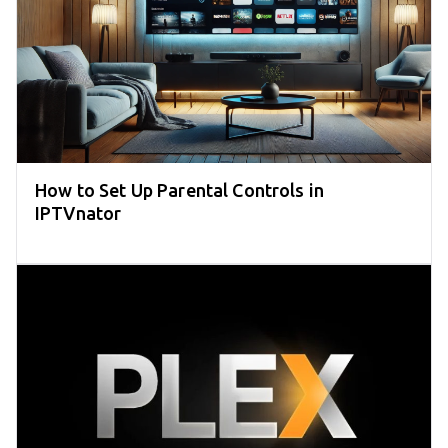
How to Set Up Parental Controls in
IPTVnator