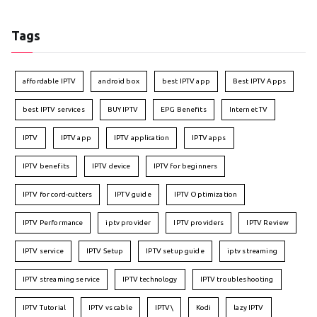
Tags
affordable IPTV
android box
best IPTV app
Best IPTV Apps
best IPTV services
BUY IPTV
EPG Benefits
Internet TV
IPTV
IPTV app
IPTV application
IPTV apps
IPTV benefits
IPTV device
IPTV for beginners
IPTV for cord-cutters
IPTV guide
IPTV Optimization
IPTV Performance
iptv provider
IPTV providers
IPTV Review
IPTV service
IPTV Setup
IPTV setup guide
iptv streaming
IPTV streaming service
IPTV technology
IPTV troubleshooting
IPTV Tutorial
IPTV vs cable
IPTV\
Kodi
lazy IPTV