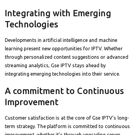
Integrating with Emerging
Technologies
Developments in artificial intelligence and machine
learning present new opportunities for IPTV. Whether
through personalized content suggestions or advanced
streaming analytics, Gse IPTV stays ahead by
integrating emerging technologies into their service.
A commitment to Continuous
Improvement
Customer satisfaction is at the core of Gse IPTV’s long-
term strategy. The platform is committed to continuous
improvement, whether it’s through upgrading server