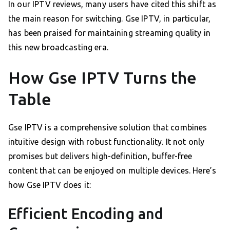
In our IPTV reviews, many users have cited this shift as
the main reason for switching. Gse IPTV, in particular,
has been praised for maintaining streaming quality in
this new broadcasting era.
How Gse IPTV Turns the
Table
Gse IPTV is a comprehensive solution that combines
intuitive design with robust functionality. It not only
promises but delivers high-definition, buffer-free
content that can be enjoyed on multiple devices. Here’s
how Gse IPTV does it:
Efficient Encoding and