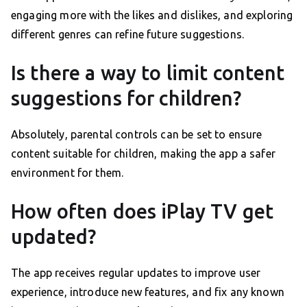
engaging more with the likes and dislikes, and exploring
different genres can refine future suggestions.
Is there a way to limit content
suggestions for children?
Absolutely, parental controls can be set to ensure
content suitable for children, making the app a safer
environment for them.
How often does iPlay TV get
updated?
The app receives regular updates to improve user
experience, introduce new features, and fix any known