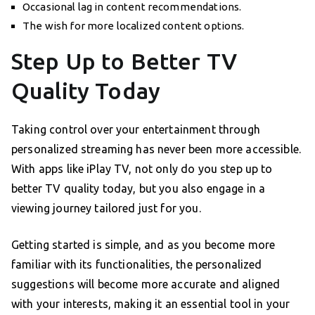
Occasional lag in content recommendations.
The wish for more localized content options.
Step Up to Better TV
Quality Today
Taking control over your entertainment through
personalized streaming has never been more accessible.
With apps like iPlay TV, not only do you step up to
better TV quality today, but you also engage in a
viewing journey tailored just for you.
Getting started is simple, and as you become more
familiar with its functionalities, the personalized
suggestions will become more accurate and aligned
with your interests, making it an essential tool in your