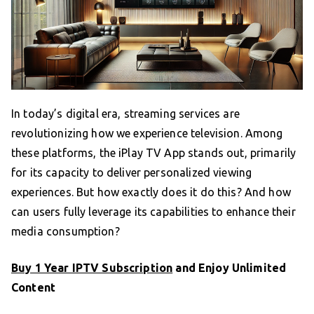
In today’s digital era, streaming services are
revolutionizing how we experience television. Among
these platforms, the iPlay TV App stands out, primarily
for its capacity to deliver personalized viewing
experiences. But how exactly does it do this? And how
can users fully leverage its capabilities to enhance their
media consumption?
Buy 1 Year IPTV Subscription
and Enjoy Unlimited
Content