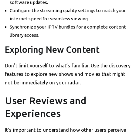
software updates.
Configure the streaming quality settings to match your
internet speed for seamless viewing.
Synchronize your IPTV bundles for a complete content
library access.
Exploring New Content
Don’t limit yourself to what’s familiar. Use the discovery
features to explore new shows and movies that might
not be immediately on your radar.
User Reviews and
Experiences
It’s important to understand how other users perceive