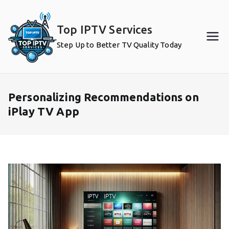
Skip
to
Top IPTV Services
content
Step Up to Better TV Quality Today
Personalizing Recommendations on
iPlay TV App