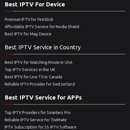
Best IPTV For Device
Premium IPTV for FireStick
Affordable IPTV Service for Nvidia Shield
Best IPTV for Mag Device
Best IPTV Service in Country
Best IPTV for Watching Movie in USA
Top IPTV Services in the UK
Best IPTV for Live TV in Canada
Reliable IPTV Provider for Switzerland
Best IPTV Service for APPs
Top IPTV Providers for Smarters Pro
Reliable IPTV Service for TiviMate
IPTV Subscription for SS IPTV Software