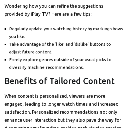
Wondering how you can refine the suggestions
provided by iPlay TV? Here are a few tips:
Regularly update your watching history by marking shows
you like.
Take advantage of the ‘like’ and ‘dislike’ buttons to
adjust future content.
Freely explore genres outside of your usual picks to
diversify machine recommendations.
Benefits of Tailored Content
When content is personalized, viewers are more
engaged, leading to longer watch times and increased
satisfaction. Personalized recommendations not only
enhance user interaction but they also pave the way for