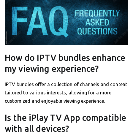
How do IPTV bundles enhance
my viewing experience?
IPTV bundles offer a collection of channels and content
tailored to various interests, allowing for a more
customized and enjoyable viewing experience.
Is the iPlay TV App compatible
with all devices?