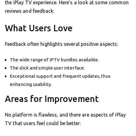
the iPlay TV experience. Here’s a look at some common
reviews and feedback:
What Users Love
Feedback often highlights several positive aspects:
The wide range of IPTV bundles available.
The slick and simple user interface.
Exceptional support and frequent updates, thus
enhancing usability.
Areas for Improvement
No platform is flawless, and there are aspects of iPlay
TV that users feel could be better: