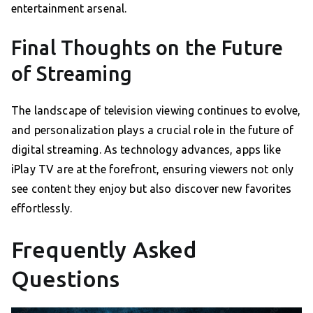
entertainment arsenal.
Final Thoughts on the Future
of Streaming
The landscape of television viewing continues to evolve,
and personalization plays a crucial role in the future of
digital streaming. As technology advances, apps like
iPlay TV are at the forefront, ensuring viewers not only
see content they enjoy but also discover new favorites
effortlessly.
Frequently Asked
Questions