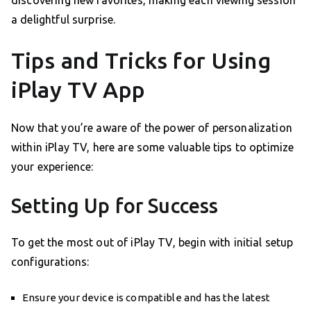
discovering new favorites, making each viewing session
a delightful surprise.
Tips and Tricks for Using
iPlay TV App
Now that you’re aware of the power of personalization
within iPlay TV, here are some valuable tips to optimize
your experience:
Setting Up for Success
To get the most out of iPlay TV, begin with initial setup
configurations:
Ensure your device is compatible and has the latest