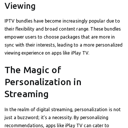
Viewing
IPTV bundles have become increasingly popular due to
their flexibility and broad content range. These bundles
empower users to choose packages that are more in
sync with their interests, leading to a more personalized
viewing experience on apps like iPlay TV.
The Magic of
Personalization in
Streaming
In the realm of digital streaming, personalization is not
just a buzzword; it’s a necessity. By personalizing
recommendations, apps like iPlay TV can cater to