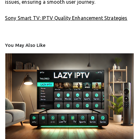
issues, ensuring a smooth user journey.
Sony Smart TV: IPTV Quality Enhancement Strategies
You May Also Like