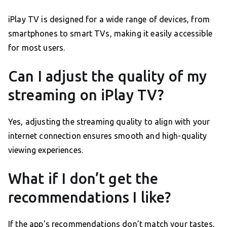
iPlay TV is designed for a wide range of devices, from
smartphones to smart TVs, making it easily accessible
for most users.
Can I adjust the quality of my
streaming on iPlay TV?
Yes, adjusting the streaming quality to align with your
internet connection ensures smooth and high-quality
viewing experiences.
What if I don’t get the
recommendations I like?
If the app’s recommendations don’t match your tastes,