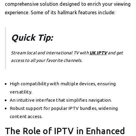
comprehensive solution designed to enrich your viewing
experience. Some of its hallmark features include:
Quick Tip:
Stream local and international TV with
UK IPTV
and get
access to all your favorite channels.
High compatibility with multiple devices, ensuring
versatility.
An intuitive interface that simplifies navigation.
Robust support for popular IPTV bundles, widening
content access.
The Role of IPTV in Enhanced