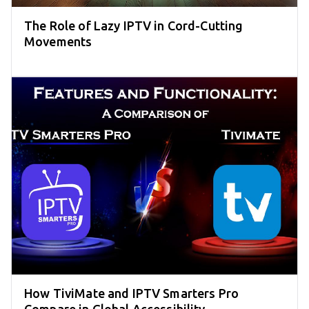
The Role of Lazy IPTV in Cord-Cutting
Movements
How TiviMate and IPTV Smarters Pro