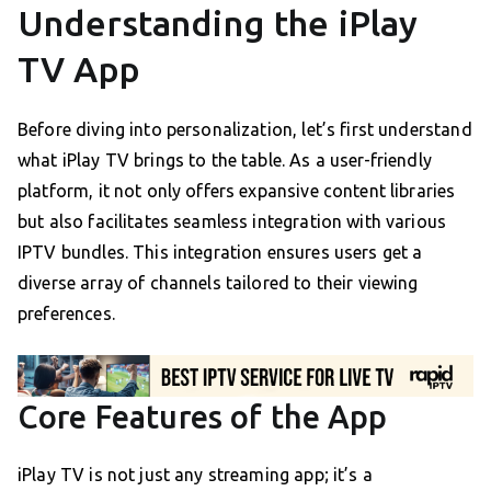
Understanding the iPlay
TV App
Before diving into personalization, let’s first understand
what iPlay TV brings to the table. As a user-friendly
platform, it not only offers expansive content libraries
but also facilitates seamless integration with various
IPTV bundles. This integration ensures users get a
diverse array of channels tailored to their viewing
preferences.
Core Features of the App
iPlay TV is not just any streaming app; it’s a