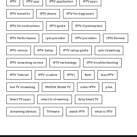
IPTV
IPTV app
IPTV application
IPTV apps
IPTV benefits
IPTV device
IPTV for beginners
IPTV for cord-cutters
IPTV guide
IPTV Optimization
IPTV Performance
iptv provider
IPTV providers
IPTV Review
IPTV service
IPTV Setup
IPTV setup guide
iptv streaming
IPTV streaming service
IPTV technology
IPTV troubleshooting
IPTV Tutorial
IPTV vs cable
IPTV\
Kodi
lazy IPTV
live TV streaming
NVIDIA Shield TV
order IPTV
plex
Smart TV apps
smart tv streaming
Sony Smart TV
streaming devices
TiVimate
watch IPTV
what is IPTV