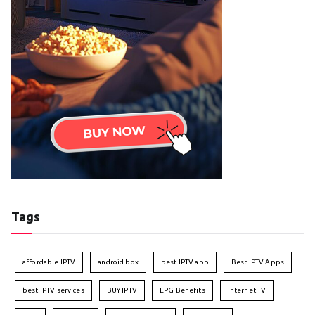
Tags
affordable IPTV
android box
best IPTV app
Best IPTV Apps
best IPTV services
BUY IPTV
EPG Benefits
Internet TV