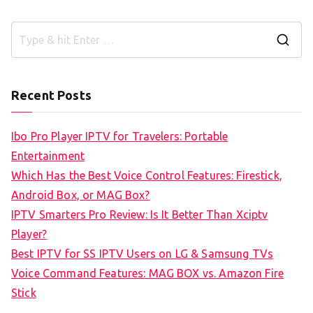
S
e
a
Recent Posts
r
c
Ibo Pro Player IPTV for Travelers: Portable
h
Entertainment
f
Which Has the Best Voice Control Features: Firestick,
o
Android Box, or MAG Box?
r
IPTV Smarters Pro Review: Is It Better Than Xciptv
:
Player?
Best IPTV for SS IPTV Users on LG & Samsung TVs
Voice Command Features: MAG BOX vs. Amazon Fire
Stick