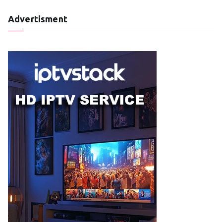
Advertisment