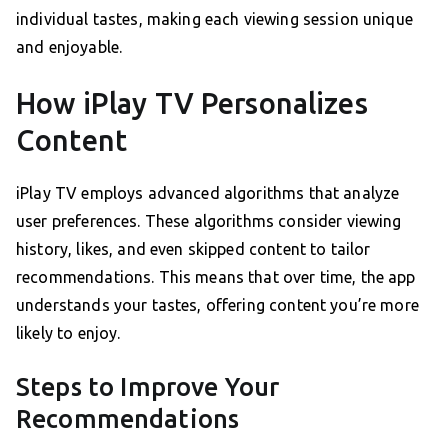
individual tastes, making each viewing session unique
and enjoyable.
How iPlay TV Personalizes
Content
iPlay TV employs advanced algorithms that analyze
user preferences. These algorithms consider viewing
history, likes, and even skipped content to tailor
recommendations. This means that over time, the app
understands your tastes, offering content you’re more
likely to enjoy.
Steps to Improve Your
Recommendations