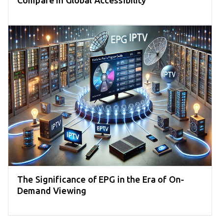
Compare in Global Accessibility
The Significance of EPG in the Era of On-
Demand Viewing