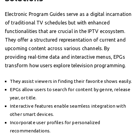
Electronic Program Guides serve as a digital incarnation
of traditional TV schedules but with enhanced
functionalities that are crucial in the IPTV ecosystem.
They offer a structured representation of current and
upcoming content across various channels. By
providing real-time data and interactive menus, EPGs
transform how users explore television programming.
They assist viewers in finding their favorite shows easily.
EPGs allow users to search for content by genre, release
year, or title.
Interactive features enable seamless integration with
other smart devices.
Incorporate user profiles for personalized
recommendations.