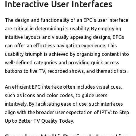
Interactive User Interfaces
The design and functionality of an EPG’s user interface
are critical in determining its usability. By employing
intuitive layouts and visually appealing designs, EPGs
can offer an effortless navigation experience. This
usability triumph is achieved by organizing content into
well-defined categories and providing quick access
buttons to live TV, recorded shows, and thematic lists.
An efficient EPG interface often includes visual cues,
such as icons and color codes, to guide users
intuitively. By facilitating ease of use, such interfaces
align with the broader user expectation of IPTV: to Step
Up to Better TV Quality Today.