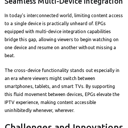
Seamless Multi-Device Integration
In today’s interconnected world, limiting content access
to a single device is practically unheard of. EPGs
equipped with multi-device integration capabilities
bridge this gap, allowing viewers to begin watching on
one device and resume on another without missing a
beat.
The cross-device functionality stands out especially in
an era where viewers might switch between
smartphones, tablets, and smart TVs. By supporting
this fluid movement between devices, EPGs elevate the
IPTV experience, making content accessible
uninhibitedly whenever, wherever.
Challenges and Innovations