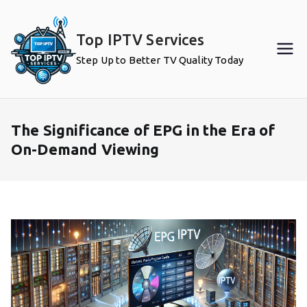
Skip
to
Top IPTV Services
content
Step Up to Better TV Quality Today
The Significance of EPG in the Era of
On-Demand Viewing