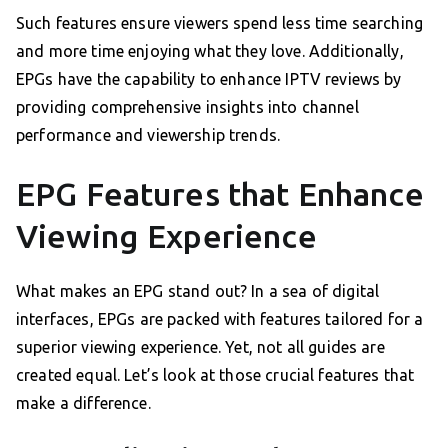
Such features ensure viewers spend less time searching
and more time enjoying what they love. Additionally,
EPGs have the capability to enhance IPTV reviews by
providing comprehensive insights into channel
performance and viewership trends.
EPG Features that Enhance
Viewing Experience
What makes an EPG stand out? In a sea of digital
interfaces, EPGs are packed with features tailored for a
superior viewing experience. Yet, not all guides are
created equal. Let’s look at those crucial features that
make a difference.