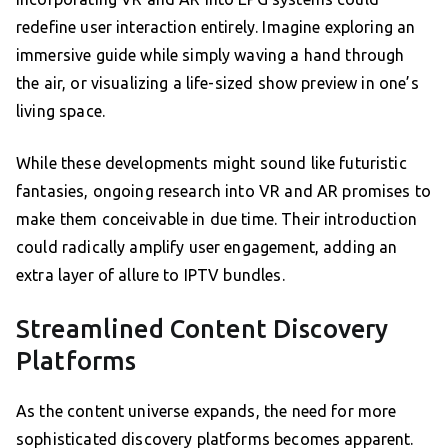
redefine user interaction entirely. Imagine exploring an
immersive guide while simply waving a hand through
the air, or visualizing a life-sized show preview in one’s
living space.
While these developments might sound like futuristic
fantasies, ongoing research into VR and AR promises to
make them conceivable in due time. Their introduction
could radically amplify user engagement, adding an
extra layer of allure to IPTV bundles.
Streamlined Content Discovery
Platforms
As the content universe expands, the need for more
sophisticated discovery platforms becomes apparent.