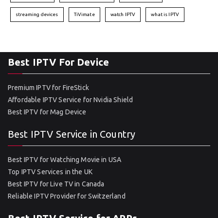
streaming devices
TiVimate
watch IPTV
what is IPTV
Best IPTV For Device
Premium IPTV for FireStick
Affordable IPTV Service for Nvidia Shield
Best IPTV for Mag Device
Best IPTV Service in Country
Best IPTV for Watching Movie in USA
Top IPTV Services in the UK
Best IPTV for Live TV in Canada
Reliable IPTV Provider for Switzerland