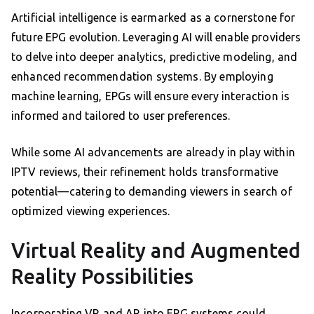
Artificial intelligence is earmarked as a cornerstone for
future EPG evolution. Leveraging AI will enable providers
to delve into deeper analytics, predictive modeling, and
enhanced recommendation systems. By employing
machine learning, EPGs will ensure every interaction is
informed and tailored to user preferences.
While some AI advancements are already in play within
IPTV reviews, their refinement holds transformative
potential—catering to demanding viewers in search of
optimized viewing experiences.
Virtual Reality and Augmented
Reality Possibilities
Incorporating VR and AR into EPG systems could