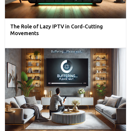
The Role of Lazy IPTV in Cord-Cutting
Movements