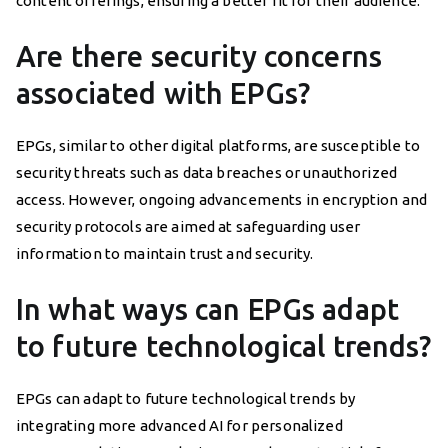
content offerings, ensuring a better fit for their audience.
Are there security concerns
associated with EPGs?
EPGs, similar to other digital platforms, are susceptible to
security threats such as data breaches or unauthorized
access. However, ongoing advancements in encryption and
security protocols are aimed at safeguarding user
information to maintain trust and security.
In what ways can EPGs adapt
to future technological trends?
EPGs can adapt to future technological trends by
integrating more advanced AI for personalized