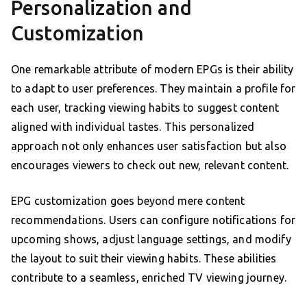
Personalization and
Customization
One remarkable attribute of modern EPGs is their ability
to adapt to user preferences. They maintain a profile for
each user, tracking viewing habits to suggest content
aligned with individual tastes. This personalized
approach not only enhances user satisfaction but also
encourages viewers to check out new, relevant content.
EPG customization goes beyond mere content
recommendations. Users can configure notifications for
upcoming shows, adjust language settings, and modify
the layout to suit their viewing habits. These abilities
contribute to a seamless, enriched TV viewing journey.