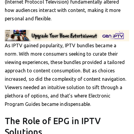
(Internet Protocol Television) fundamentally altered
how audiences interact with content, making it more
personal and flexible.
As IPTV gained popularity, IPTV bundles became a
norm. With more consumers seeking to curate their
viewing experiences, these bundles provided a tailored
approach to content consumption. But as choices
increased, so did the complexity of content navigation.
Viewers needed an intuitive solution to sift through a
plethora of options, and that’s where Electronic
Program Guides became indispensable.
The Role of EPG in IPTV
Solutions