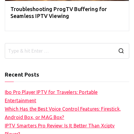
Troubleshooting ProgTV Buffering for
Seamless IPTV Viewing
S
e
a
Recent Posts
r
c
Ibo Pro Player IPTV for Travelers: Portable
h
Entertainment
f
Which Has the Best Voice Control Features: Firestick,
o
Android Box, or MAG Box?
r
IPTV Smarters Pro Review: Is It Better Than Xciptv
: