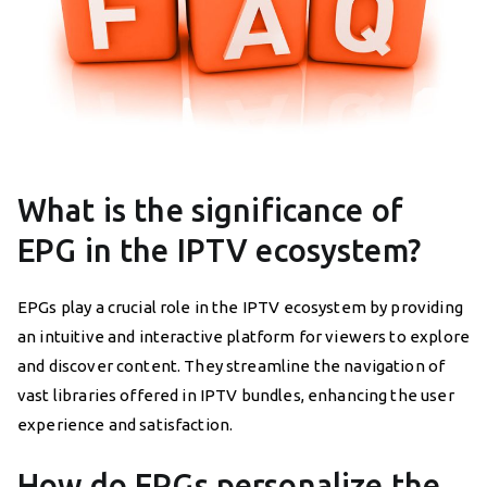
What is the significance of
EPG in the IPTV ecosystem?
EPGs play a crucial role in the IPTV ecosystem by providing
an intuitive and interactive platform for viewers to explore
and discover content. They streamline the navigation of
vast libraries offered in IPTV bundles, enhancing the user
experience and satisfaction.
How do EPGs personalize the