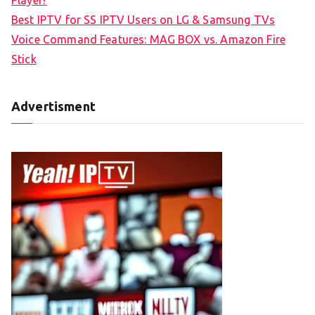
Player?
Best IPTV for SS IPTV Users on LG & Samsung TVs
Voice Command Features: MAG BOX vs. Amazon Fire
Stick
Advertisment