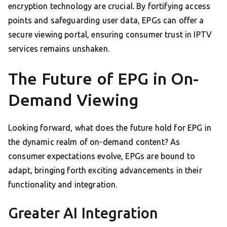
encryption technology are crucial. By fortifying access
points and safeguarding user data, EPGs can offer a
secure viewing portal, ensuring consumer trust in IPTV
services remains unshaken.
The Future of EPG in On-
Demand Viewing
Looking forward, what does the future hold for EPG in
the dynamic realm of on-demand content? As
consumer expectations evolve, EPGs are bound to
adapt, bringing forth exciting advancements in their
functionality and integration.
Greater AI Integration