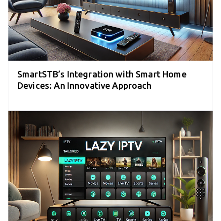
SmartSTB’s Integration with Smart Home
Devices: An Innovative Approach