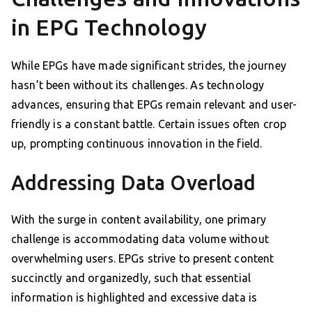
in EPG Technology
While EPGs have made significant strides, the journey
hasn’t been without its challenges. As technology
advances, ensuring that EPGs remain relevant and user-
friendly is a constant battle. Certain issues often crop
up, prompting continuous innovation in the field.
Addressing Data Overload
With the surge in content availability, one primary
challenge is accommodating data volume without
overwhelming users. EPGs strive to present content
succinctly and organizedly, such that essential
information is highlighted and excessive data is