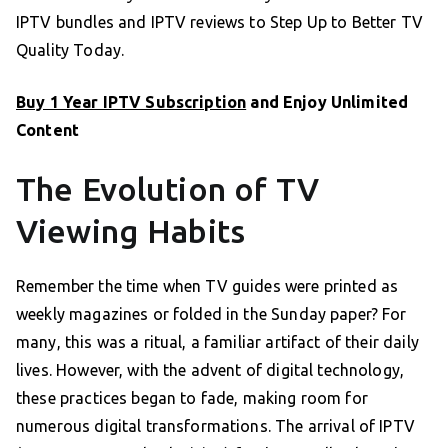
IPTV bundles and IPTV reviews to Step Up to Better TV
Quality Today.
Buy 1 Year IPTV Subscription
and Enjoy Unlimited
Content
The Evolution of TV
Viewing Habits
Remember the time when TV guides were printed as
weekly magazines or folded in the Sunday paper? For
many, this was a ritual, a familiar artifact of their daily
lives. However, with the advent of digital technology,
these practices began to fade, making room for
numerous digital transformations. The arrival of IPTV