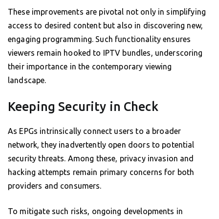
These improvements are pivotal not only in simplifying
access to desired content but also in discovering new,
engaging programming. Such functionality ensures
viewers remain hooked to IPTV bundles, underscoring
their importance in the contemporary viewing
landscape.
Keeping Security in Check
As EPGs intrinsically connect users to a broader
network, they inadvertently open doors to potential
security threats. Among these, privacy invasion and
hacking attempts remain primary concerns for both
providers and consumers.
To mitigate such risks, ongoing developments in