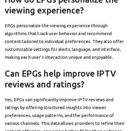
viewing experience?
EPGs personalize the viewing experience through
algorithms that track user behavior and recommend
content tailored to individual preferences. They also offer
customizable settings for alerts, language, and interface,
making each user’s interaction unique and enjoyable.
Can EPGs help improve IPTV
reviews and ratings?
Yes, EPGs can significantly improve IPTV reviews and
ratings by offering structured insights into viewer
preferences, usage patterns, and the performance of
various channels. This data allows providers to refine their