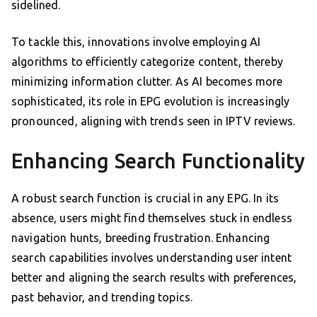
sidelined.
To tackle this, innovations involve employing AI
algorithms to efficiently categorize content, thereby
minimizing information clutter. As AI becomes more
sophisticated, its role in EPG evolution is increasingly
pronounced, aligning with trends seen in IPTV reviews.
Enhancing Search Functionality
A robust search function is crucial in any EPG. In its
absence, users might find themselves stuck in endless
navigation hunts, breeding frustration. Enhancing
search capabilities involves understanding user intent
better and aligning the search results with preferences,
past behavior, and trending topics.