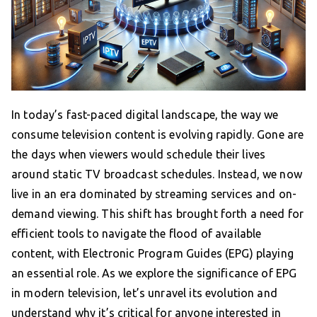
In today’s fast-paced digital landscape, the way we
consume television content is evolving rapidly. Gone are
the days when viewers would schedule their lives
around static TV broadcast schedules. Instead, we now
live in an era dominated by streaming services and on-
demand viewing. This shift has brought forth a need for
efficient tools to navigate the flood of available
content, with Electronic Program Guides (EPG) playing
an essential role. As we explore the significance of EPG
in modern television, let’s unravel its evolution and
understand why it’s critical for anyone interested in