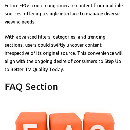
Future EPGs could conglomerate content from multiple
sources, offering a single interface to manage diverse
viewing needs.
With advanced filters, categories, and trending
sections, users could swiftly uncover content
irrespective of its original source. This convenience will
align with the ongoing desire of consumers to Step Up
to Better TV Quality Today.
FAQ Section