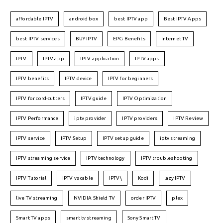
affordable IPTV
android box
best IPTV app
Best IPTV Apps
best IPTV services
BUY IPTV
EPG Benefits
Internet TV
IPTV
IPTV app
IPTV application
IPTV apps
IPTV benefits
IPTV device
IPTV for beginners
IPTV for cord-cutters
IPTV guide
IPTV Optimization
IPTV Performance
iptv provider
IPTV providers
IPTV Review
IPTV service
IPTV Setup
IPTV setup guide
iptv streaming
IPTV streaming service
IPTV technology
IPTV troubleshooting
IPTV Tutorial
IPTV vs cable
IPTV\
Kodi
lazy IPTV
live TV streaming
NVIDIA Shield TV
order IPTV
plex
Smart TV apps
smart tv streaming
Sony Smart TV