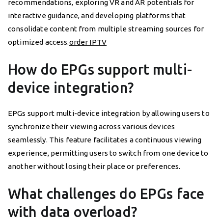
recommendations, exploring VR and AR potentials for
interactive guidance, and developing platforms that
consolidate content from multiple streaming sources for
optimized access.
order IPTV
How do EPGs support multi-
device integration?
EPGs support multi-device integration by allowing users to
synchronize their viewing across various devices
seamlessly. This feature facilitates a continuous viewing
experience, permitting users to switch from one device to
another without losing their place or preferences.
What challenges do EPGs face
with data overload?