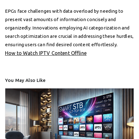
EPGs face challenges with data overload by needing to
present vast amounts of information concisely and
organizedly. Innovations employing AI categorization and
search optimization are crucial in addressing these hurdles,
ensuring users can find desired content effortlessly.
How to Watch IPTV Content Offline
You May Also Like