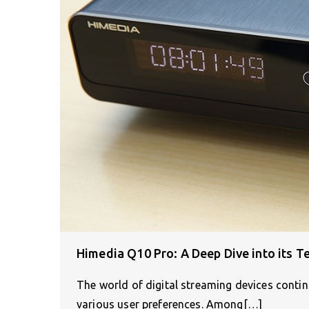
Himedia Q10 Pro: A Deep Dive into its Te
The world of digital streaming devices continu
various user preferences. Among[…]