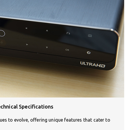
chnical Specifications
es to evolve, offering unique features that cater to