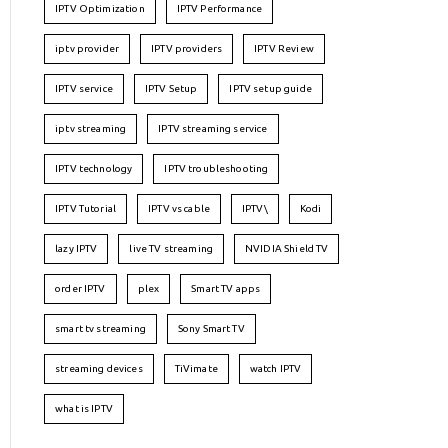
IPTV Optimization
IPTV Performance
iptv provider
IPTV providers
IPTV Review
IPTV service
IPTV Setup
IPTV setup guide
iptv streaming
IPTV streaming service
IPTV technology
IPTV troubleshooting
IPTV Tutorial
IPTV vs cable
IPTV\
Kodi
lazy IPTV
live TV streaming
NVIDIA Shield TV
order IPTV
plex
Smart TV apps
smart tv streaming
Sony Smart TV
streaming devices
TiVimate
watch IPTV
what is IPTV