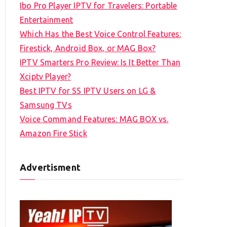
Ibo Pro Player IPTV for Travelers: Portable
h
Entertainment
f
Which Has the Best Voice Control Features:
o
Firestick, Android Box, or MAG Box?
r
IPTV Smarters Pro Review: Is It Better Than
:
Xciptv Player?
Best IPTV for SS IPTV Users on LG &
Samsung TVs
Voice Command Features: MAG BOX vs.
Amazon Fire Stick
Advertisment