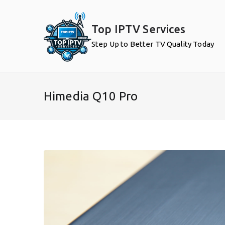
Skip
to
Top IPTV Services
content
Step Up to Better TV Quality Today
Himedia Q10 Pro