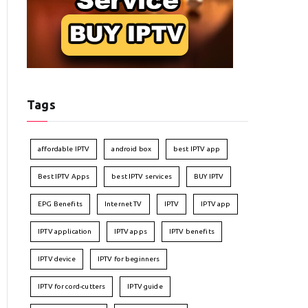
Tags
affordable IPTV
android box
best IPTV app
Best IPTV Apps
best IPTV services
BUY IPTV
EPG Benefits
Internet TV
IPTV
IPTV app
IPTV application
IPTV apps
IPTV benefits
IPTV device
IPTV for beginners
IPTV for cord-cutters
IPTV guide