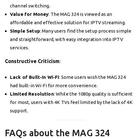
channel switching.
Value for Money
: The MAG 324 is viewed as an
affordable and effective solution for IPTV streaming.
Simple Setup
: Many users find the setup process simple
and straightforward, with easy integration into IPTV
services.
Constructive Criticism
:
Lack of Built-In Wi-Fi
: Some users wish the MAG 324
had built-in Wi-Fi for more convenience.
Limited Resolution
: While the 1080p quality is sufficient
for most, users with 4K TVs feel limited by the lack of 4K
support.
FAQs about the MAG 324