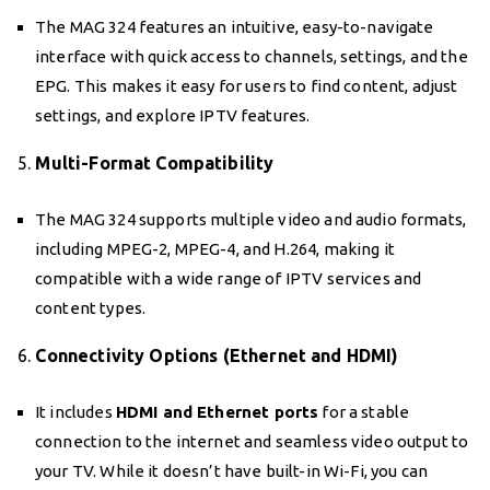
The MAG 324 features an intuitive, easy-to-navigate
interface with quick access to channels, settings, and the
EPG. This makes it easy for users to find content, adjust
settings, and explore IPTV features.
5.
Multi-Format Compatibility
The MAG 324 supports multiple video and audio formats,
including MPEG-2, MPEG-4, and H.264, making it
compatible with a wide range of IPTV services and
content types.
6.
Connectivity Options (Ethernet and HDMI)
It includes
HDMI and Ethernet ports
for a stable
connection to the internet and seamless video output to
your TV. While it doesn’t have built-in Wi-Fi, you can