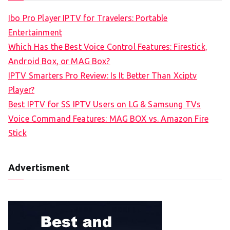
c
Ibo Pro Player IPTV for Travelers: Portable
h
Entertainment
f
Which Has the Best Voice Control Features: Firestick,
o
Android Box, or MAG Box?
r
IPTV Smarters Pro Review: Is It Better Than Xciptv
:
Player?
Best IPTV for SS IPTV Users on LG & Samsung TVs
Voice Command Features: MAG BOX vs. Amazon Fire
Stick
Advertisment