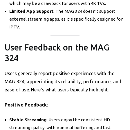
which may be a drawback for users with 4K TVs.
Limited App Support
: The MAG 324 doesn’t support
external streaming apps, as it’s specifically designed for
IPTV.
User Feedback on the MAG
324
Users generally report positive experiences with the
MAG 324, appreciating its reliability, performance, and
ease of use. Here’s what users typically highlight:
Positive Feedback
:
Stable Streaming
: Users enjoy the consistent HD
streaming quality, with minimal buffering and fast