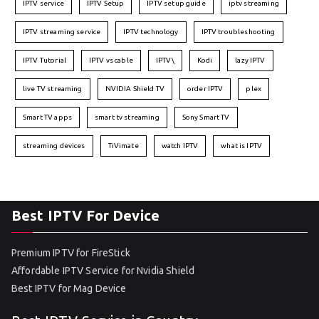
IPTV service
IPTV Setup
IPTV setup guide
iptv streaming
IPTV streaming service
IPTV technology
IPTV troubleshooting
IPTV Tutorial
IPTV vs cable
IPTV\
Kodi
lazy IPTV
live TV streaming
NVIDIA Shield TV
order IPTV
plex
Smart TV apps
smart tv streaming
Sony Smart TV
streaming devices
TiVimate
watch IPTV
what is IPTV
Best IPTV For Device
Premium IPTV for FireStick
Affordable IPTV Service for Nvidia Shield
Best IPTV for Mag Device