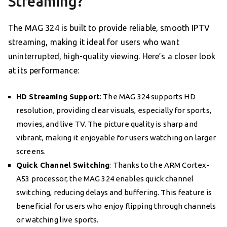
Streaming?
The MAG 324 is built to provide reliable, smooth IPTV
streaming, making it ideal for users who want
uninterrupted, high-quality viewing. Here’s a closer look
at its performance:
HD Streaming Support
: The MAG 324 supports HD
resolution, providing clear visuals, especially for sports,
movies, and live TV. The picture quality is sharp and
vibrant, making it enjoyable for users watching on larger
screens.
Quick Channel Switching
: Thanks to the ARM Cortex-
A53 processor, the MAG 324 enables quick channel
switching, reducing delays and buffering. This feature is
beneficial for users who enjoy flipping through channels
or watching live sports.