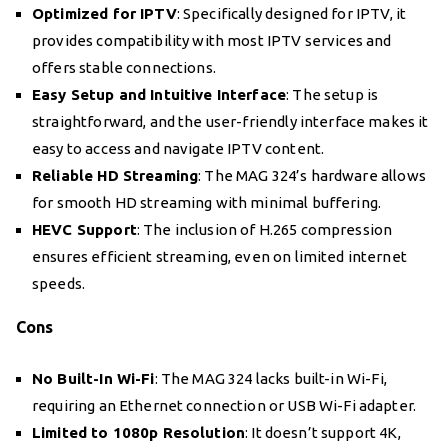
Optimized for IPTV
: Specifically designed for IPTV, it
provides compatibility with most IPTV services and
offers stable connections.
Easy Setup and Intuitive Interface
: The setup is
straightforward, and the user-friendly interface makes it
easy to access and navigate IPTV content.
Reliable HD Streaming
: The MAG 324’s hardware allows
for smooth HD streaming with minimal buffering.
HEVC Support
: The inclusion of H.265 compression
ensures efficient streaming, even on limited internet
speeds.
Cons
No Built-In Wi-Fi
: The MAG 324 lacks built-in Wi-Fi,
requiring an Ethernet connection or USB Wi-Fi adapter.
Limited to 1080p Resolution
: It doesn’t support 4K,