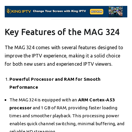
Key Features of the MAG 324
The MAG 324 comes with several features designed to
improve the IPTV experience, making it a solid choice
for both new users and experienced IPTV viewers.
Powerful Processor and RAM for Smooth
Performance
The MAG 324 is equipped with an
ARM Cortex-A53
processor
and 1 GB of RAM, providing faster loading
times and smoother playback. This processing power
enables quick channel switching, minimal buffering, and
reliable HD streaming.