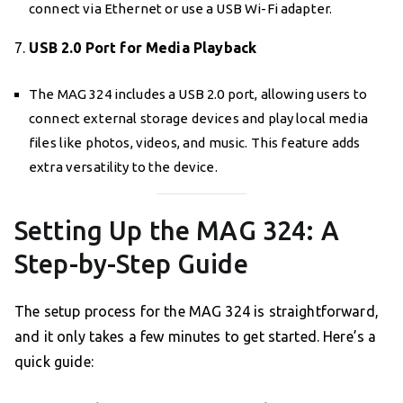
connect via Ethernet or use a USB Wi-Fi adapter.
7.
USB 2.0 Port for Media Playback
The MAG 324 includes a USB 2.0 port, allowing users to
connect external storage devices and play local media
files like photos, videos, and music. This feature adds
extra versatility to the device.
Setting Up the MAG 324: A
Step-by-Step Guide
The setup process for the MAG 324 is straightforward,
and it only takes a few minutes to get started. Here’s a
quick guide: