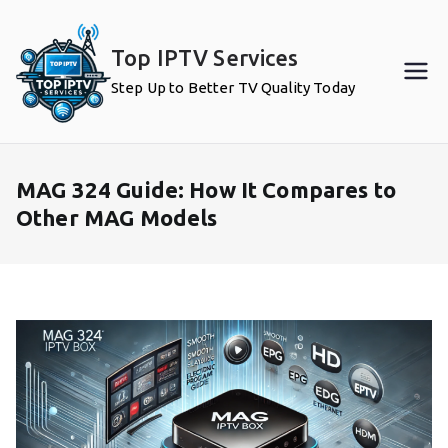
Skip
to
Top IPTV Services
content
Step Up to Better TV Quality Today
MAG 324 Guide: How It Compares to
Other MAG Models