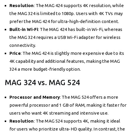
Resolution
: The MAG 424 supports 4K resolution, while
the MAG 324 is limited to 1080p. Users with 4K TVs may
prefer the MAG 424 for ultra-high-definition content.
Built-in Wi-Fi
: The MAG 424 has built-in Wi-Fi, whereas
the MAG 324 requires a USB Wi-Fi adapter for wireless
connectivity.
Price
: The MAG 424 is slightly more expensive due to its
4K capability and additional features, making the MAG
324 a more budget-friendly option.
MAG 324 vs. MAG 524
Processor and Memory
: The MAG 524 offers a more
powerful processor and 1 GB of RAM, making it faster for
users who want 4K streaming and intensive use.
Resolution
: The MAG 524 supports 4K, making it ideal
for users who prioritize ultra-HD quality. In contrast, the