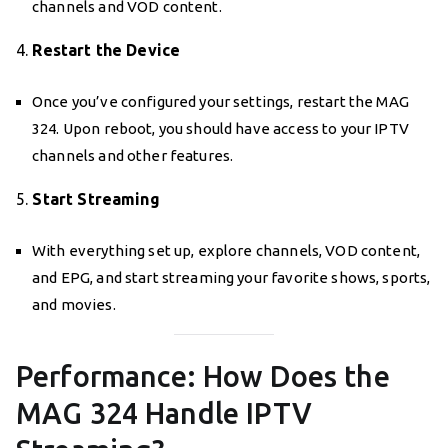
channels and VOD content.
4.
Restart the Device
Once you’ve configured your settings, restart the MAG
324. Upon reboot, you should have access to your IPTV
channels and other features.
5.
Start Streaming
With everything set up, explore channels, VOD content,
and EPG, and start streaming your favorite shows, sports,
and movies.
Performance: How Does the
MAG 324 Handle IPTV