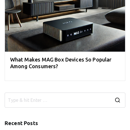
What Makes MAG Box Devices So Popular
Among Consumers?
S
e
a
Recent Posts
r