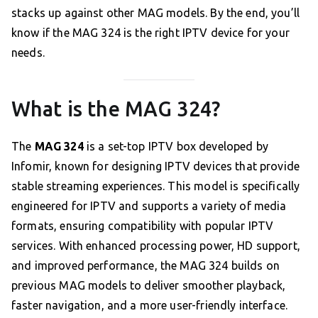
stacks up against other MAG models. By the end, you’ll
know if the MAG 324 is the right IPTV device for your
needs.
What is the MAG 324?
The
MAG 324
is a set-top IPTV box developed by
Infomir, known for designing IPTV devices that provide
stable streaming experiences. This model is specifically
engineered for IPTV and supports a variety of media
formats, ensuring compatibility with popular IPTV
services. With enhanced processing power, HD support,
and improved performance, the MAG 324 builds on
previous MAG models to deliver smoother playback,
faster navigation, and a more user-friendly interface.