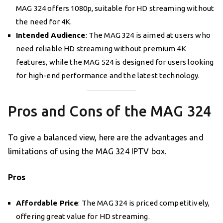
MAG 324 offers 1080p, suitable for HD streaming without
the need for 4K.
Intended Audience
: The MAG 324 is aimed at users who
need reliable HD streaming without premium 4K
features, while the MAG 524 is designed for users looking
for high-end performance and the latest technology.
Pros and Cons of the MAG 324
To give a balanced view, here are the advantages and
limitations of using the MAG 324 IPTV box.
Pros
Affordable Price
: The MAG 324 is priced competitively,
offering great value for HD streaming.