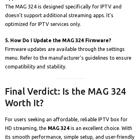
The MAG 324 is designed specifically for IPTV and
doesn’t support additional streaming apps. It’s
optimized for IPTV services only.
5. How Do I Update the MAG 324 Firmware?
Firmware updates are available through the settings
menu. Refer to the manufacturer’s guidelines to ensure
compatibility and stability.
Final Verdict: Is the MAG 324
Worth It?
For users seeking an affordable, reliable IPTV box for
HD streaming, the
MAG 324
is an excellent choice. With
its smooth performance, simple setup, and user-friendly