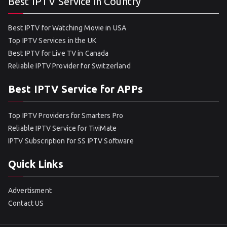
Best IPTV Service in Country
Best IPTV for Watching Movie in USA
Top IPTV Services in the UK
Best IPTV for Live TV in Canada
Reliable IPTV Provider for Switzerland
Best IPTV Service for APPs
Top IPTV Providers for Smarters Pro
Reliable IPTV Service for TiviMate
IPTV Subscription for SS IPTV Software
Quick Links
Advertisment
Contact US