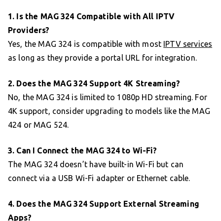
1. Is the MAG 324 Compatible with All IPTV
Providers?
Yes, the MAG 324 is compatible with most
IPTV services
as long as they provide a portal URL for integration.
2. Does the MAG 324 Support 4K Streaming?
No, the MAG 324 is limited to 1080p HD streaming. For
4K support, consider upgrading to models like the MAG
424 or MAG 524.
3. Can I Connect the MAG 324 to Wi-Fi?
The MAG 324 doesn’t have built-in Wi-Fi but can
connect via a USB Wi-Fi adapter or Ethernet cable.
4. Does the MAG 324 Support External Streaming
Apps?