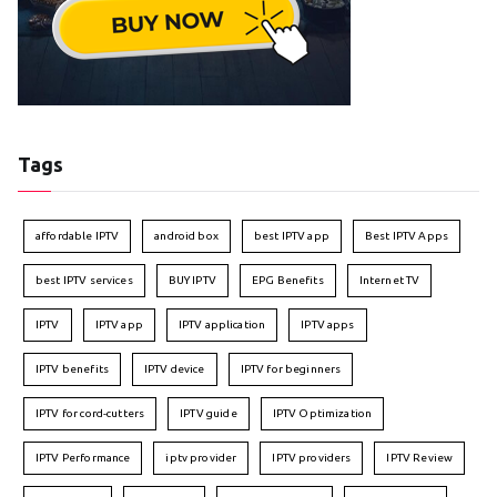
Tags
affordable IPTV
android box
best IPTV app
Best IPTV Apps
best IPTV services
BUY IPTV
EPG Benefits
Internet TV
IPTV
IPTV app
IPTV application
IPTV apps
IPTV benefits
IPTV device
IPTV for beginners
IPTV for cord-cutters
IPTV guide
IPTV Optimization
IPTV Performance
iptv provider
IPTV providers
IPTV Review