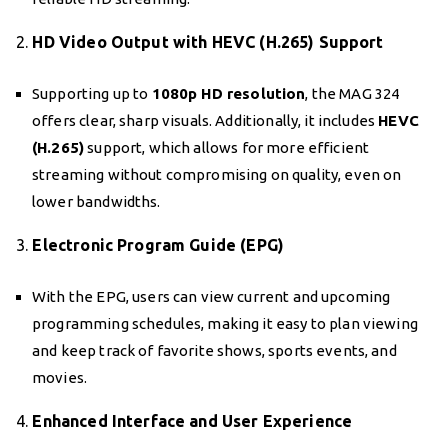
2.
HD Video Output with HEVC (H.265) Support
Supporting up to
1080p HD resolution
, the MAG 324
offers clear, sharp visuals. Additionally, it includes
HEVC
(H.265)
support, which allows for more efficient
streaming without compromising on quality, even on
lower bandwidths.
3.
Electronic Program Guide (EPG)
With the EPG, users can view current and upcoming
programming schedules, making it easy to plan viewing
and keep track of favorite shows, sports events, and
movies.
4.
Enhanced Interface and User Experience