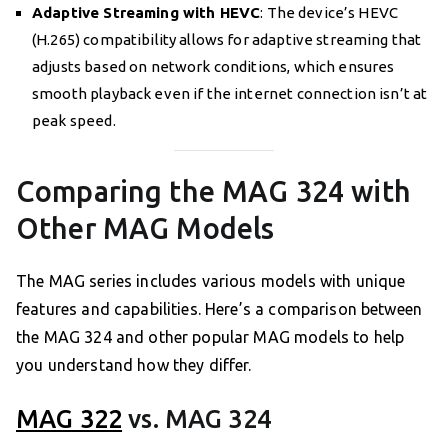
Adaptive Streaming with HEVC
: The device’s HEVC
(H.265) compatibility allows for adaptive streaming that
adjusts based on network conditions, which ensures
smooth playback even if the internet connection isn’t at
peak speed.
Comparing the MAG 324 with
Other MAG Models
The MAG series includes various models with unique
features and capabilities. Here’s a comparison between
the MAG 324 and other popular MAG models to help
you understand how they differ.
MAG 322
vs. MAG 324