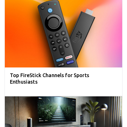
Top FireStick Channels for Sports
Enthusiasts