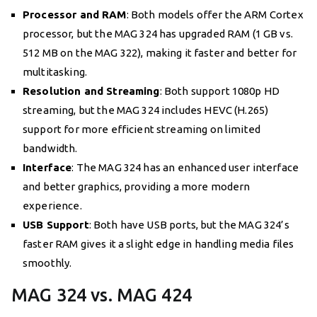
Processor and RAM
: Both models offer the ARM Cortex
processor, but the MAG 324 has upgraded RAM (1 GB vs.
512 MB on the MAG 322), making it faster and better for
multitasking.
Resolution and Streaming
: Both support 1080p HD
streaming, but the MAG 324 includes HEVC (H.265)
support for more efficient streaming on limited
bandwidth.
Interface
: The MAG 324 has an enhanced user interface
and better graphics, providing a more modern
experience.
USB Support
: Both have USB ports, but the MAG 324’s
faster RAM gives it a slight edge in handling media files
smoothly.
MAG 324 vs. MAG 424