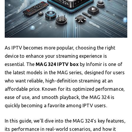
As IPTV becomes more popular, choosing the right
device to enhance your streaming experience is
essential. The
MAG 324 IPTV box
by Infomir is one of
the latest models in the MAG series, designed for users
who want reliable, high-definition streaming at an
affordable price. Known for its optimized performance,
ease of use, and smooth playback, the MAG 324 is
quickly becoming a favorite among IPTV users.
In this guide, we’ll dive into the MAG 324’s key features,
its performance in real-world scenarios, and how it