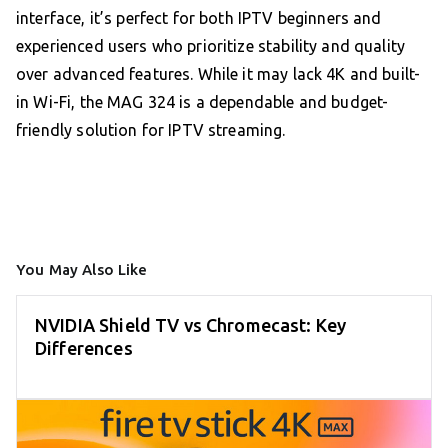
interface, it’s perfect for both IPTV beginners and
experienced users who prioritize stability and quality
over advanced features. While it may lack 4K and built-
in Wi-Fi, the MAG 324 is a dependable and budget-
friendly solution for IPTV streaming.
You May Also Like
NVIDIA Shield TV vs Chromecast: Key
Differences