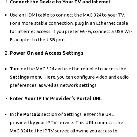
Connect the Device to Your TV and Internet
Use an HDMI cable to connect the MAG 324 to your TV.
For a more stable connection, plug in an Ethernet cable
for internet access. If you prefer Wi-Fi, connect a USB Wi-
Fi adapter to the USB port.
2.
Power On and Access Settings
Turn on the MAG 324 and use the remote to access the
Settings
menu. Here, you can configure video and audio
preferences, as well as network settings.
3.
Enter Your IPTV Provider’s Portal URL
In the
Portals
section of Settings, enter the URL
provided by your IPTV service. This URL connects the
MAG 324 to the IPTV server, allowing you access to