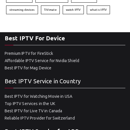
streaming devices
TiVimate
watch IPTV
what is IPTV
Best IPTV For Device
Premium IPTV for FireStick
Affordable IPTV Service for Nvidia Shield
Best IPTV for Mag Device
Best IPTV Service in Country
Best IPTV for Watching Movie in USA
Top IPTV Services in the UK
Best IPTV for Live TV in Canada
Reliable IPTV Provider for Switzerland