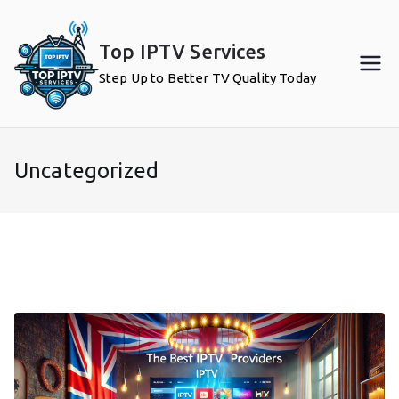
Skip
to
Top IPTV Services
content
Step Up to Better TV Quality Today
Uncategorized