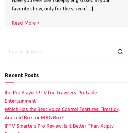
Have you ever been deeply engrossed in your
favorite show, only for the screen[…]
Read More
S
e
a
Recent Posts
r
c
Ibo Pro Player IPTV for Travelers: Portable
h
Entertainment
f
Which Has the Best Voice Control Features: Firestick,
o
Android Box, or MAG Box?
r
IPTV Smarters Pro Review: Is It Better Than Xciptv
: