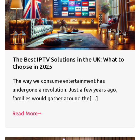
The Best IPTV Solutions in the UK: What to
Choose in 2025
The way we consume entertainment has
undergone a revolution. Just a few years ago,
families would gather around the[…]
Read More