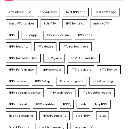
affordable IPTV
android box
best IPTV app
Best IPTV Apps
best IPTV services
BUY IPTV
EPG Benefits
Internet TV
IPTV
IPTV app
IPTV application
IPTV apps
IPTV benefits
IPTV device
IPTV for beginners
IPTV for cord-cutters
IPTV guide
IPTV Optimization
IPTV Performance
iptv provider
IPTV providers
IPTV Review
IPTV service
IPTV Setup
IPTV setup guide
iptv streaming
IPTV streaming service
IPTV technology
IPTV troubleshooting
IPTV Tutorial
IPTV vs cable
IPTV\
Kodi
lazy IPTV
live TV streaming
NVIDIA Shield TV
order IPTV
plex
Smart TV apps
smart tv streaming
Sony Smart TV