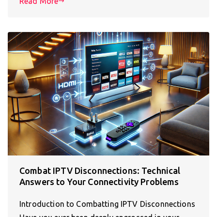
Read More
Combat IPTV Disconnections: Technical
Answers to Your Connectivity Problems
Introduction to Combatting IPTV Disconnections