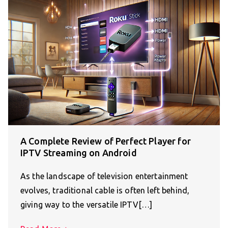
A Complete Review of Perfect Player for
IPTV Streaming on Android
As the landscape of television entertainment
evolves, traditional cable is often left behind,
giving way to the versatile IPTV[…]