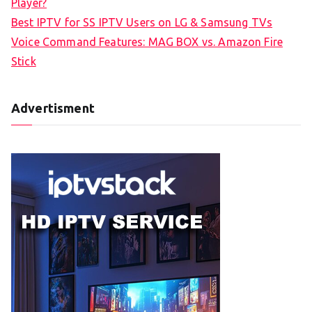
Player?
Best IPTV for SS IPTV Users on LG & Samsung TVs
Voice Command Features: MAG BOX vs. Amazon Fire
Stick
Advertisment