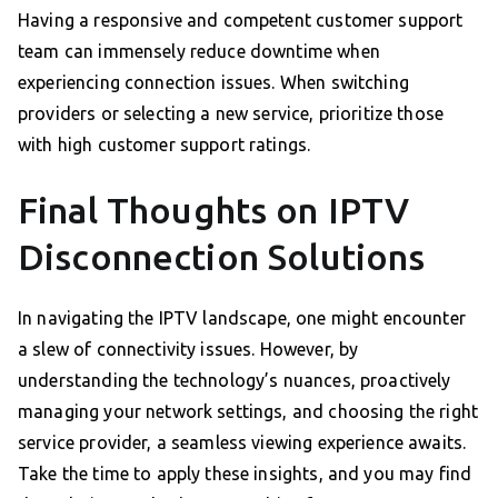
Having a responsive and competent customer support
team can immensely reduce downtime when
experiencing connection issues. When switching
providers or selecting a new service, prioritize those
with high customer support ratings.
Final Thoughts on IPTV
Disconnection Solutions
In navigating the IPTV landscape, one might encounter
a slew of connectivity issues. However, by
understanding the technology’s nuances, proactively
managing your network settings, and choosing the right
service provider, a seamless viewing experience awaits.
Take the time to apply these insights, and you may find