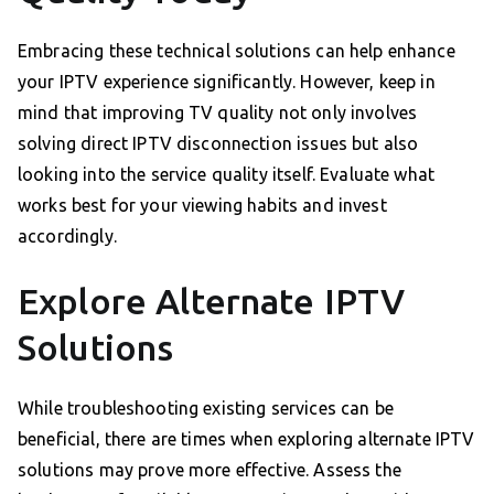
Embracing these technical solutions can help enhance
your IPTV experience significantly. However, keep in
mind that improving TV quality not only involves
solving direct IPTV disconnection issues but also
looking into the service quality itself. Evaluate what
works best for your viewing habits and invest
accordingly.
Explore Alternate IPTV
Solutions
While troubleshooting existing services can be
beneficial, there are times when exploring alternate IPTV
solutions may prove more effective. Assess the