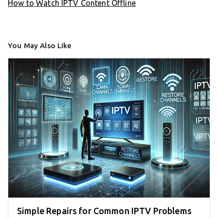
How to Watch IPTV Content Offline
You May Also Like
Simple Repairs for Common IPTV Problems