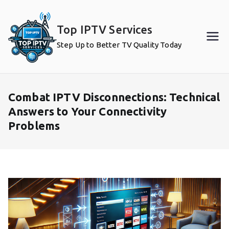
Skip
to
Top IPTV Services
content
Step Up to Better TV Quality Today
Combat IPTV Disconnections: Technical
Answers to Your Connectivity
Problems