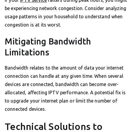
If your
IPTV service
falters during peak hours, you might
be experiencing network congestion. Consider analyzing
usage patterns in your household to understand when
congestion is at its worst.
Mitigating Bandwidth
Limitations
Bandwidth relates to the amount of data your internet
connection can handle at any given time. When several
devices are connected, bandwidth can become over-
allocated, affecting IPTV performance. A potential fix is
to upgrade your internet plan or limit the number of
connected devices.
Technical Solutions to