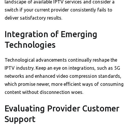
landscape of available IPTV services and consider a
switch if your current provider consistently fails to
deliver satisfactory results.
Integration of Emerging
Technologies
Technological advancements continually reshape the
IPTV industry. Keep an eye on integrations, such as 5G
networks and enhanced video compression standards,
which promise newer, more efficient ways of consuming
content without disconnection woes.
Evaluating Provider Customer
Support