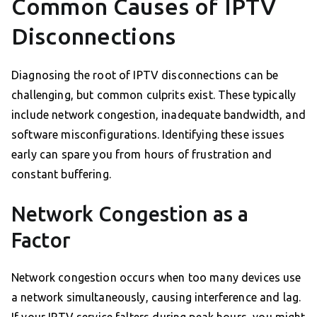
Common Causes of IPTV
Disconnections
Diagnosing the root of IPTV disconnections can be
challenging, but common culprits exist. These typically
include network congestion, inadequate bandwidth, and
software misconfigurations. Identifying these issues
early can spare you from hours of frustration and
constant buffering.
Network Congestion as a
Factor
Network congestion occurs when too many devices use
a network simultaneously, causing interference and lag.