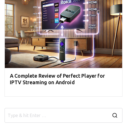
A Complete Review of Perfect Player for
IPTV Streaming on Android
S
e