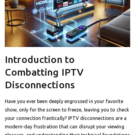
Introduction to
Combatting IPTV
Disconnections
Have you ever been deeply engrossed in your favorite
show, only for the screen to freeze, leaving you to check
your connection frantically? IPTV disconnections are a
modern-day frustration that can disrupt your viewing
pleasure, and understanding their technical foundations