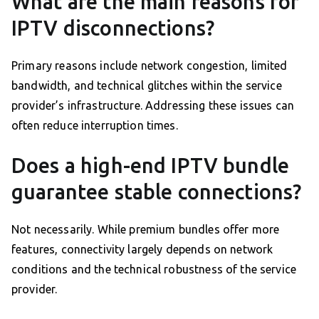
What are the main reasons for
IPTV disconnections?
Primary reasons include network congestion, limited
bandwidth, and technical glitches within the service
provider’s infrastructure. Addressing these issues can
often reduce interruption times.
Does a high-end IPTV bundle
guarantee stable connections?
Not necessarily. While premium bundles offer more
features, connectivity largely depends on network
conditions and the technical robustness of the service
provider.