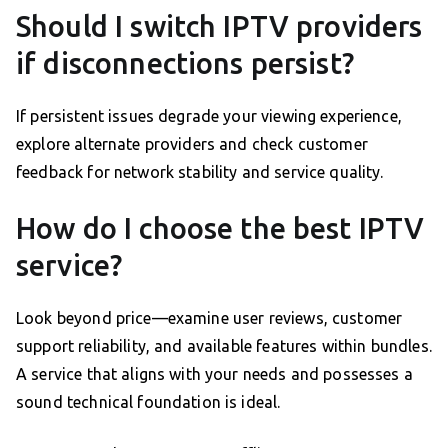
Should I switch IPTV providers
if disconnections persist?
If persistent issues degrade your viewing experience,
explore alternate providers and check customer
feedback for network stability and service quality.
How do I choose the best IPTV
service?
Look beyond price—examine user reviews, customer
support reliability, and available features within bundles.
A service that aligns with your needs and possesses a
sound technical foundation is ideal.