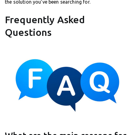
the solution you’ve been searching for.
Frequently Asked
Questions