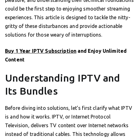
could be the first step to enjoying smoother streaming
experiences. This article is designed to tackle the nitty-
gritty of these disturbances and provide actionable
solutions for those weary of interruptions.
Buy 1 Year IPTV Subscription
and Enjoy Unlimited
Content
Understanding IPTV and
Its Bundles
Before diving into solutions, let’s first clarify what IPTV
is and how it works. IPTV, or Internet Protocol
Television, delivers TV content over Internet networks
instead of traditional cables. This technology allows