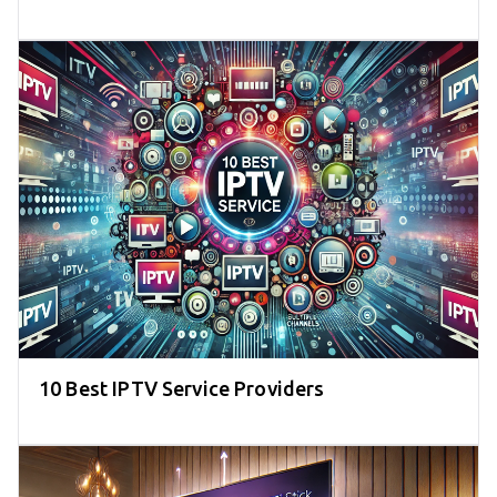
10 Best IPTV Service Providers