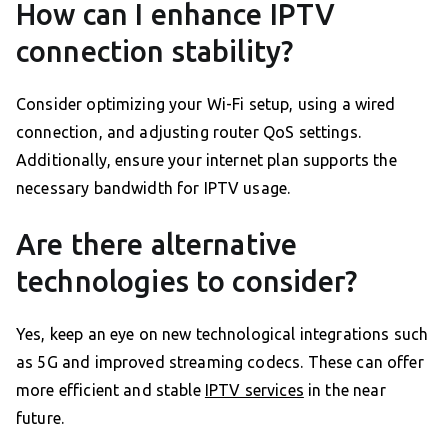
How can I enhance IPTV
connection stability?
Consider optimizing your Wi-Fi setup, using a wired
connection, and adjusting router QoS settings.
Additionally, ensure your internet plan supports the
necessary bandwidth for IPTV usage.
Are there alternative
technologies to consider?
Yes, keep an eye on new technological integrations such
as 5G and improved streaming codecs. These can offer
more efficient and stable
IPTV services
in the near
future.