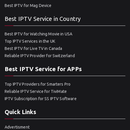
Best IPTV for Mag Device
Best IPTV Service in Country
Best IPTV for Watching Movie in USA
Top IPTV Services in the UK
Best IPTV for Live TV in Canada
Reliable IPTV Provider for Switzerland
Best IPTV Service for APPs
Top IPTV Providers for Smarters Pro
Reliable IPTV Service for TiviMate
IPTV Subscription for SS IPTV Software
Quick Links
Advertisment