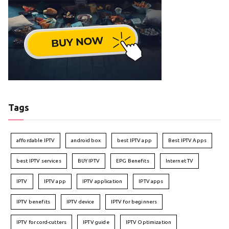
Tags
affordable IPTV
android box
best IPTV app
Best IPTV Apps
best IPTV services
BUY IPTV
EPG Benefits
Internet TV
IPTV
IPTV app
IPTV application
IPTV apps
IPTV benefits
IPTV device
IPTV for beginners
IPTV for cord-cutters
IPTV guide
IPTV Optimization