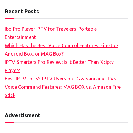
a
Recent Posts
r
c
Ibo Pro Player IPTV for Travelers: Portable
h
Entertainment
f
Which Has the Best Voice Control Features: Firestick,
o
Android Box, or MAG Box?
r
IPTV Smarters Pro Review: Is It Better Than Xciptv
:
Player?
Best IPTV for SS IPTV Users on LG & Samsung TVs
Voice Command Features: MAG BOX vs. Amazon Fire
Stick
Advertisment