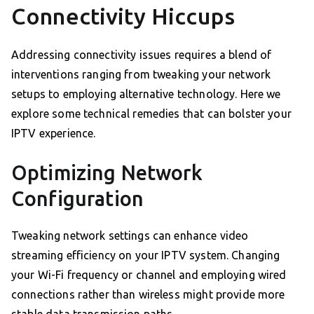
Connectivity Hiccups
Addressing connectivity issues requires a blend of
interventions ranging from tweaking your network
setups to employing alternative technology. Here we
explore some technical remedies that can bolster your
IPTV experience.
Optimizing Network
Configuration
Tweaking network settings can enhance video
streaming efficiency on your IPTV system. Changing
your Wi-Fi frequency or channel and employing wired
connections rather than wireless might provide more