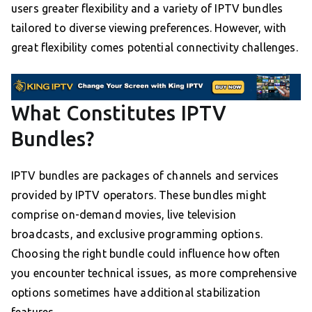
users greater flexibility and a variety of IPTV bundles
tailored to diverse viewing preferences. However, with
great flexibility comes potential connectivity challenges.
What Constitutes IPTV
Bundles?
IPTV bundles are packages of channels and services
provided by IPTV operators. These bundles might
comprise on-demand movies, live television
broadcasts, and exclusive programming options.
Choosing the right bundle could influence how often
you encounter technical issues, as more comprehensive
options sometimes have additional stabilization