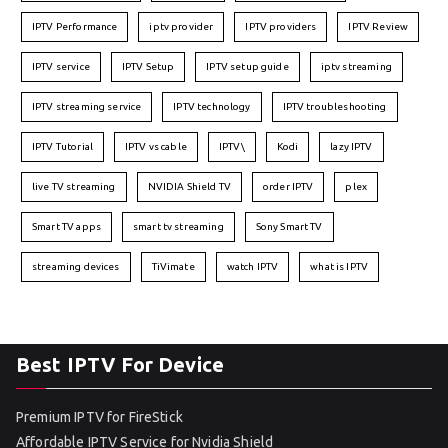
IPTV Performance
iptv provider
IPTV providers
IPTV Review
IPTV service
IPTV Setup
IPTV setup guide
iptv streaming
IPTV streaming service
IPTV technology
IPTV troubleshooting
IPTV Tutorial
IPTV vs cable
IPTV\
Kodi
lazy IPTV
live TV streaming
NVIDIA Shield TV
order IPTV
plex
Smart TV apps
smart tv streaming
Sony Smart TV
streaming devices
TiVimate
watch IPTV
what is IPTV
Best IPTV For Device
Premium IPTV for FireStick
Affordable IPTV Service for Nvidia Shield