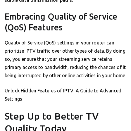
stable data transmission paths.
Embracing Quality of Service
(QoS) Features
Quality of Service (QoS) settings in your router can
prioritize IPTV traffic over other types of data. By doing
so, you ensure that your streaming service retains
primary access to bandwidth, reducing the chances of it
being interrupted by other online activities in your home.
Unlock Hidden Features of IPTV: A Guide to Advanced
Settings
Step Up to Better TV
Quality Today