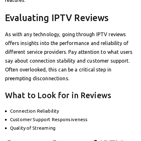
features.
Evaluating IPTV Reviews
As with any technology, going through IPTV reviews
offers insights into the performance and reliability of
different service providers. Pay attention to what users
say about connection stability and customer support.
Often overlooked, this can be a critical step in
preempting disconnections.
What to Look for in Reviews
Connection Reliability
Customer Support Responsiveness
Quality of Streaming