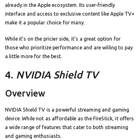
already in the Apple ecosystem. Its user-friendly
interface and access to exclusive content like Apple TV+
make it a popular choice for many.
While it’s on the pricier side, it’s a great option for
those who prioritize performance and are willing to pay
a little more for the best.
4.
NVIDIA Shield TV
Overview
NVIDIA Shield TV is a powerful streaming and gaming
device. While not as affordable as the FireStick, it offers
a wide range of features that cater to both streaming
and gaming enthusiasts.