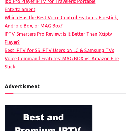
Ibo Pro Player IPTV for Travelers: Portable
h
Entertainment
f
Which Has the Best Voice Control Features: Firestick,
o
Android Box, or MAG Box?
r
IPTV Smarters Pro Review: Is It Better Than Xciptv
:
Player?
Best IPTV for SS IPTV Users on LG & Samsung TVs
Voice Command Features: MAG BOX vs. Amazon Fire
Stick
Advertisment