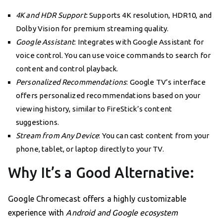
4K and HDR Support
: Supports 4K resolution, HDR10, and
Dolby Vision for premium streaming quality.
Google Assistant
: Integrates with Google Assistant for
voice control. You can use voice commands to search for
content and control playback.
Personalized Recommendations
: Google TV’s interface
offers personalized recommendations based on your
viewing history, similar to FireStick’s content
suggestions.
Stream from Any Device
: You can cast content from your
phone, tablet, or laptop directly to your TV.
Why It’s a Good Alternative:
Google Chromecast offers a highly customizable
experience with
Android and Google ecosystem