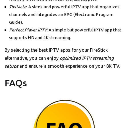
TiviMate
: A sleek and powerful IPTV app that organizes
channels and integrates an EPG (Electronic Program
Guide).
Perfect Player IPTV
: A simple but powerful IPTV app that
supports HD and 4K streaming.
By selecting the best IPTV apps for your FireStick
alternative, you can enjoy
optimized IPTV streaming
setups
and ensure a smooth experience on your 8K TV.
FAQs