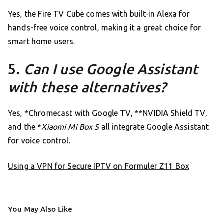
Yes, the Fire TV Cube comes with built-in Alexa for
hands-free voice control, making it a great choice for
smart home users.
5.
Can I use Google Assistant
with these alternatives?
Yes, *Chromecast with Google TV, **NVIDIA Shield TV,
and the *
Xiaomi Mi Box S
all integrate Google Assistant
for voice control.
Using a VPN for Secure IPTV on Formuler Z11 Box
You May Also Like