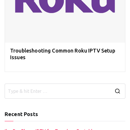
Troubleshooting Common Roku IPTV Setup
Issues
S
e
a
Recent Posts
r
c