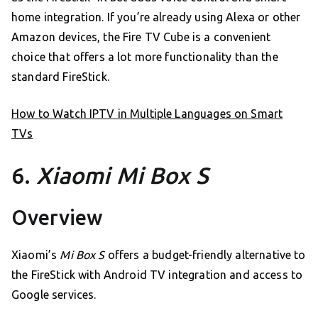
home integration. If you’re already using Alexa or other
Amazon devices, the Fire TV Cube is a convenient
choice that offers a lot more functionality than the
standard FireStick.
How to Watch IPTV in Multiple Languages on Smart
TVs
6.
Xiaomi Mi Box S
Overview
Xiaomi’s
Mi Box S
offers a budget-friendly alternative to
the FireStick with Android TV integration and access to
Google services.