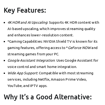
Key Features:
4K HDR and AI Upscaling
: Supports 4K HDR content with
AI-based upscaling, which improves streaming quality
and enhances lower-resolution content.
*Gaming Capabilities: NVIDIA Shield TV is known for its
gaming features, offering access to *
GeForce NOW
and
streaming games from your PC.
Google Assistant Integration
: Uses Google Assistant for
voice control and smart home integration.
Wide App Support
: Compatible with most streaming
services, including Netflix, Amazon Prime Video,
YouTube, and IPTV apps.
Why It’s a Good Alternative: