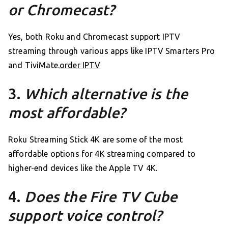
or Chromecast?
Yes, both Roku and Chromecast support IPTV
streaming through various apps like IPTV Smarters Pro
and TiviMate.
order IPTV
3.
Which alternative is the
most affordable?
Roku Streaming Stick 4K are some of the most
affordable options for 4K streaming compared to
higher-end devices like the Apple TV 4K.
4.
Does the Fire TV Cube
support voice control?