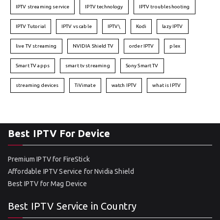
IPTV streaming service
IPTV technology
IPTV troubleshooting
IPTV Tutorial
IPTV vs cable
IPTV\
Kodi
lazy IPTV
live TV streaming
NVIDIA Shield TV
order IPTV
plex
Smart TV apps
smart tv streaming
Sony Smart TV
streaming devices
TiVimate
watch IPTV
what is IPTV
Best IPTV For Device
Premium IPTV for FireStick
Affordable IPTV Service for Nvidia Shield
Best IPTV for Mag Device
Best IPTV Service in Country