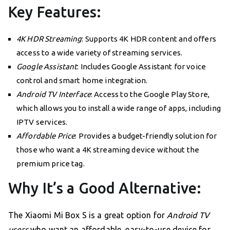
Key Features:
4K HDR Streaming
: Supports 4K HDR content and offers
access to a wide variety of streaming services.
Google Assistant
: Includes Google Assistant for voice
control and smart home integration.
Android TV Interface
: Access to the Google Play Store,
which allows you to install a wide range of apps, including
IPTV services.
Affordable Price
: Provides a budget-friendly solution for
those who want a 4K streaming device without the
premium price tag.
Why It’s a Good Alternative:
The Xiaomi Mi Box S is a great option for
Android TV
users
who want an affordable, easy-to-use device for