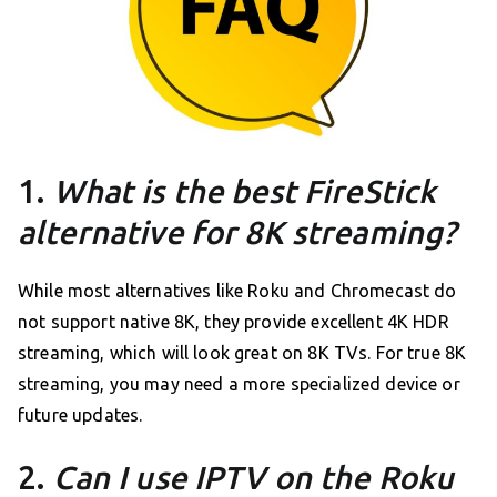
1.
What is the best FireStick
alternative for 8K streaming?
While most alternatives like Roku and Chromecast do
not support native 8K, they provide excellent 4K HDR
streaming, which will look great on 8K TVs. For true 8K
streaming, you may need a more specialized device or
future updates.
2.
Can I use IPTV on the Roku