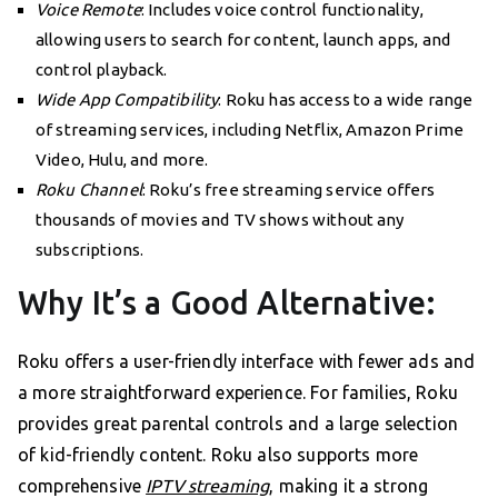
Voice Remote
: Includes voice control functionality,
allowing users to search for content, launch apps, and
control playback.
Wide App Compatibility
: Roku has access to a wide range
of streaming services, including Netflix, Amazon Prime
Video, Hulu, and more.
Roku Channel
: Roku’s free streaming service offers
thousands of movies and TV shows without any
subscriptions.
Why It’s a Good Alternative:
Roku offers a user-friendly interface with fewer ads and
a more straightforward experience. For families, Roku
provides great parental controls and a large selection
of kid-friendly content. Roku also supports more
comprehensive
IPTV streaming
, making it a strong