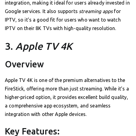
integration, making it ideal for users already invested in
Google services. It also supports
streaming apps
for
IPTV, so it’s a good fit for users who want to watch
IPTV on their 8K TVs with high-quality resolution.
3.
Apple TV 4K
Overview
Apple TV 4K is one of the premium alternatives to the
FireStick, offering more than just streaming. While it’s a
higher-priced option, it provides excellent build quality,
a comprehensive app ecosystem, and seamless
integration with other Apple devices.
Key Features: