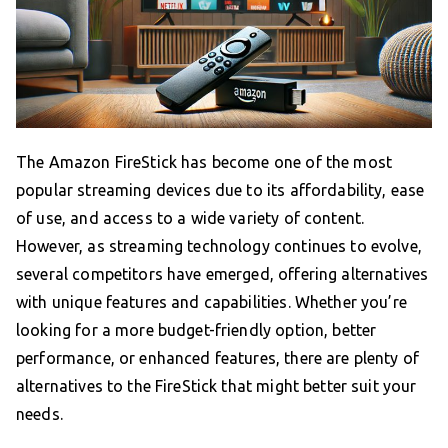
The Amazon FireStick has become one of the most
popular streaming devices due to its affordability, ease
of use, and access to a wide variety of content.
However, as streaming technology continues to evolve,
several competitors have emerged, offering alternatives
with unique features and capabilities. Whether you’re
looking for a more budget-friendly option, better
performance, or enhanced features, there are plenty of
alternatives to the FireStick that might better suit your
needs.