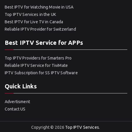
Best IPTV for Watching Movie in USA
Top IPTV Services in the UK
Best IPTV for Live TV in Canada
Reliable IPTV Provider for Switzerland
Best IPTV Service for APPs
Top IPTV Providers for Smarters Pro
Reliable IPTV Service for TiviMate
IPTV Subscription for SS IPTV Software
Quick Links
Advertisment
Contact US
Copyright © 2026
Top IPTV Services
.