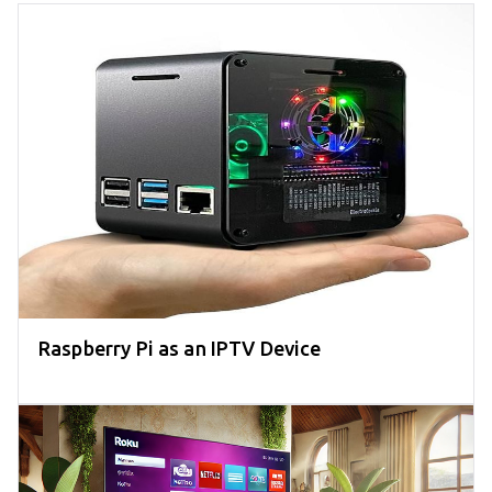
Raspberry Pi as an IPTV Device