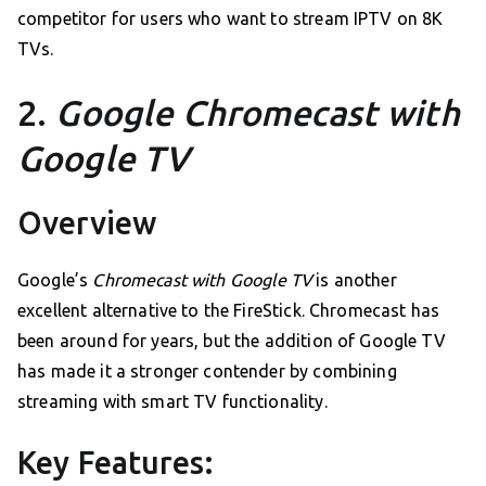
competitor for users who want to stream IPTV on 8K
TVs.
2.
Google Chromecast with
Google TV
Overview
Google’s
Chromecast with Google TV
is another
excellent alternative to the FireStick. Chromecast has
been around for years, but the addition of Google TV
has made it a stronger contender by combining
streaming with smart TV functionality.
Key Features: