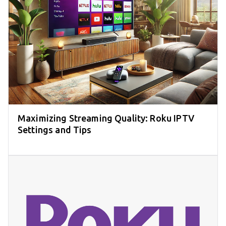
Maximizing Streaming Quality: Roku IPTV
Settings and Tips