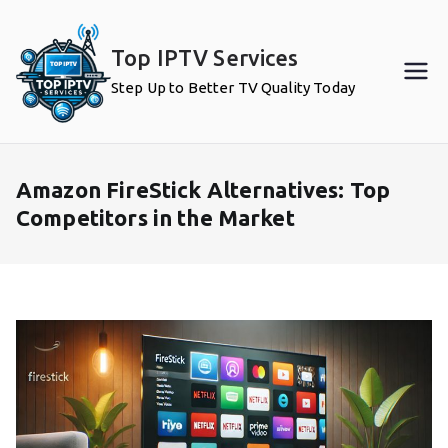
Skip
to
Top IPTV Services
content
Step Up to Better TV Quality Today
Amazon FireStick Alternatives: Top
Competitors in the Market