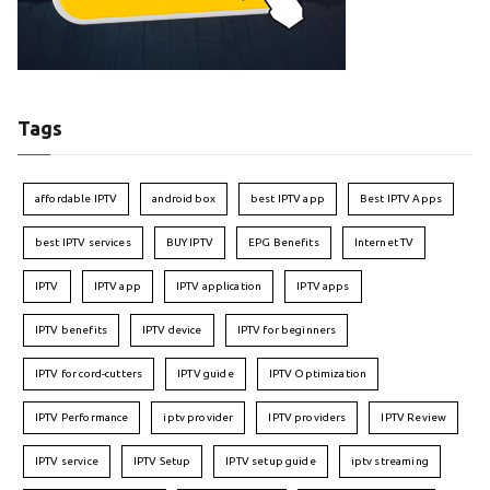
Tags
affordable IPTV
android box
best IPTV app
Best IPTV Apps
best IPTV services
BUY IPTV
EPG Benefits
Internet TV
IPTV
IPTV app
IPTV application
IPTV apps
IPTV benefits
IPTV device
IPTV for beginners
IPTV for cord-cutters
IPTV guide
IPTV Optimization
IPTV Performance
iptv provider
IPTV providers
IPTV Review
IPTV service
IPTV Setup
IPTV setup guide
iptv streaming