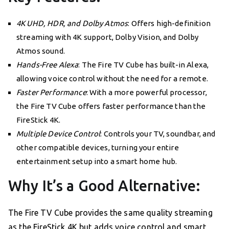
4K UHD, HDR, and Dolby Atmos
: Offers high-definition
streaming with 4K support, Dolby Vision, and Dolby
Atmos sound.
Hands-Free Alexa
: The Fire TV Cube has built-in Alexa,
allowing voice control without the need for a remote.
Faster Performance
: With a more powerful processor,
the Fire TV Cube offers faster performance than the
FireStick 4K.
Multiple Device Control
: Controls your TV, soundbar, and
other compatible devices, turning your entire
entertainment setup into a smart home hub.
Why It’s a Good Alternative:
The Fire TV Cube provides the same quality streaming
as the FireStick 4K but adds voice control and smart