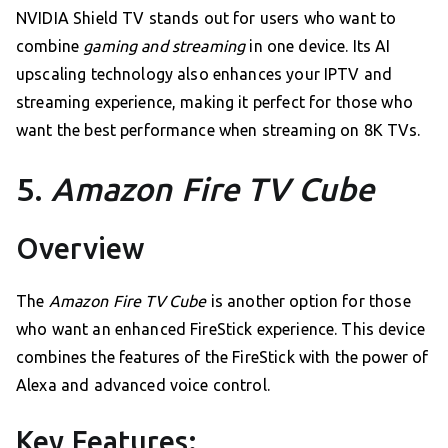
NVIDIA Shield TV stands out for users who want to
combine
gaming and streaming
in one device. Its AI
upscaling technology also enhances your IPTV and
streaming experience, making it perfect for those who
want the best performance when streaming on 8K TVs.
5.
Amazon Fire TV Cube
Overview
The
Amazon Fire TV Cube
is another option for those
who want an enhanced FireStick experience. This device
combines the features of the FireStick with the power of
Alexa and advanced voice control.
Key Features: