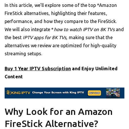
In this article, we’ll explore some of the top *Amazon
FireStick alternatives, highlighting their features,
performance, and how they compare to the FireStick.
We will also integrate *
how to watch IPTV on 8K TVs
and
the best
IPTV apps for 8K TVs
, making sure that the
alternatives we review are optimized for high-quality
streaming setups.
Buy 1 Year IPTV Subscription
and Enjoy Unlimited
Content
Why Look for an Amazon
FireStick Alternative?