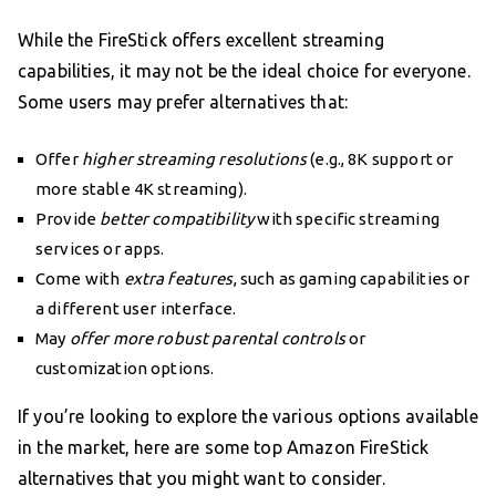
While the FireStick offers excellent streaming
capabilities, it may not be the ideal choice for everyone.
Some users may prefer alternatives that:
Offer
higher streaming resolutions
(e.g., 8K support or
more stable 4K streaming).
Provide
better compatibility
with specific streaming
services or apps.
Come with
extra features
, such as gaming capabilities or
a different user interface.
May
offer more robust parental controls
or
customization options.
If you’re looking to explore the various options available
in the market, here are some top Amazon FireStick
alternatives that you might want to consider.