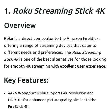
1.
Roku Streaming Stick 4K
Overview
Roku is a direct competitor to the Amazon FireStick,
offering a range of streaming devices that cater to
different needs and preferences. The
Roku Streaming
Stick 4K
is one of the best alternatives for those looking
for smooth 4K streaming with excellent user experience.
Key Features:
4K HDR Support
: Roku supports 4K resolution and
HDR10+ for enhanced picture quality, similar to the
FireStick 4K.