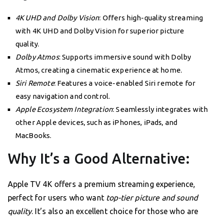
4K UHD and Dolby Vision
: Offers high-quality streaming
with 4K UHD and Dolby Vision for superior picture
quality.
Dolby Atmos
: Supports immersive sound with Dolby
Atmos, creating a cinematic experience at home.
Siri Remote
: Features a voice-enabled Siri remote for
easy navigation and control.
Apple Ecosystem Integration
: Seamlessly integrates with
other Apple devices, such as iPhones, iPads, and
MacBooks.
Why It’s a Good Alternative:
Apple TV 4K offers a premium streaming experience,
perfect for users who want
top-tier picture and sound
quality
. It’s also an excellent choice for those who are