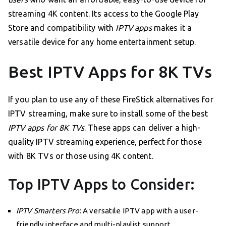
streaming 4K content. Its access to the Google Play
Store and compatibility with
IPTV apps
makes it a
versatile device for any home entertainment setup.
Best IPTV Apps for 8K TVs
If you plan to use any of these FireStick alternatives for
IPTV streaming, make sure to install some of the best
IPTV apps for 8K TVs
. These apps can deliver a high-
quality IPTV streaming experience, perfect for those
with 8K TVs or those using 4K content.
Top IPTV Apps to Consider:
IPTV Smarters Pro
: A versatile IPTV app with a user-
friendly interface and multi-playlist support.