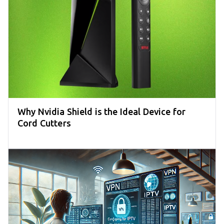
Why Nvidia Shield is the Ideal Device for
Cord Cutters