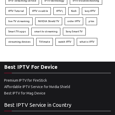
IPTV streaming service
IPTV technology
IPTV troubleshooting
IPTV Tutorial
IPTV vs cable
IPTV\
Kodi
lazy IPTV
live TV streaming
NVIDIA Shield TV
order IPTV
plex
Smart TV apps
smart tv streaming
Sony Smart TV
streaming devices
TiVimate
watch IPTV
what is IPTV
Best IPTV For Device
Premium IPTV for FireStick
Affordable IPTV Service for Nvidia Shield
Best IPTV for Mag Device
Best IPTV Service in Country