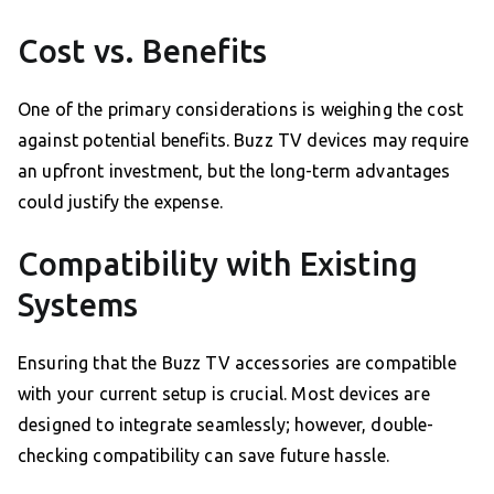
Cost vs. Benefits
One of the primary considerations is weighing the cost
against potential benefits. Buzz TV devices may require
an upfront investment, but the long-term advantages
could justify the expense.
Compatibility with Existing
Systems
Ensuring that the Buzz TV accessories are compatible
with your current setup is crucial. Most devices are
designed to integrate seamlessly; however, double-
checking compatibility can save future hassle.