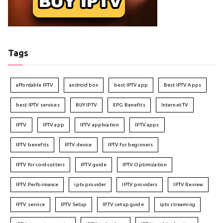
Tags
affordable IPTV
android box
best IPTV app
Best IPTV Apps
best IPTV services
BUY IPTV
EPG Benefits
Internet TV
IPTV
IPTV app
IPTV application
IPTV apps
IPTV benefits
IPTV device
IPTV for beginners
IPTV for cord-cutters
IPTV guide
IPTV Optimization
IPTV Performance
iptv provider
IPTV providers
IPTV Review
IPTV service
IPTV Setup
IPTV setup guide
iptv streaming