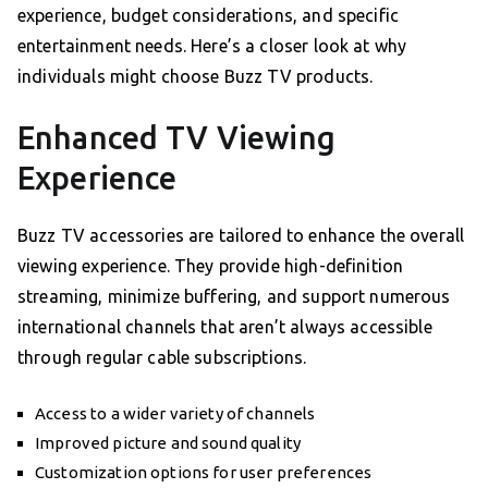
experience, budget considerations, and specific
entertainment needs. Here’s a closer look at why
individuals might choose Buzz TV products.
Enhanced TV Viewing
Experience
Buzz TV accessories are tailored to enhance the overall
viewing experience. They provide high-definition
streaming, minimize buffering, and support numerous
international channels that aren’t always accessible
through regular cable subscriptions.
Access to a wider variety of channels
Improved picture and sound quality
Customization options for user preferences