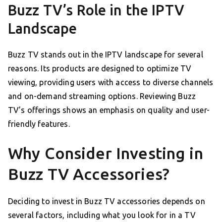
Buzz TV’s Role in the IPTV
Landscape
Buzz TV stands out in the IPTV landscape for several
reasons. Its products are designed to optimize TV
viewing, providing users with access to diverse channels
and on-demand streaming options. Reviewing Buzz
TV’s offerings shows an emphasis on quality and user-
friendly features.
Why Consider Investing in
Buzz TV Accessories?
Deciding to invest in Buzz TV accessories depends on
several factors, including what you look for in a TV