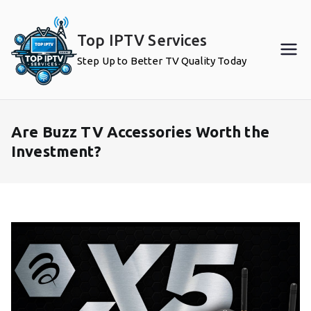
Skip
to
Top IPTV Services
content
Step Up to Better TV Quality Today
Are Buzz TV Accessories Worth the
Investment?