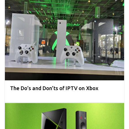
The Do’s and Don’ts of IPTV on Xbox