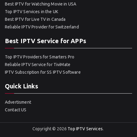
Best IPTV for Watching Movie in USA
Top IPTV Services in the UK
Best IPTV for Live TV in Canada
Reliable IPTV Provider for Switzerland
Best IPTV Service for APPs
Top IPTV Providers for Smarters Pro
Reliable IPTV Service for TiviMate
IPTV Subscription for SS IPTV Software
Quick Links
Advertisment
Contact US
Copyright © 2026
Top IPTV Services
.