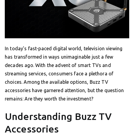
In today’s fast-paced digital world, television viewing
has transformed in ways unimaginable just a few
decades ago. With the advent of smart TVs and
streaming services, consumers face a plethora of
choices. Among the available options, Buzz TV
accessories have garnered attention, but the question
remains: Are they worth the investment?
Understanding Buzz TV
Accessories