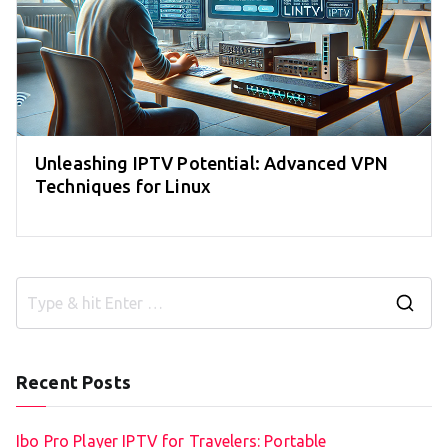
Unleashing IPTV Potential: Advanced VPN
Techniques for Linux
S
e
a
Recent Posts
r
c
Ibo Pro Player IPTV for Travelers: Portable