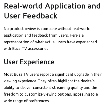
Real-world Application and
User Feedback
No product review is complete without real-world
application and feedback from users. Here’s a
representation of what actual users have experienced
with Buzz TV accessories.
User Experience
Most Buzz TV users report a significant upgrade in their
viewing experience. They often highlight the device’s
ability to deliver consistent streaming quality and the
freedom to customize viewing options, appealing to a
wide range of preferences.