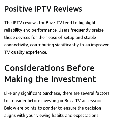
Positive IPTV Reviews
The IPTV reviews for Buzz TV tend to highlight
reliability and performance. Users frequently praise
these devices for their ease of setup and stable
connectivity, contributing significantly to an improved
TV quality experience.
Considerations Before
Making the Investment
Like any significant purchase, there are several factors
to consider before investing in Buzz TV accessories.
Below are points to ponder to ensure the decision
aligns with your viewing habits and expectations.