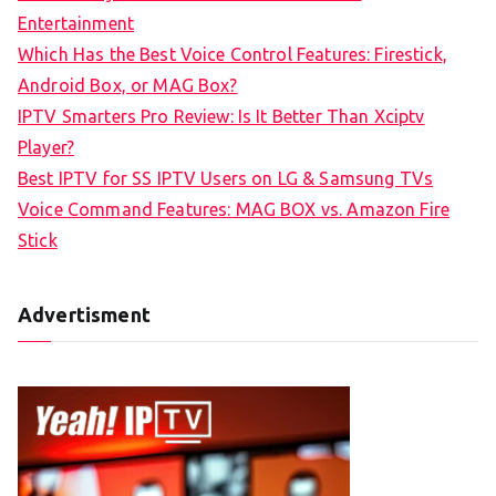
h
Entertainment
f
Which Has the Best Voice Control Features: Firestick,
o
Android Box, or MAG Box?
r
IPTV Smarters Pro Review: Is It Better Than Xciptv
:
Player?
Best IPTV for SS IPTV Users on LG & Samsung TVs
Voice Command Features: MAG BOX vs. Amazon Fire
Stick
Advertisment