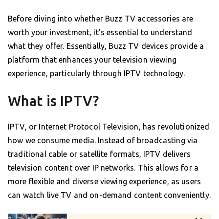
Before diving into whether Buzz TV accessories are
worth your investment, it’s essential to understand
what they offer. Essentially, Buzz TV devices provide a
platform that enhances your television viewing
experience, particularly through IPTV technology.
What is IPTV?
IPTV, or Internet Protocol Television, has revolutionized
how we consume media. Instead of broadcasting via
traditional cable or satellite formats, IPTV delivers
television content over IP networks. This allows for a
more flexible and diverse viewing experience, as users
can watch live TV and on-demand content conveniently.