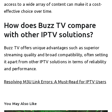
access to a wide array of content can make it a cost-
effective choice over time.
How does Buzz TV compare
with other IPTV solutions?
Buzz TV offers unique advantages such as superior
streaming quality and broad compatibility, often setting
it apart from other IPTV solutions in terms of reliability
and performance.
Resolving M3U Link Errors: A Must-Read for IPTV Users
You May Also Like