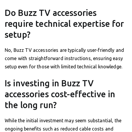
Do Buzz TV accessories
require technical expertise for
setup?
No, Buzz TV accessories are typically user-friendly and
come with straightforward instructions, ensuring easy
setup even for those with limited technical knowledge.
Is investing in Buzz TV
accessories cost-effective in
the long run?
While the initial investment may seem substantial, the
ongoing benefits such as reduced cable costs and