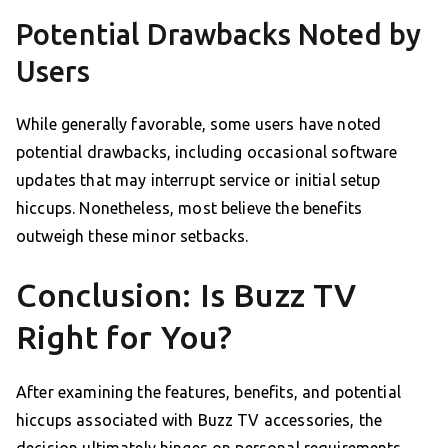
Potential Drawbacks Noted by
Users
While generally favorable, some users have noted
potential drawbacks, including occasional software
updates that may interrupt service or initial setup
hiccups. Nonetheless, most believe the benefits
outweigh these minor setbacks.
Conclusion: Is Buzz TV
Right for You?
After examining the features, benefits, and potential
hiccups associated with Buzz TV accessories, the