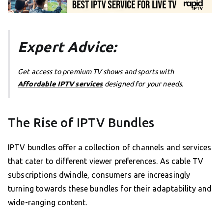
Expert Advice:
Get access to premium TV shows and sports with
Affordable IPTV services
designed for your needs.
The Rise of IPTV Bundles
IPTV bundles offer a collection of channels and services
that cater to different viewer preferences. As cable TV
subscriptions dwindle, consumers are increasingly
turning towards these bundles for their adaptability and
wide-ranging content.