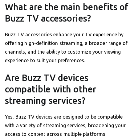
What are the main benefits of
Buzz TV accessories?
Buzz TV accessories enhance your TV experience by
offering high-definition streaming, a broader range of
channels, and the ability to customize your viewing
experience to suit your preferences.
Are Buzz TV devices
compatible with other
streaming services?
Yes, Buzz TV devices are designed to be compatible
with a variety of streaming services, broadening your
access to content across multiple platforms.