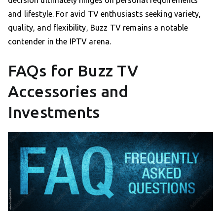
decision ultimately hinges on personal requirements
and lifestyle. For avid TV enthusiasts seeking variety,
quality, and flexibility, Buzz TV remains a notable
contender in the IPTV arena.
FAQs for Buzz TV
Accessories and
Investments