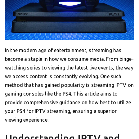
In the modern age of entertainment, streaming has
become a staple in how we consume media. From binge-
watching series to viewing the latest live events, the way
we access content is constantly evolving. One such
method that has gained popularity is streaming IPTV on
gaming consoles like the PS4. This article aims to
provide comprehensive guidance on how best to utilize
your PS4 for IPTV streaming, ensuring a superior
viewing experience.
Understanding IPTV and