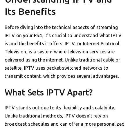
Its Benefits
Before diving into the technical aspects of streaming
IPTV on your PS4, it’s crucial to understand what IPTV
is and the benefits it offers. IPTV, or Internet Protocol
Television, is a system where television services are
delivered using the internet. Unlike traditional cable or
satellite, IPTV uses packet-switched networks to
transmit content, which provides several advantages.
What Sets IPTV Apart?
IPTV stands out due to its flexibility and scalability.
Unlike traditional methods, IPTV doesn’t rely on
broadcast schedules and can offer a more personalized