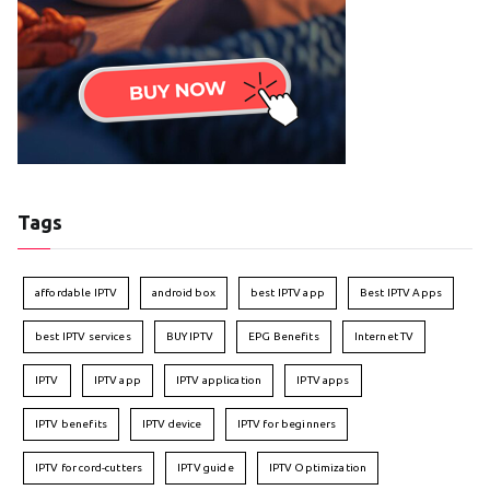
Tags
affordable IPTV
android box
best IPTV app
Best IPTV Apps
best IPTV services
BUY IPTV
EPG Benefits
Internet TV
IPTV
IPTV app
IPTV application
IPTV apps
IPTV benefits
IPTV device
IPTV for beginners
IPTV for cord-cutters
IPTV guide
IPTV Optimization