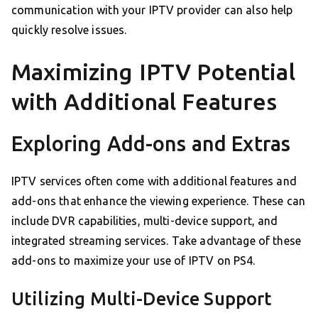
communication with your IPTV provider can also help
quickly resolve issues.
Maximizing IPTV Potential
with Additional Features
Exploring Add-ons and Extras
IPTV services often come with additional features and
add-ons that enhance the viewing experience. These can
include DVR capabilities, multi-device support, and
integrated streaming services. Take advantage of these
add-ons to maximize your use of IPTV on PS4.
Utilizing Multi-Device Support