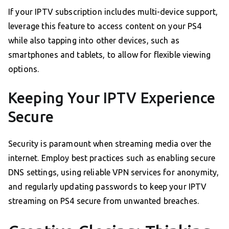
If your IPTV subscription includes multi-device support,
leverage this feature to access content on your PS4
while also tapping into other devices, such as
smartphones and tablets, to allow for flexible viewing
options.
Keeping Your IPTV Experience
Secure
Security is paramount when streaming media over the
internet. Employ best practices such as enabling secure
DNS settings, using reliable VPN services for anonymity,
and regularly updating passwords to keep your IPTV
streaming on PS4 secure from unwanted breaches.