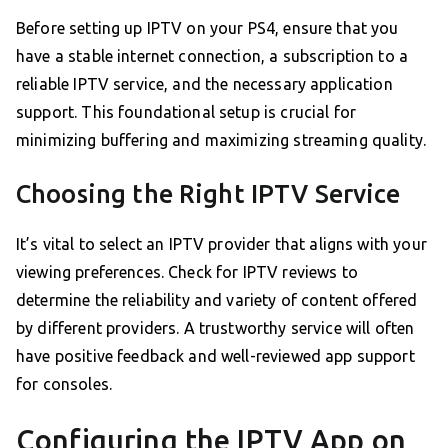
Before setting up IPTV on your PS4, ensure that you
have a stable internet connection, a subscription to a
reliable IPTV service, and the necessary application
support. This foundational setup is crucial for
minimizing buffering and maximizing streaming quality.
Choosing the Right IPTV Service
It’s vital to select an IPTV provider that aligns with your
viewing preferences. Check for IPTV reviews to
determine the reliability and variety of content offered
by different providers. A trustworthy service will often
have positive feedback and well-reviewed app support
for consoles.
Configuring the IPTV App on