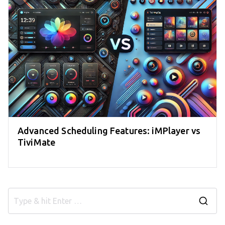
Advanced Scheduling Features: iMPlayer vs
TiviMate
S
e