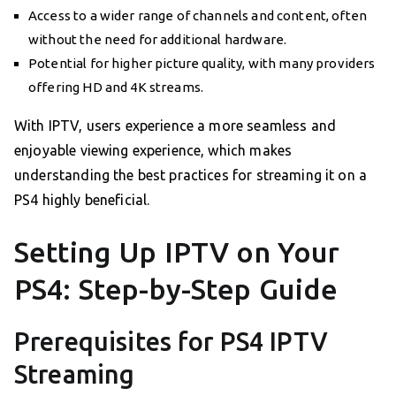
Access to a wider range of channels and content, often
without the need for additional hardware.
Potential for higher picture quality, with many providers
offering HD and 4K streams.
With IPTV, users experience a more seamless and
enjoyable viewing experience, which makes
understanding the best practices for streaming it on a
PS4 highly beneficial.
Setting Up IPTV on Your
PS4: Step-by-Step Guide
Prerequisites for PS4 IPTV
Streaming