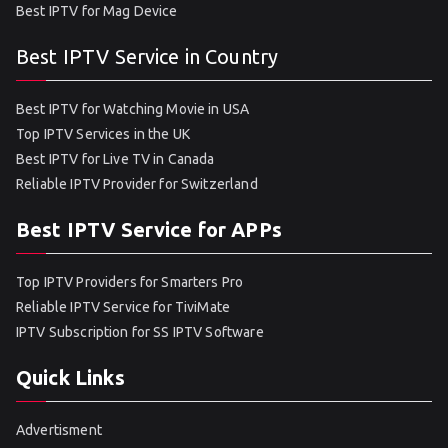
Best IPTV for Mag Device
Best IPTV Service in Country
Best IPTV for Watching Movie in USA
Top IPTV Services in the UK
Best IPTV for Live TV in Canada
Reliable IPTV Provider for Switzerland
Best IPTV Service for APPs
Top IPTV Providers for Smarters Pro
Reliable IPTV Service for TiviMate
IPTV Subscription for SS IPTV Software
Quick Links
Advertisment