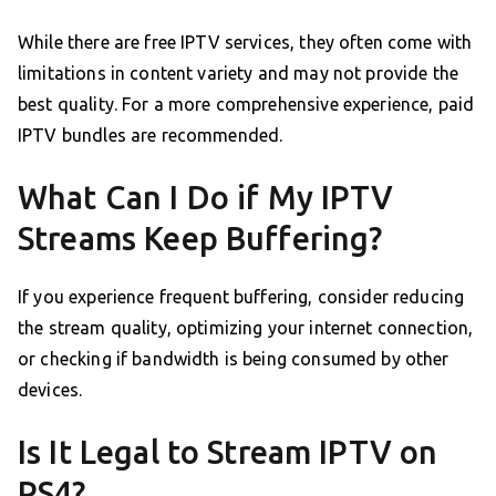
While there are free IPTV services, they often come with
limitations in content variety and may not provide the
best quality. For a more comprehensive experience, paid
IPTV bundles are recommended.
What Can I Do if My IPTV
Streams Keep Buffering?
If you experience frequent buffering, consider reducing
the stream quality, optimizing your internet connection,
or checking if bandwidth is being consumed by other
devices.
Is It Legal to Stream IPTV on
PS4?