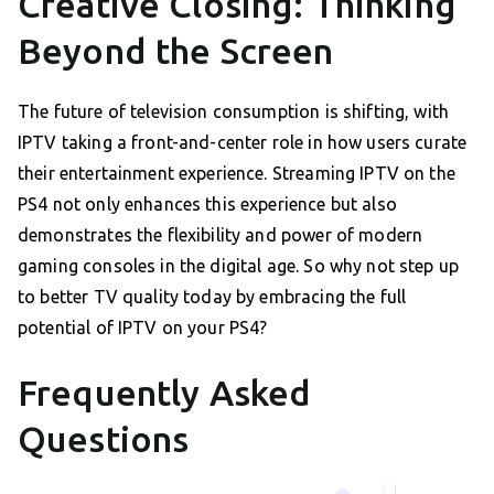
Creative Closing: Thinking
Beyond the Screen
The future of television consumption is shifting, with
IPTV taking a front-and-center role in how users curate
their entertainment experience. Streaming IPTV on the
PS4 not only enhances this experience but also
demonstrates the flexibility and power of modern
gaming consoles in the digital age. So why not step up
to better TV quality today by embracing the full
potential of IPTV on your PS4?
Frequently Asked
Questions