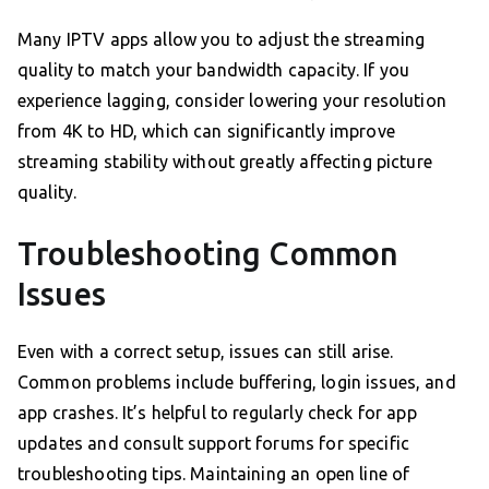
Many IPTV apps allow you to adjust the streaming
quality to match your bandwidth capacity. If you
experience lagging, consider lowering your resolution
from 4K to HD, which can significantly improve
streaming stability without greatly affecting picture
quality.
Troubleshooting Common
Issues
Even with a correct setup, issues can still arise.
Common problems include buffering, login issues, and
app crashes. It’s helpful to regularly check for app
updates and consult support forums for specific
troubleshooting tips. Maintaining an open line of