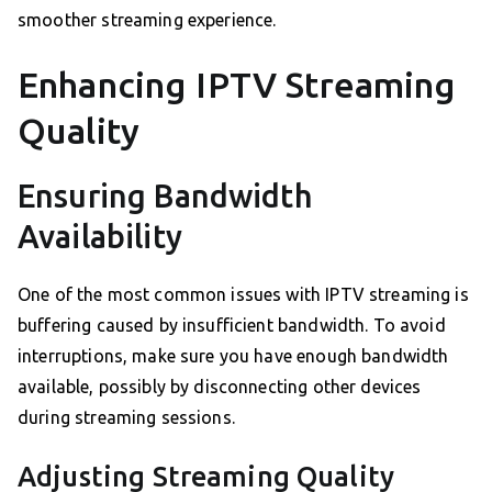
smoother streaming experience.
Enhancing IPTV Streaming
Quality
Ensuring Bandwidth
Availability
One of the most common issues with IPTV streaming is
buffering caused by insufficient bandwidth. To avoid
interruptions, make sure you have enough bandwidth
available, possibly by disconnecting other devices
during streaming sessions.
Adjusting Streaming Quality