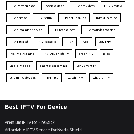
IPTV Performance
iptv provider
IPTV providers
IPTV Review
IPTV service
IPTV Setup
IPTV setup guide
iptv streaming
IPTV streaming service
IPTV technology
IPTV troubleshooting
IPTV Tutorial
IPTV vs cable
IPTV\
Kodi
lazy IPTV
live TV streaming
NVIDIA Shield TV
order IPTV
plex
Smart TV apps
smart tv streaming
Sony Smart TV
streaming devices
TiVimate
watch IPTV
what is IPTV
Best IPTV For Device
Premium IPTV for FireStick
Affordable IPTV Service for Nvidia Shield