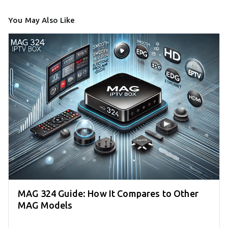
You May Also Like
MAG 324 Guide: How It Compares to Other
MAG Models