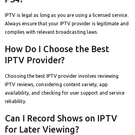
IPTV is legal as long as you are using a licensed service.
Always ensure that your IPTV provider is legitimate and
complies with relevant broadcasting laws.
How Do I Choose the Best
IPTV Provider?
Choosing the best IPTV provider involves reviewing
IPTV reviews, considering content variety, app
availability, and checking for user support and service
reliability.
Can I Record Shows on IPTV
for Later Viewing?