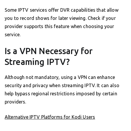
Some IPTV services offer DVR capabilities that allow
you to record shows for later viewing. Check if your
provider supports this feature when choosing your
service.
Is a VPN Necessary for
Streaming IPTV?
Although not mandatory, using a VPN can enhance
security and privacy when streaming IPTV. It can also
help bypass regional restrictions imposed by certain
providers.
Alternative IPTV Platforms for Kodi Users