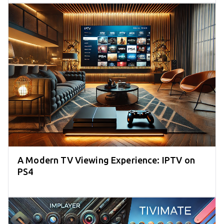
A Modern TV Viewing Experience: IPTV on
PS4