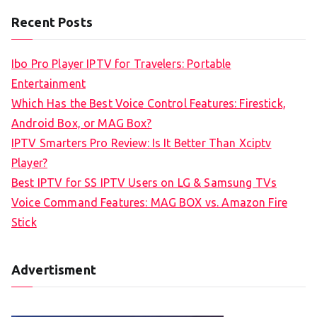
a
Recent Posts
r
c
Ibo Pro Player IPTV for Travelers: Portable
h
Entertainment
f
Which Has the Best Voice Control Features: Firestick,
o
Android Box, or MAG Box?
r
IPTV Smarters Pro Review: Is It Better Than Xciptv
:
Player?
Best IPTV for SS IPTV Users on LG & Samsung TVs
Voice Command Features: MAG BOX vs. Amazon Fire
Stick
Advertisment