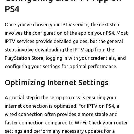
PS4
Once you’ve chosen your IPTV service, the next step
involves the configuration of the app on your PS4. Most
IPTV services provide detailed guides, but the general
steps involve downloading the IPTV app from the
PlayStation Store, logging in with your credentials, and
configuring your settings for optimal performance.
Optimizing Internet Settings
A crucial step in the setup process is ensuring your
internet connection is optimized. For IPTV on PS4, a
wired connection often provides a more stable and
faster connection compared to Wi-Fi. Check your router
settings and perform any necessary updates for a