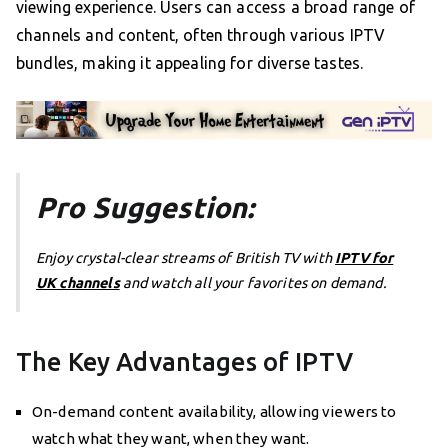
viewing experience. Users can access a broad range of
channels and content, often through various IPTV
bundles, making it appealing for diverse tastes.
Pro Suggestion:
Enjoy crystal-clear streams of British TV with
IPTV for
UK channels
and watch all your favorites on demand.
The Key Advantages of IPTV
On-demand content availability, allowing viewers to
watch what they want, when they want.