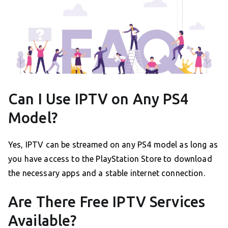
Can I Use IPTV on Any PS4
Model?
Yes, IPTV can be streamed on any PS4 model as long as
you have access to the PlayStation Store to download
the necessary apps and a stable internet connection.
Are There Free IPTV Services
Available?