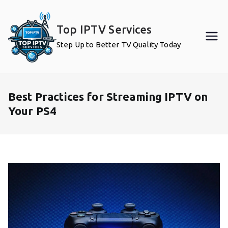
Skip
to
Top IPTV Services
content
Step Up to Better TV Quality Today
Best Practices for Streaming IPTV on
Your PS4