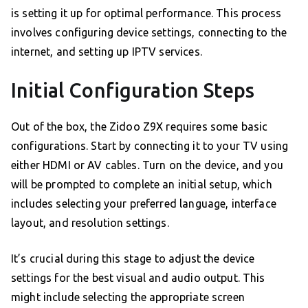
is setting it up for optimal performance. This process
involves configuring device settings, connecting to the
internet, and setting up IPTV services.
Initial Configuration Steps
Out of the box, the Zidoo Z9X requires some basic
configurations. Start by connecting it to your TV using
either HDMI or AV cables. Turn on the device, and you
will be prompted to complete an initial setup, which
includes selecting your preferred language, interface
layout, and resolution settings.
It’s crucial during this stage to adjust the device
settings for the best visual and audio output. This
might include selecting the appropriate screen