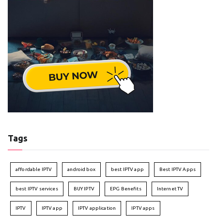
Tags
affordable IPTV
android box
best IPTV app
Best IPTV Apps
best IPTV services
BUY IPTV
EPG Benefits
Internet TV
IPTV
IPTV app
IPTV application
IPTV apps