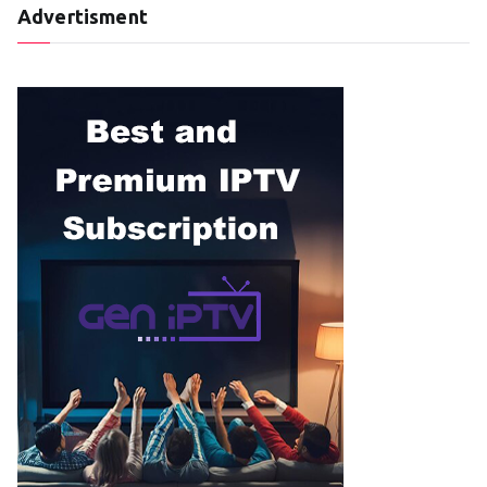
Advertisment