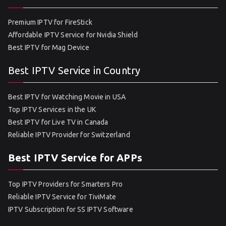
Premium IPTV for FireStick
Affordable IPTV Service for Nvidia Shield
Best IPTV for Mag Device
Best IPTV Service in Country
Best IPTV for Watching Movie in USA
Top IPTV Services in the UK
Best IPTV for Live TV in Canada
Reliable IPTV Provider for Switzerland
Best IPTV Service for APPs
Top IPTV Providers for Smarters Pro
Reliable IPTV Service for TiviMate
IPTV Subscription for SS IPTV Software