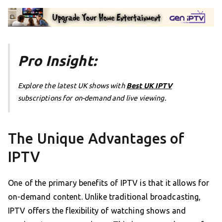
Pro Insight:
Explore the latest UK shows with
Best UK IPTV
subscriptions for on-demand and live viewing.
The Unique Advantages of
IPTV
One of the primary benefits of IPTV is that it allows for
on-demand content. Unlike traditional broadcasting,
IPTV offers the flexibility of watching shows and