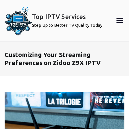
Skip
to
Top IPTV Services
content
Step Up to Better TV Quality Today
Customizing Your Streaming
Preferences on Zidoo Z9X IPTV