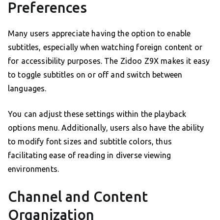
Preferences
Many users appreciate having the option to enable
subtitles, especially when watching foreign content or
for accessibility purposes. The Zidoo Z9X makes it easy
to toggle subtitles on or off and switch between
languages.
You can adjust these settings within the playback
options menu. Additionally, users also have the ability
to modify font sizes and subtitle colors, thus
facilitating ease of reading in diverse viewing
environments.
Channel and Content
Organization