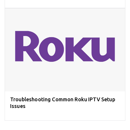
Troubleshooting Common Roku IPTV Setup
Issues