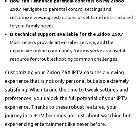
How can I enhance parental controls on my Zidoo
Z9X?
Navigate to parental control settings and
customize viewing restrictions or set time limits tailored
to your family needs.
Is technical support available for the Zidoo Z9X?
Most sellers provide after-sales service, and the
expansive online community forums serve as a useful
resource for troubleshooting common challenges.
Customizing your Zidoo Z9X IPTV ensures a viewing
experience that is not only personal but also extremely
satisfying. When taking the time to tweak settings and
preferences, you unlock the full potential of your IPTV
experience. Thanks to these robust features, your
journey into IPTV becomes not just about watching but
experiencing entertainment like never before.