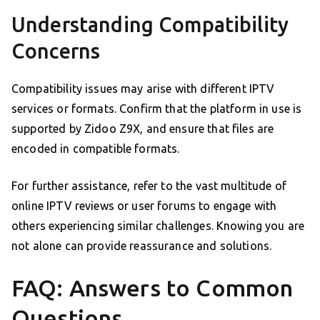
Understanding Compatibility
Concerns
Compatibility issues may arise with different IPTV
services or formats. Confirm that the platform in use is
supported by Zidoo Z9X, and ensure that files are
encoded in compatible formats.
For further assistance, refer to the vast multitude of
online IPTV reviews or user forums to engage with
others experiencing similar challenges. Knowing you are
not alone can provide reassurance and solutions.
FAQ: Answers to Common
Questions