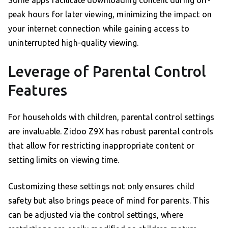
Some apps facilitate downloading content during off-
peak hours for later viewing, minimizing the impact on
your internet connection while gaining access to
uninterrupted high-quality viewing.
Leverage of Parental Control
Features
For households with children, parental control settings
are invaluable. Zidoo Z9X has robust parental controls
that allow for restricting inappropriate content or
setting limits on viewing time.
Customizing these settings not only ensures child
safety but also brings peace of mind for parents. This
can be adjusted via the control settings, where