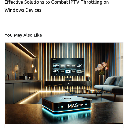
Effective Solutions to Combat IPTV Throttling on
Windows Devices
You May Also Like