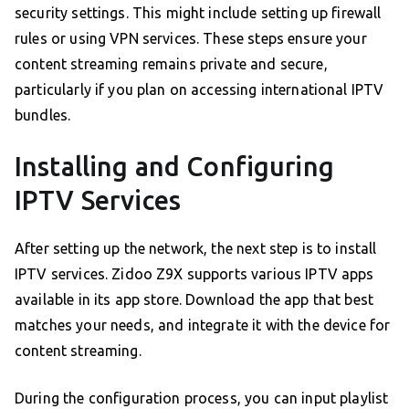
security settings. This might include setting up firewall
rules or using VPN services. These steps ensure your
content streaming remains private and secure,
particularly if you plan on accessing international IPTV
bundles.
Installing and Configuring
IPTV Services
After setting up the network, the next step is to install
IPTV services. Zidoo Z9X supports various IPTV apps
available in its app store. Download the app that best
matches your needs, and integrate it with the device for
content streaming.
During the configuration process, you can input playlist