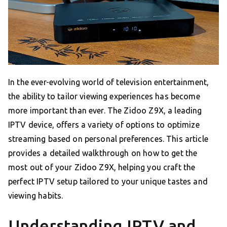
In the ever-evolving world of television entertainment,
the ability to tailor viewing experiences has become
more important than ever. The Zidoo Z9X, a leading
IPTV device, offers a variety of options to optimize
streaming based on personal preferences. This article
provides a detailed walkthrough on how to get the
most out of your Zidoo Z9X, helping you craft the
perfect IPTV setup tailored to your unique tastes and
viewing habits.
Understanding IPTV and