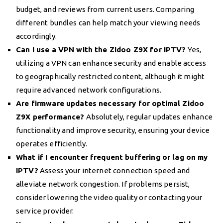
budget, and reviews from current users. Comparing
different bundles can help match your viewing needs
accordingly.
Can I use a VPN with the Zidoo Z9X for IPTV?
Yes,
utilizing a VPN can enhance security and enable access
to geographically restricted content, although it might
require advanced network configurations.
Are firmware updates necessary for optimal Zidoo
Z9X performance?
Absolutely, regular updates enhance
functionality and improve security, ensuring your device
operates efficiently.
What if I encounter frequent buffering or lag on my
IPTV?
Assess your internet connection speed and
alleviate network congestion. If problems persist,
consider lowering the video quality or contacting your
service provider.