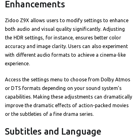
Enhancements
Zidoo Z9X allows users to modify settings to enhance
both audio and visual quality significantly. Adjusting
the HDR settings, for instance, ensures better color
accuracy and image clarity. Users can also experiment
with different audio formats to achieve a cinema-like
experience.
Access the settings menu to choose from Dolby Atmos
or DTS formats depending on your sound system’s
capabilities. Making these adjustments can dramatically
improve the dramatic effects of action-packed movies
or the subtleties of a fine drama series.
Subtitles and Language