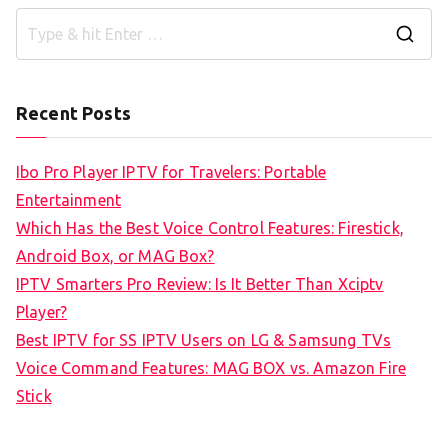
S
e
a
Recent Posts
r
c
Ibo Pro Player IPTV for Travelers: Portable
h
Entertainment
f
Which Has the Best Voice Control Features: Firestick,
o
Android Box, or MAG Box?
r
IPTV Smarters Pro Review: Is It Better Than Xciptv
:
Player?
Best IPTV for SS IPTV Users on LG & Samsung TVs
Voice Command Features: MAG BOX vs. Amazon Fire
Stick