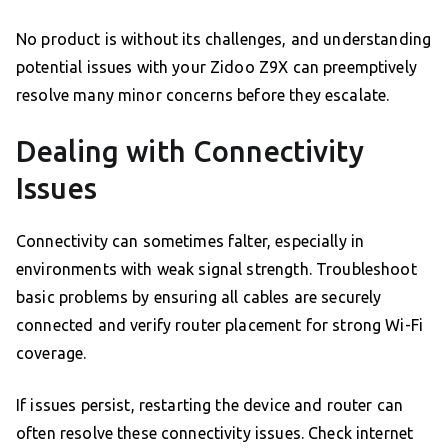
No product is without its challenges, and understanding
potential issues with your Zidoo Z9X can preemptively
resolve many minor concerns before they escalate.
Dealing with Connectivity
Issues
Connectivity can sometimes falter, especially in
environments with weak signal strength. Troubleshoot
basic problems by ensuring all cables are securely
connected and verify router placement for strong Wi-Fi
coverage.
If issues persist, restarting the device and router can
often resolve these connectivity issues. Check internet