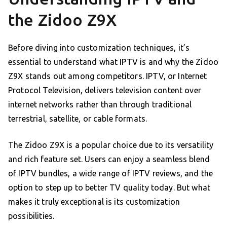
the Zidoo Z9X
Before diving into customization techniques, it’s
essential to understand what IPTV is and why the Zidoo
Z9X stands out among competitors. IPTV, or Internet
Protocol Television, delivers television content over
internet networks rather than through traditional
terrestrial, satellite, or cable formats.
The Zidoo Z9X is a popular choice due to its versatility
and rich feature set. Users can enjoy a seamless blend
of IPTV bundles, a wide range of IPTV reviews, and the
option to step up to better TV quality today. But what
makes it truly exceptional is its customization
possibilities.