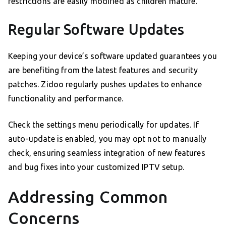
restrictions are easily modified as children mature.
Regular Software Updates
Keeping your device’s software updated guarantees you
are benefiting from the latest features and security
patches. Zidoo regularly pushes updates to enhance
functionality and performance.
Check the settings menu periodically for updates. If
auto-update is enabled, you may opt not to manually
check, ensuring seamless integration of new features
and bug fixes into your customized IPTV setup.
Addressing Common
Concerns