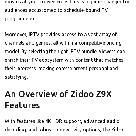
movies at your convenience. This is a game-changer for
audiences accustomed to schedule-bound TV
programming.
Moreover, IPTV provides access to a vast array of
channels and genres, all within a competitive pricing
model. By selecting the right IPTV bundle, viewers can
enrich their TV ecosystem with content that matches
their interests, making entertainment personal and
satisfying.
An Overview of Zidoo Z9X
Features
With features like 4K HDR support, advanced audio
decoding, and robust connectivity options, the Zidoo