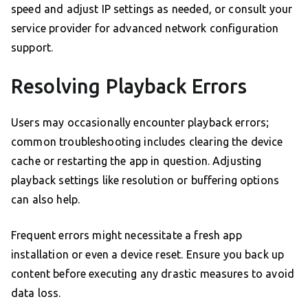
speed and adjust IP settings as needed, or consult your
service provider for advanced network configuration
support.
Resolving Playback Errors
Users may occasionally encounter playback errors;
common troubleshooting includes clearing the device
cache or restarting the app in question. Adjusting
playback settings like resolution or buffering options
can also help.
Frequent errors might necessitate a fresh app
installation or even a device reset. Ensure you back up
content before executing any drastic measures to avoid
data loss.