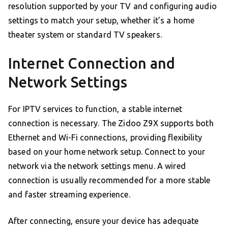
resolution supported by your TV and configuring audio
settings to match your setup, whether it’s a home
theater system or standard TV speakers.
Internet Connection and
Network Settings
For IPTV services to function, a stable internet
connection is necessary. The Zidoo Z9X supports both
Ethernet and Wi-Fi connections, providing flexibility
based on your home network setup. Connect to your
network via the network settings menu. A wired
connection is usually recommended for a more stable
and faster streaming experience.
After connecting, ensure your device has adequate