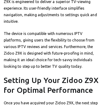
Z9X is engineered to deliver a superior TV-viewing
experience. Its user-friendly interface simplifies
navigation, making adjustments to settings quick and
intuitive.
The device is compatible with numerous IPTV
platforms, giving users the flexibility to choose from
various IPTV reviews and services. Furthermore, the
Zidoo Z9X is designed with future-proofing in mind,
making it an ideal choice for tech-savvy individuals
looking to step up to better TV quality today.
Setting Up Your Zidoo Z9X
for Optimal Performance
Once you have acquired your Zidoo Z9X, the next step