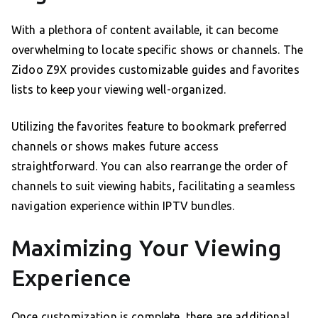
With a plethora of content available, it can become
overwhelming to locate specific shows or channels. The
Zidoo Z9X provides customizable guides and favorites
lists to keep your viewing well-organized.
Utilizing the favorites feature to bookmark preferred
channels or shows makes future access
straightforward. You can also rearrange the order of
channels to suit viewing habits, facilitating a seamless
navigation experience within IPTV bundles.
Maximizing Your Viewing
Experience
Once customization is complete, there are additional