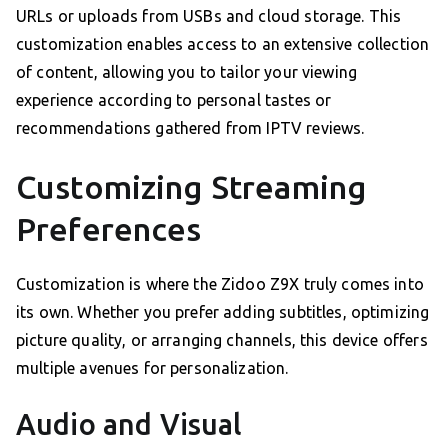
URLs or uploads from USBs and cloud storage. This
customization enables access to an extensive collection
of content, allowing you to tailor your viewing
experience according to personal tastes or
recommendations gathered from IPTV reviews.
Customizing Streaming
Preferences
Customization is where the Zidoo Z9X truly comes into
its own. Whether you prefer adding subtitles, optimizing
picture quality, or arranging channels, this device offers
multiple avenues for personalization.
Audio and Visual