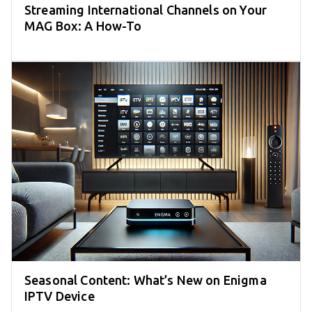
Streaming International Channels on Your
MAG Box: A How-To
Seasonal Content: What’s New on Enigma
IPTV Device