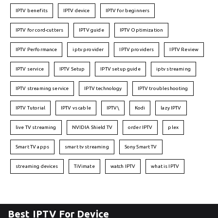
IPTV benefits
IPTV device
IPTV for beginners
IPTV for cord-cutters
IPTV guide
IPTV Optimization
IPTV Performance
iptv provider
IPTV providers
IPTV Review
IPTV service
IPTV Setup
IPTV setup guide
iptv streaming
IPTV streaming service
IPTV technology
IPTV troubleshooting
IPTV Tutorial
IPTV vs cable
IPTV\
Kodi
lazy IPTV
live TV streaming
NVIDIA Shield TV
order IPTV
plex
Smart TV apps
smart tv streaming
Sony Smart TV
streaming devices
TiVimate
watch IPTV
what is IPTV
Best IPTV For Device