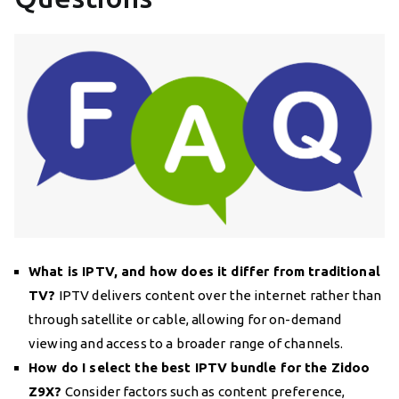
What is IPTV, and how does it differ from traditional
TV?
IPTV delivers content over the internet rather than
through satellite or cable, allowing for on-demand
viewing and access to a broader range of channels.
How do I select the best IPTV bundle for the Zidoo
Z9X?
Consider factors such as content preference,