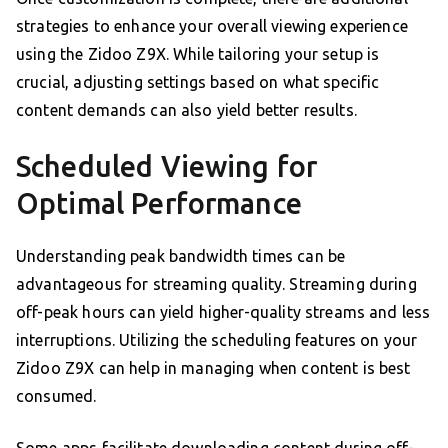
strategies to enhance your overall viewing experience
using the Zidoo Z9X. While tailoring your setup is
crucial, adjusting settings based on what specific
content demands can also yield better results.
Scheduled Viewing for
Optimal Performance
Understanding peak bandwidth times can be
advantageous for streaming quality. Streaming during
off-peak hours can yield higher-quality streams and less
interruptions. Utilizing the scheduling features on your
Zidoo Z9X can help in managing when content is best
consumed.