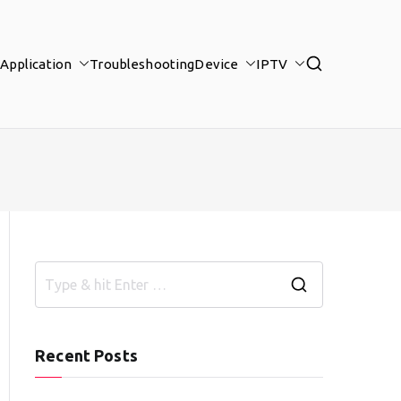
Application
Troubleshooting
Device
IPTV
S
e
a
Recent Posts
r
c