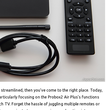
streamlined, then you’ve come to the right place. Today,
articularly focusing on the Probox2 Air Plus’s functions
ch TV. Forget the hassle of juggling multiple remotes or