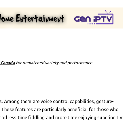
n Canada
for unmatched variety and performance.
es. Among them are voice control capabilities, gesture-
These features are particularly beneficial for those who
pend less time fiddling and more time enjoying superior TV