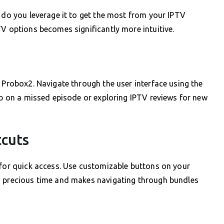
w do you leverage it to get the most from your IPTV
TV options becomes significantly more intuitive.
e Probox2. Navigate through the user interface using the
 up on a missed episode or exploring IPTV reviews for new
tcuts
 for quick access. Use customizable buttons on your
u precious time and makes navigating through bundles