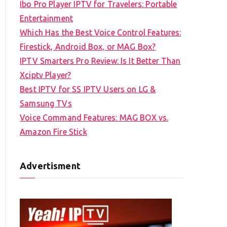
Ibo Pro Player IPTV for Travelers: Portable
h
Entertainment
f
Which Has the Best Voice Control Features:
o
Firestick, Android Box, or MAG Box?
r
IPTV Smarters Pro Review: Is It Better Than
:
Xciptv Player?
Best IPTV for SS IPTV Users on LG &
Samsung TVs
Voice Command Features: MAG BOX vs.
Amazon Fire Stick
Advertisment