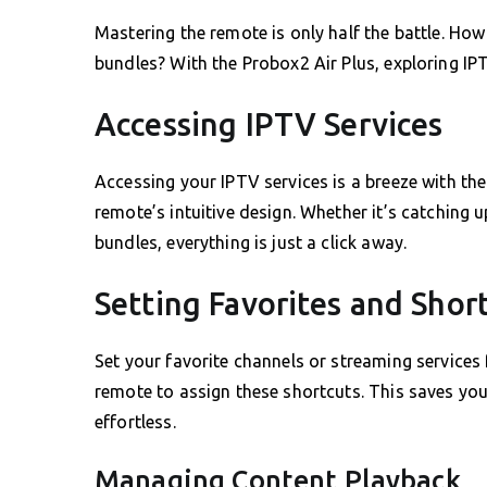
Mastering the remote is only half the battle. Ho
bundles? With the Probox2 Air Plus, exploring IP
Accessing IPTV Services
Accessing your IPTV services is a breeze with th
remote’s intuitive design. Whether it’s catching
bundles, everything is just a click away.
Setting Favorites and Shor
Set your favorite channels or streaming services
remote to assign these shortcuts. This saves yo
effortless.
Managing Content Playback