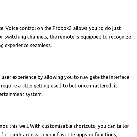
. Voice control on the Probox2 allows you to do just
or switching channels, the remote is equipped to recognize
g experience seamless.
user experience by allowing you to navigate the interface
equire a little getting used to but once mastered, it
tertainment system.
nds this well. With customizable shortcuts, you can tailor
s for quick access to your favorite apps or functions,