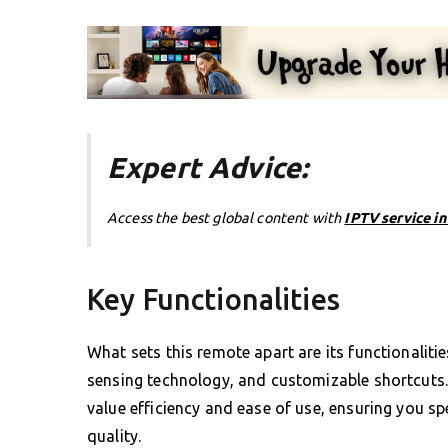
Expert Advice:
Access the best global content with
IPTV service i
Key Functionalities
What sets this remote apart are its functionaliti
sensing technology, and customizable shortcuts. 
value efficiency and ease of use, ensuring you s
quality.