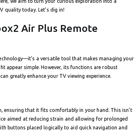
re, we aim to turn your curious exploration into a
V quality today. Let’s dig in!
box2 Air Plus Remote
 technology—it’s a versatile tool that makes managing your
ight appear simple. However, its functions are robust
 can greatly enhance your TV viewing experience.
nsuring that it fits comfortably in your hand. This isn’t
ice aimed at reducing strain and allowing for prolonged
with buttons placed logically to aid quick navigation and