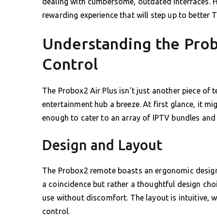
dealing with cumbersome, outdated interfaces. He
rewarding experience that will step up to better T
Understanding the Pro
Control
The Probox2 Air Plus isn’t just another piece of
entertainment hub a breeze. At first glance, it m
enough to cater to an array of IPTV bundles and
Design and Layout
The Probox2 remote boasts an ergonomic design, e
a coincidence but rather a thoughtful design cho
use without discomfort. The layout is intuitive, 
control.