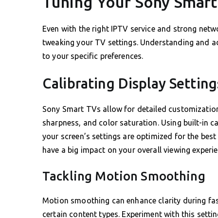
Tuning Your Sony Smart 
Even with the right IPTV service and strong netwo
tweaking your TV settings. Understanding and ad
to your specific preferences.
Calibrating Display Setting
Sony Smart TVs allow for detailed customization 
sharpness, and color saturation. Using built-in c
your screen’s settings are optimized for the best
have a big impact on your overall viewing experie
Tackling Motion Smoothing
Motion smoothing can enhance clarity during fast
certain content types. Experiment with this settin