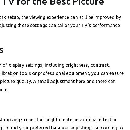
TV for the Best Picture
rk setup, the viewing experience can still be improved by
justing these settings can tailor your TV’s performance
s
of display settings, including brightness, contrast,
alibration tools or professional equipment, you can ensure
 picture quality. A small adjustment here and there can
nce.
-moving scenes but might create an artificial effect in
g to find your preferred balance, adjusting it according to