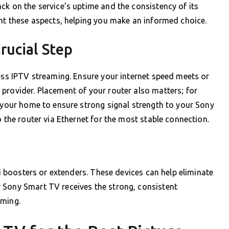
ck on the service’s uptime and the consistency of its
ght these aspects, helping you make an informed choice.
rucial Step
less IPTV streaming. Ensure your internet speed meets or
provider. Placement of your router also matters; for
n your home to ensure strong signal strength to your Sony
o the router via Ethernet for the most stable connection.
Fi boosters or extenders. These devices can help eliminate
 Sony Smart TV receives the strong, consistent
aming.