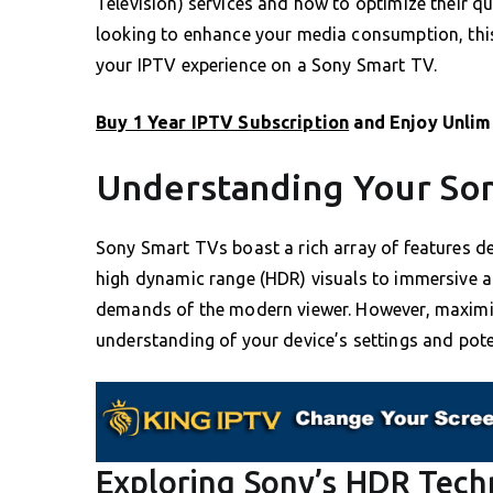
Television) services and how to optimize their q
looking to enhance your media consumption, this
your IPTV experience on a Sony Smart TV.
Buy 1 Year IPTV Subscription
and Enjoy Unlim
Understanding Your Son
Sony Smart TVs boast a rich array of features de
high dynamic range (HDR) visuals to immersive a
demands of the modern viewer. However, maximizi
understanding of your device’s settings and poten
Exploring Sony’s HDR Tec