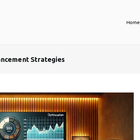
Home
ancement Strategies