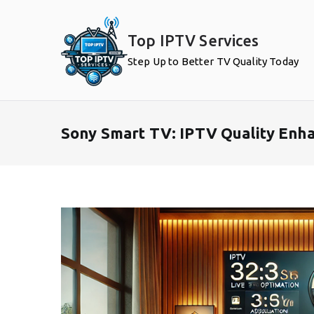
Skip
to
Top IPTV Services
content
Step Up to Better TV Quality Today
Sony Smart TV: IPTV Quality Enh