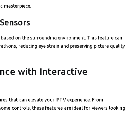
ic masterpiece.
 Sensors
s based on the surrounding environment. This feature can
athons, reducing eye strain and preserving picture quality
nce with Interactive
res that can elevate your IPTV experience. From
me controls, these features are ideal for viewers looking