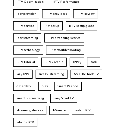
IPTV Optimization
IPTV Performance
iptv provider
IPTV providers
IPTV Review
IPTV service
IPTV Setup
IPTV setup guide
iptv streaming
IPTV streaming service
IPTV technology
IPTV troubleshooting
IPTV Tutorial
IPTV vs cable
IPTV\
Kodi
lazy IPTV
live TV streaming
NVIDIA Shield TV
order IPTV
plex
Smart TV apps
smart tv streaming
Sony Smart TV
streaming devices
TiVimate
watch IPTV
what is IPTV