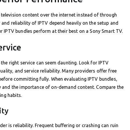
 television content over the internet instead of through
ty and reliability of IPTV depend heavily on the setup and
r IPTV bundles perform at their best on a Sony Smart TV.
ervice
the right service can seem daunting. Look for IPTV
ality, and service reliability. Many providers offer free
e before committing fully. When evaluating IPTV bundles,
ly and the importance of on-demand content. Compare the
ing habits.
ity
er is reliability. Frequent buffering or crashing can ruin