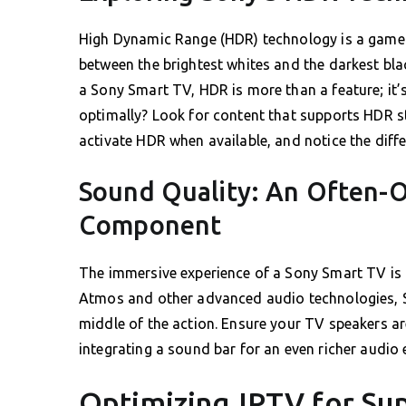
High Dynamic Range (HDR) technology is a game-c
between the brightest whites and the darkest black
a Sony Smart TV, HDR is more than a feature; it’s
optimally? Look for content that supports HDR s
activate HDR when available, and notice the differ
Sound Quality: An Often-O
Component
The immersive experience of a Sony Smart TV is 
Atmos and other advanced audio technologies, S
middle of the action. Ensure your TV speakers ar
integrating a sound bar for an even richer audio 
Optimizing IPTV for Su