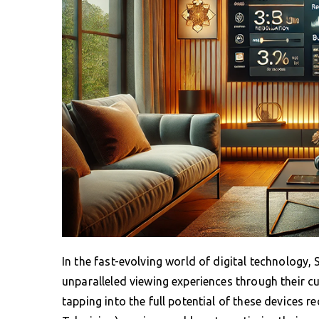
In the fast-evolving world of digital technology
unparalleled viewing experiences through their cu
tapping into the full potential of these devices 