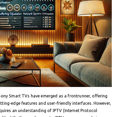
, Sony Smart TVs have emerged as a frontrunner, offering
tting-edge features and user-friendly interfaces. However,
requires an understanding of IPTV (Internet Protocol