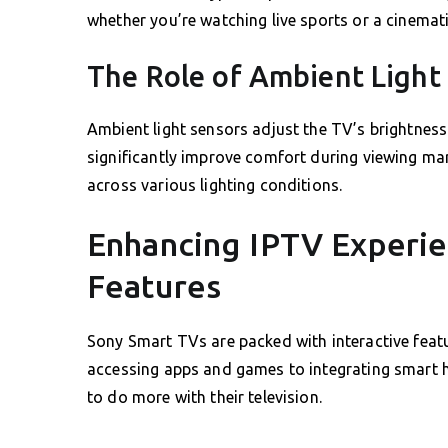
whether you’re watching live sports or a cinemat
The Role of Ambient Light
Ambient light sensors adjust the TV’s brightnes
significantly improve comfort during viewing mar
across various lighting conditions.
Enhancing IPTV Experie
Features
Sony Smart TVs are packed with interactive featu
accessing apps and games to integrating smart ho
to do more with their television.