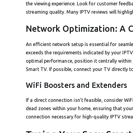
the viewing experience. Look for customer feedba
streaming quality. Many IPTV reviews will highli
Network Optimization: A C
An efficient network setup is essential for seam
exceeds the requirements indicated by your IPTV 
optimal performance, position it centrally withi
Smart TV. If possible, connect your TV directly t
WiFi Boosters and Extenders
If a direct connection isn’t feasible, consider Wi
dead zones within your home, ensuring that your
connection necessary for high-quality IPTV stre