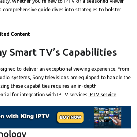
uality. Whether you’re new to IPTV or a seasoned viewer
 comprehensive guide dives into strategies to bolster
ited Content
y Smart TV’s Capabilities
signed to deliver an exceptional viewing experience. From
udio systems, Sony televisions are equipped to handle the
ng these capabilities requires an in-depth
tial for integration with IPTV services.
IPTV service
hnology