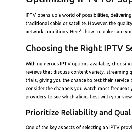
IPTV opens up a world of possibilities, delivering
traditional cable or satellite. However, the quali
network conditions. Here’s how to make sure you
Choosing the Right IPTV S
With numerous IPTV options available, choosing 
reviews that discuss content variety, streaming qu
trials, giving you the chance to test their servic
consider the channels you watch most frequent
providers to see which aligns best with your view
Prioritize Reliability and Qual
One of the key aspects of selecting an IPTV provid