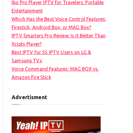
Ibo Pro Player IPTV for Travelers: Portable
h
Entertainment
f
Which Has the Best Voice Control Features:
o
Firestick, Android Box, or MAG Box?
r
IPTV Smarters Pro Review: Is It Better Than
:
Xciptv Player?
Best IPTV for SS IPTV Users on LG &
Samsung TVs
Voice Command Features: MAG BOX vs.
Amazon Fire Stick
Advertisment