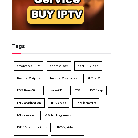
Tags
affordable IPTV
android box
best IPTV app
Best IPTV Apps
best IPTV services
BUY IPTV
EPG Benefits
Internet TV
IPTV
IPTV app
IPTV application
IPTV apps
IPTV benefits
IPTV device
IPTV for beginners
IPTV for cord-cutters
IPTV guide