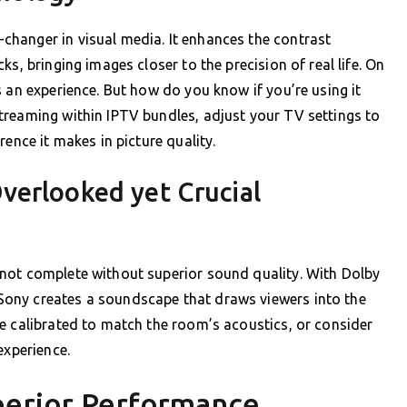
hanger in visual media. It enhances the contrast
s, bringing images closer to the precision of real life. On
 an experience. But how do you know if you’re using it
treaming within IPTV bundles, adjust your TV settings to
ence it makes in picture quality.
verlooked yet Crucial
not complete without superior sound quality. With Dolby
ony creates a soundscape that draws viewers into the
e calibrated to match the room’s acoustics, or consider
experience.
perior Performance