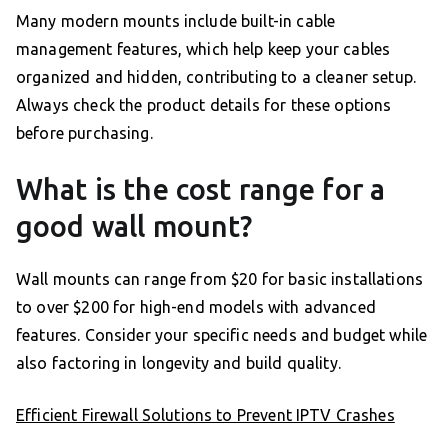
Many modern mounts include built-in cable
management features, which help keep your cables
organized and hidden, contributing to a cleaner setup.
Always check the product details for these options
before purchasing.
What is the cost range for a
good wall mount?
Wall mounts can range from $20 for basic installations
to over $200 for high-end models with advanced
features. Consider your specific needs and budget while
also factoring in longevity and build quality.
Efficient Firewall Solutions to Prevent IPTV Crashes