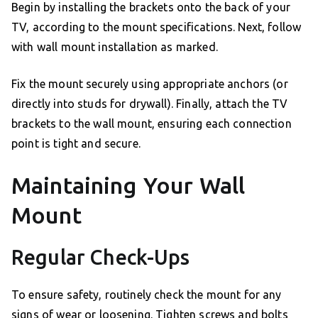
Begin by installing the brackets onto the back of your
TV, according to the mount specifications. Next, follow
with wall mount installation as marked.
Fix the mount securely using appropriate anchors (or
directly into studs for drywall). Finally, attach the TV
brackets to the wall mount, ensuring each connection
point is tight and secure.
Maintaining Your Wall
Mount
Regular Check-Ups
To ensure safety, routinely check the mount for any
signs of wear or loosening. Tighten screws and bolts