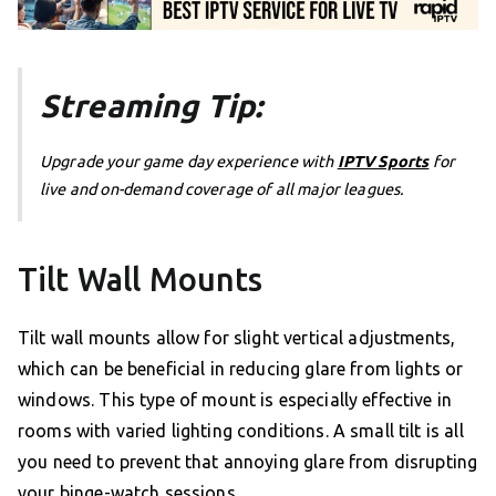
Streaming Tip:
Upgrade your game day experience with
IPTV Sports
for
live and on-demand coverage of all major leagues.
Tilt Wall Mounts
Tilt wall mounts allow for slight vertical adjustments,
which can be beneficial in reducing glare from lights or
windows. This type of mount is especially effective in
rooms with varied lighting conditions. A small tilt is all
you need to prevent that annoying glare from disrupting
your binge-watch sessions.