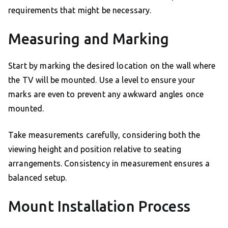
requirements that might be necessary.
Measuring and Marking
Start by marking the desired location on the wall where
the TV will be mounted. Use a level to ensure your
marks are even to prevent any awkward angles once
mounted.
Take measurements carefully, considering both the
viewing height and position relative to seating
arrangements. Consistency in measurement ensures a
balanced setup.
Mount Installation Process