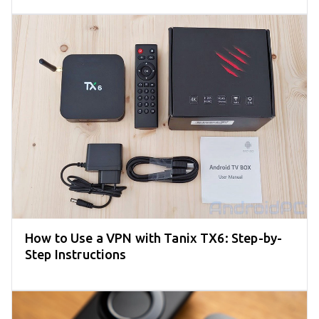
How to Use a VPN with Tanix TX6: Step-by-
Step Instructions