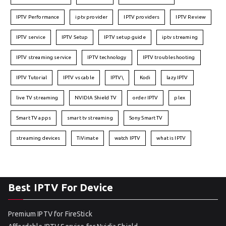
IPTV Performance
iptv provider
IPTV providers
IPTV Review
IPTV service
IPTV Setup
IPTV setup guide
iptv streaming
IPTV streaming service
IPTV technology
IPTV troubleshooting
IPTV Tutorial
IPTV vs cable
IPTV\
Kodi
lazy IPTV
live TV streaming
NVIDIA Shield TV
order IPTV
plex
Smart TV apps
smart tv streaming
Sony Smart TV
streaming devices
TiVimate
watch IPTV
what is IPTV
Best IPTV For Device
Premium IPTV for FireStick