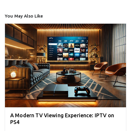
You May Also Like
A Modern TV Viewing Experience: IPTV on
PS4