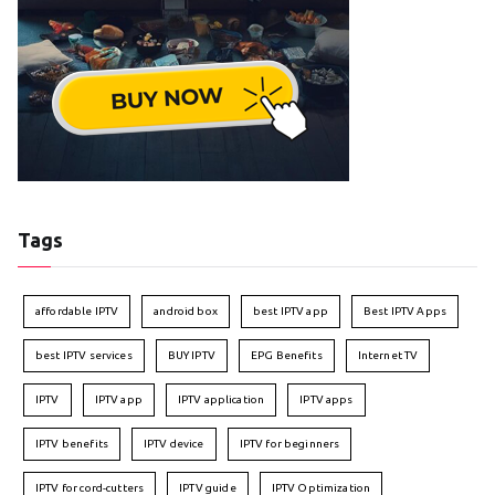
Tags
affordable IPTV
android box
best IPTV app
Best IPTV Apps
best IPTV services
BUY IPTV
EPG Benefits
Internet TV
IPTV
IPTV app
IPTV application
IPTV apps
IPTV benefits
IPTV device
IPTV for beginners
IPTV for cord-cutters
IPTV guide
IPTV Optimization