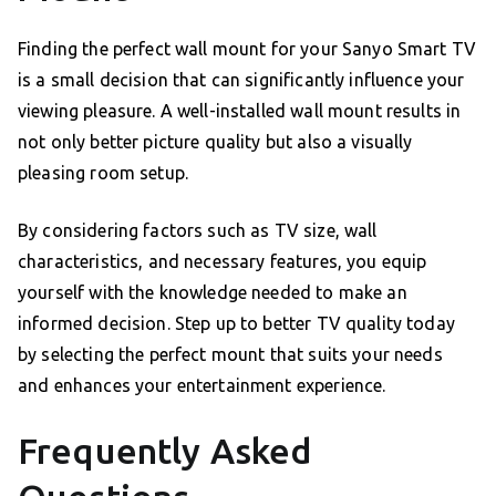
Finding the perfect wall mount for your Sanyo Smart TV
is a small decision that can significantly influence your
viewing pleasure. A well-installed wall mount results in
not only better picture quality but also a visually
pleasing room setup.
By considering factors such as TV size, wall
characteristics, and necessary features, you equip
yourself with the knowledge needed to make an
informed decision. Step up to better TV quality today
by selecting the perfect mount that suits your needs
and enhances your entertainment experience.
Frequently Asked