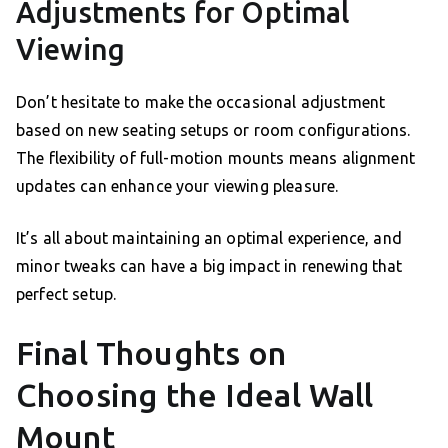
Adjustments for Optimal
Viewing
Don’t hesitate to make the occasional adjustment
based on new seating setups or room configurations.
The flexibility of full-motion mounts means alignment
updates can enhance your viewing pleasure.
It’s all about maintaining an optimal experience, and
minor tweaks can have a big impact in renewing that
perfect setup.
Final Thoughts on
Choosing the Ideal Wall
Mount