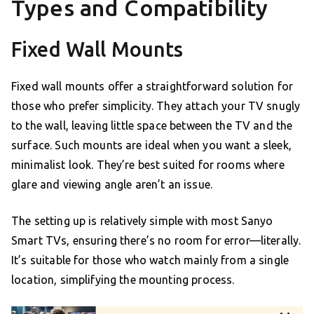
Types and Compatibility
Fixed Wall Mounts
Fixed wall mounts offer a straightforward solution for
those who prefer simplicity. They attach your TV snugly
to the wall, leaving little space between the TV and the
surface. Such mounts are ideal when you want a sleek,
minimalist look. They’re best suited for rooms where
glare and viewing angle aren’t an issue.
The setting up is relatively simple with most Sanyo
Smart TVs, ensuring there’s no room for error—literally.
It’s suitable for those who watch mainly from a single
location, simplifying the mounting process.