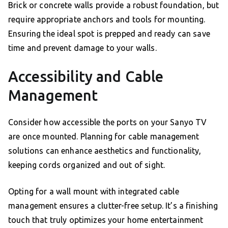
Brick or concrete walls provide a robust foundation, but
require appropriate anchors and tools for mounting.
Ensuring the ideal spot is prepped and ready can save
time and prevent damage to your walls.
Accessibility and Cable
Management
Consider how accessible the ports on your Sanyo TV
are once mounted. Planning for cable management
solutions can enhance aesthetics and functionality,
keeping cords organized and out of sight.
Opting for a wall mount with integrated cable
management ensures a clutter-free setup. It’s a finishing
touch that truly optimizes your home entertainment