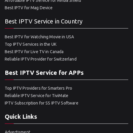
Affordable IPTV Service for Nvidia Shield
Best IPTV for Mag Device
Best IPTV Service in Country
Best IPTV for Watching Movie in USA
Top IPTV Services in the UK
Best IPTV for Live TV in Canada
Reliable IPTV Provider for Switzerland
Best IPTV Service for APPs
Top IPTV Providers for Smarters Pro
Reliable IPTV Service for TiviMate
IPTV Subscription for SS IPTV Software
Quick Links
Advertisment