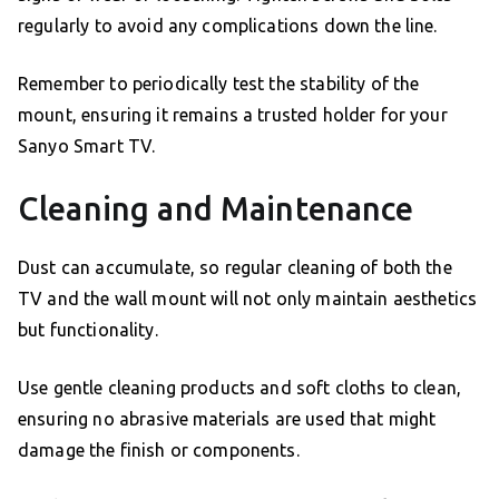
regularly to avoid any complications down the line.
Remember to periodically test the stability of the
mount, ensuring it remains a trusted holder for your
Sanyo Smart TV.
Cleaning and Maintenance
Dust can accumulate, so regular cleaning of both the
TV and the wall mount will not only maintain aesthetics
but functionality.
Use gentle cleaning products and soft cloths to clean,
ensuring no abrasive materials are used that might
damage the finish or components.