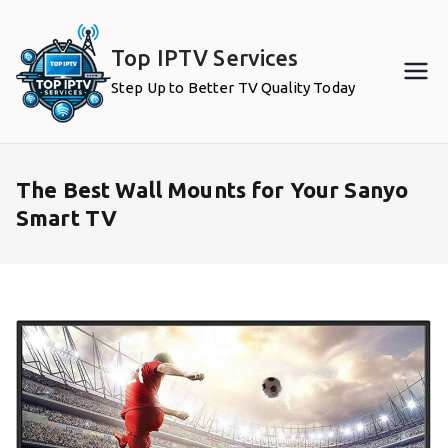
Skip
to
Top IPTV Services
content
Step Up to Better TV Quality Today
The Best Wall Mounts for Your Sanyo
Smart TV