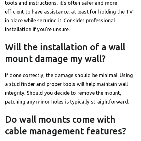
tools and instructions, it’s often safer and more
efficient to have assistance, at least for holding the TV
in place while securing it. Consider professional
installation if you’re unsure.
Will the installation of a wall
mount damage my wall?
If done correctly, the damage should be minimal. Using
a stud finder and proper tools will help maintain wall
integrity. Should you decide to remove the mount,
patching any minor holes is typically straightforward.
Do wall mounts come with
cable management features?