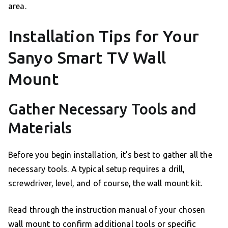
area.
Installation Tips for Your
Sanyo Smart TV Wall
Mount
Gather Necessary Tools and
Materials
Before you begin installation, it’s best to gather all the
necessary tools. A typical setup requires a drill,
screwdriver, level, and of course, the wall mount kit.
Read through the instruction manual of your chosen
wall mount to confirm additional tools or specific