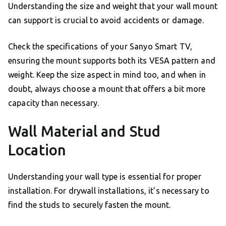
Understanding the size and weight that your wall mount
can support is crucial to avoid accidents or damage.
Check the specifications of your Sanyo Smart TV,
ensuring the mount supports both its VESA pattern and
weight. Keep the size aspect in mind too, and when in
doubt, always choose a mount that offers a bit more
capacity than necessary.
Wall Material and Stud
Location
Understanding your wall type is essential for proper
installation. For drywall installations, it’s necessary to
find the studs to securely fasten the mount.