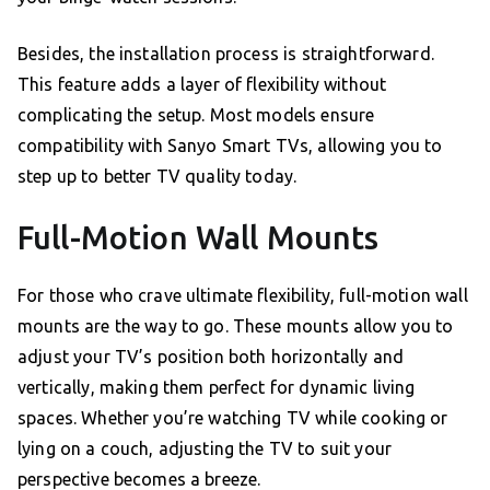
Besides, the installation process is straightforward.
This feature adds a layer of flexibility without
complicating the setup. Most models ensure
compatibility with Sanyo Smart TVs, allowing you to
step up to better TV quality today.
Full-Motion Wall Mounts
For those who crave ultimate flexibility, full-motion wall
mounts are the way to go. These mounts allow you to
adjust your TV’s position both horizontally and
vertically, making them perfect for dynamic living
spaces. Whether you’re watching TV while cooking or
lying on a couch, adjusting the TV to suit your
perspective becomes a breeze.