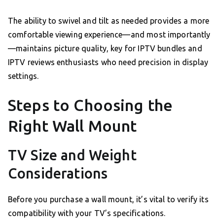
The ability to swivel and tilt as needed provides a more
comfortable viewing experience—and most importantly
—maintains picture quality, key for IPTV bundles and
IPTV reviews enthusiasts who need precision in display
settings.
Steps to Choosing the
Right Wall Mount
TV Size and Weight
Considerations
Before you purchase a wall mount, it’s vital to verify its
compatibility with your TV’s specifications.