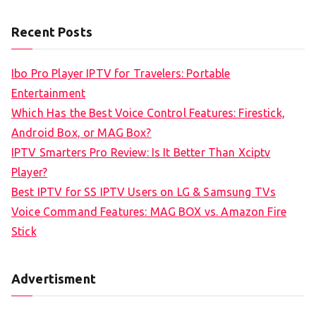
e
a
Recent Posts
r
c
Ibo Pro Player IPTV for Travelers: Portable
h
Entertainment
f
Which Has the Best Voice Control Features: Firestick,
o
Android Box, or MAG Box?
r
IPTV Smarters Pro Review: Is It Better Than Xciptv
:
Player?
Best IPTV for SS IPTV Users on LG & Samsung TVs
Voice Command Features: MAG BOX vs. Amazon Fire
Stick
Advertisment