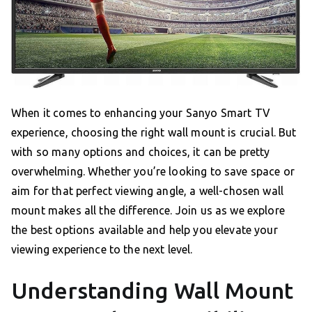
When it comes to enhancing your Sanyo Smart TV
experience, choosing the right wall mount is crucial. But
with so many options and choices, it can be pretty
overwhelming. Whether you’re looking to save space or
aim for that perfect viewing angle, a well-chosen wall
mount makes all the difference. Join us as we explore
the best options available and help you elevate your
viewing experience to the next level.
Understanding Wall Mount