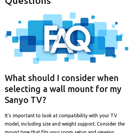
Questions
What should I consider when
selecting a wall mount for my
Sanyo TV?
It’s important to look at compatibility with your TV
model, including size and weight support. Consider the
mount type that fits your room setup and viewing