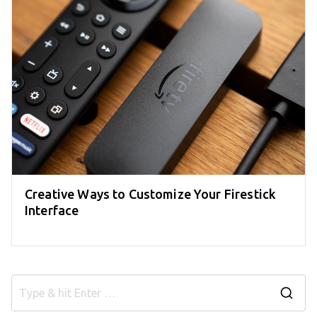
Creative Ways to Customize Your Firestick
Interface
S