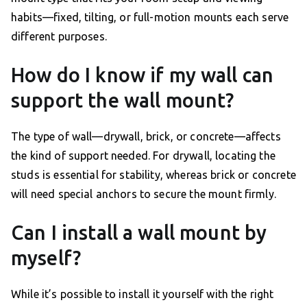
habits—fixed, tilting, or full-motion mounts each serve
different purposes.
How do I know if my wall can
support the wall mount?
The type of wall—drywall, brick, or concrete—affects
the kind of support needed. For drywall, locating the
studs is essential for stability, whereas brick or concrete
will need special anchors to secure the mount firmly.
Can I install a wall mount by
myself?
While it’s possible to install it yourself with the right