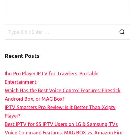
S
e
a
Recent Posts
r
c
Ibo Pro Player IPTV for Travelers: Portable
h
Entertainment
f
Which Has the Best Voice Control Features: Firestick,
o
Android Box, or MAG Box?
r
IPTV Smarters Pro Review: Is It Better Than Xciptv
:
Player?
Best IPTV for SS IPTV Users on LG & Samsung TVs
Voice Command Features: MAG BOX vs. Amazon Fire