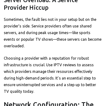
Server Overload: A Service
Provider Hiccup
Sometimes, the fault lies not in your setup but on the
provider’s side. Service providers often use shared
servers, and during peak usage times—like sports
events or popular TV shows—these servers can become
overloaded.
Choosing a provider with a reputation for robust
infrastructure is crucial. Use IPTV reviews to assess
which providers manage their resources effectively
during high-demand periods. It’s an essential step to
ensure uninterrupted services and a step up to better
TV quality today.
Network Configuration: The