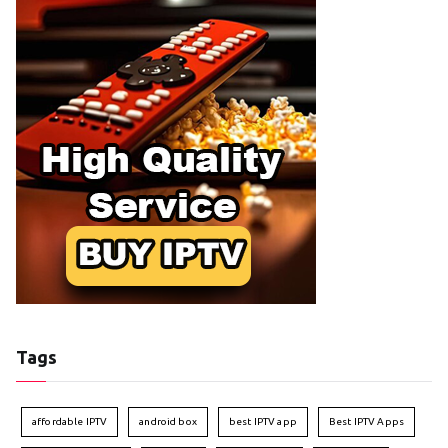
Tags
affordable IPTV
android box
best IPTV app
Best IPTV Apps