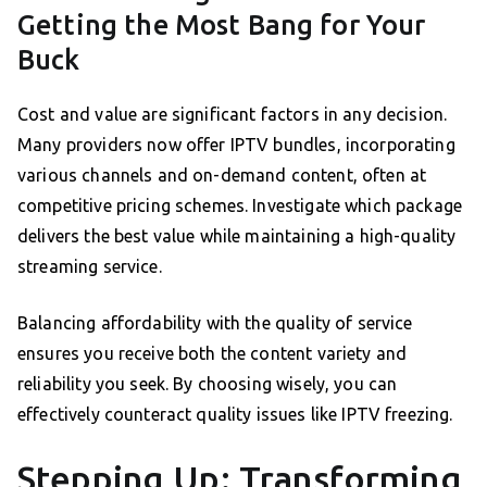
Getting the Most Bang for Your
Buck
Cost and value are significant factors in any decision.
Many providers now offer IPTV bundles, incorporating
various channels and on-demand content, often at
competitive pricing schemes. Investigate which package
delivers the best value while maintaining a high-quality
streaming service.
Balancing affordability with the quality of service
ensures you receive both the content variety and
reliability you seek. By choosing wisely, you can
effectively counteract quality issues like IPTV freezing.
Stepping Up: Transforming