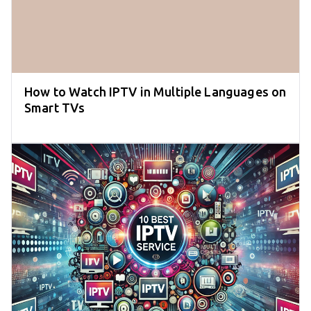
How to Watch IPTV in Multiple Languages on
Smart TVs