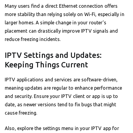
Many users find a direct Ethernet connection offers
more stability than relying solely on Wi-Fi, especially in
larger homes. A simple change in your router’s
placement can drastically improve IPTV signals and
reduce freezing incidents.
IPTV Settings and Updates:
Keeping Things Current
IPTV applications and services are software-driven,
meaning updates are regular to enhance performance
and security. Ensure your IPTV client or app is up to
date, as newer versions tend to fix bugs that might
cause freezing.
Also, explore the settings menu in your IPTV app for