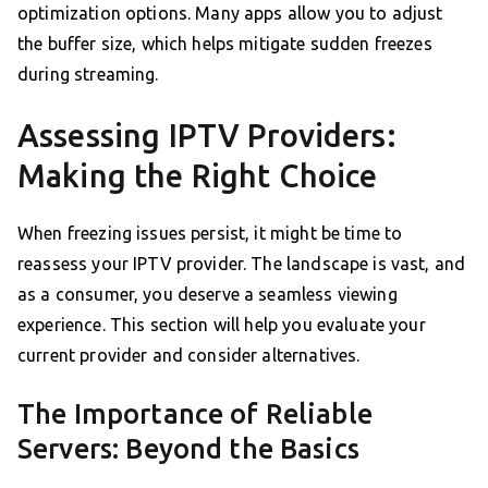
optimization options. Many apps allow you to adjust
the buffer size, which helps mitigate sudden freezes
during streaming.
Assessing IPTV Providers:
Making the Right Choice
When freezing issues persist, it might be time to
reassess your IPTV provider. The landscape is vast, and
as a consumer, you deserve a seamless viewing
experience. This section will help you evaluate your
current provider and consider alternatives.
The Importance of Reliable
Servers: Beyond the Basics