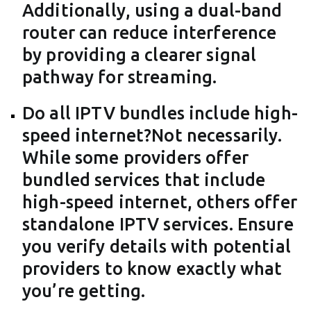
Additionally, using a dual-band
router can reduce interference
by providing a clearer signal
pathway for streaming.
Do all IPTV bundles include high-
speed internet?Not necessarily.
While some providers offer
bundled services that include
high-speed internet, others offer
standalone IPTV services. Ensure
you verify details with potential
providers to know exactly what
you’re getting.