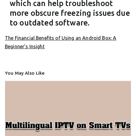
which can help troubleshoot
more obscure freezing issues due
to outdated software.
The Financial Benefits of Using an Android Box: A
Beginner’s Insight
You May Also Like