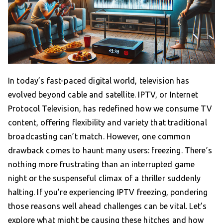
In today’s fast-paced digital world, television has
evolved beyond cable and satellite. IPTV, or Internet
Protocol Television, has redefined how we consume TV
content, offering flexibility and variety that traditional
broadcasting can’t match. However, one common
drawback comes to haunt many users: freezing. There’s
nothing more frustrating than an interrupted game
night or the suspenseful climax of a thriller suddenly
halting. If you’re experiencing IPTV freezing, pondering
those reasons well ahead challenges can be vital. Let’s
explore what might be causing these hitches and how