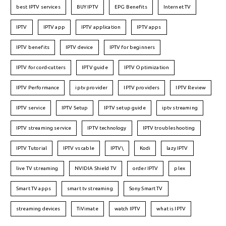
best IPTV services
BUY IPTV
EPG Benefits
Internet TV
IPTV
IPTV app
IPTV application
IPTV apps
IPTV benefits
IPTV device
IPTV for beginners
IPTV for cord-cutters
IPTV guide
IPTV Optimization
IPTV Performance
iptv provider
IPTV providers
IPTV Review
IPTV service
IPTV Setup
IPTV setup guide
iptv streaming
IPTV streaming service
IPTV technology
IPTV troubleshooting
IPTV Tutorial
IPTV vs cable
IPTV\
Kodi
lazy IPTV
live TV streaming
NVIDIA Shield TV
order IPTV
plex
Smart TV apps
smart tv streaming
Sony Smart TV
streaming devices
TiVimate
watch IPTV
what is IPTV