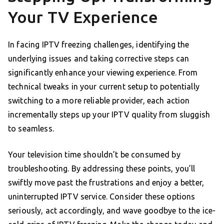
Your TV Experience
In facing IPTV freezing challenges, identifying the
underlying issues and taking corrective steps can
significantly enhance your viewing experience. From
technical tweaks in your current setup to potentially
switching to a more reliable provider, each action
incrementally steps up your IPTV quality from sluggish
to seamless.
Your television time shouldn’t be consumed by
troubleshooting. By addressing these points, you’ll
swiftly move past the frustrations and enjoy a better,
uninterrupted IPTV service. Consider these options
seriously, act accordingly, and wave goodbye to the ice-