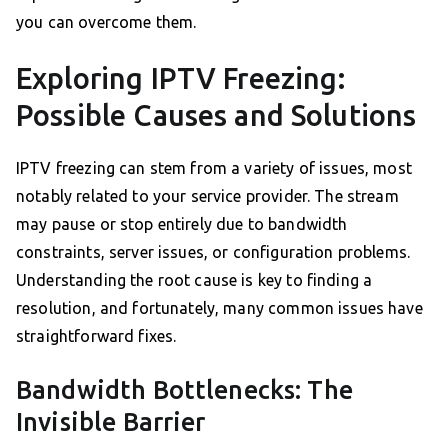
you can overcome them.
Exploring IPTV Freezing:
Possible Causes and Solutions
IPTV freezing can stem from a variety of issues, most
notably related to your service provider. The stream
may pause or stop entirely due to bandwidth
constraints, server issues, or configuration problems.
Understanding the root cause is key to finding a
resolution, and fortunately, many common issues have
straightforward fixes.
Bandwidth Bottlenecks: The
Invisible Barrier