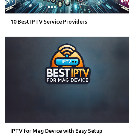
10 Best IPTV Service Providers
IPTV for Mag Device with Easy Setup