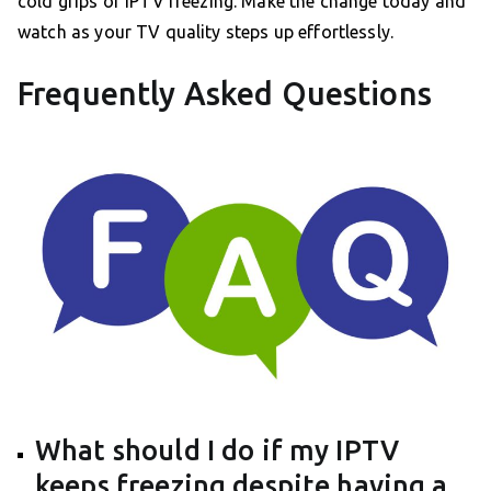
cold grips of IPTV freezing. Make the change today and
watch as your TV quality steps up effortlessly.
Frequently Asked Questions
What should I do if my IPTV
keeps freezing despite having a