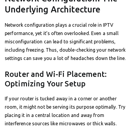
Underlying Architecture
Network configuration plays a crucial role in IPTV
performance, yet it’s often overlooked. Even a small
misconfiguration can lead to significant problems,
including freezing. Thus, double-checking your network
settings can save you a lot of headaches down the line.
Router and Wi-Fi Placement:
Optimizing Your Setup
If your router is tucked away in a corner or another
room, it might not be serving its purpose optimally. Try
placing it in a central location and away from
interference sources like microwaves or thick walls.