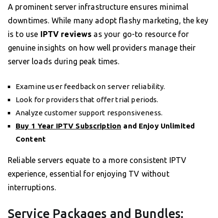
A prominent server infrastructure ensures minimal
downtimes. While many adopt flashy marketing, the key
is to use
IPTV reviews
as your go-to resource for
genuine insights on how well providers manage their
server loads during peak times.
Examine user feedback on server reliability.
Look for providers that offer trial periods.
Analyze customer support responsiveness.
Buy 1 Year IPTV Subscription
and Enjoy Unlimited
Content
Reliable servers equate to a more consistent IPTV
experience, essential for enjoying TV without
interruptions.
Service Packages and Bundles: