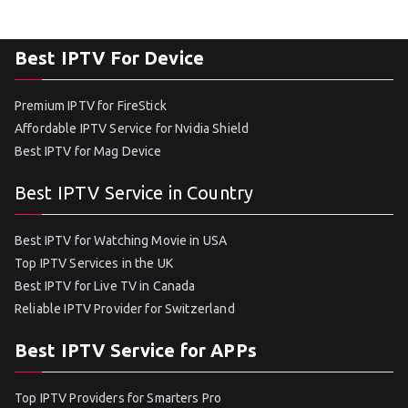
Best IPTV For Device
Premium IPTV for FireStick
Affordable IPTV Service for Nvidia Shield
Best IPTV for Mag Device
Best IPTV Service in Country
Best IPTV for Watching Movie in USA
Top IPTV Services in the UK
Best IPTV for Live TV in Canada
Reliable IPTV Provider for Switzerland
Best IPTV Service for APPs
Top IPTV Providers for Smarters Pro