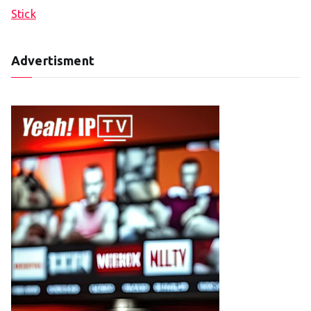
Stick
Advertisment