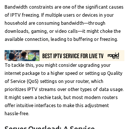
Bandwidth constraints are one of the significant causes
of IPTV freezing. If multiple users or devices in your
household are consuming bandwidth—through
downloads, gaming, or video calls—it might choke the
available connection, leading to buffering or freezing.
To tackle this, you might consider upgrading your
internet package to a higher speed or setting up Quality
of Service (QoS) settings on your router, which
prioritizes IPTV streams over other types of data usage.
It might seem a techie task, but most modern routers
offer intuitive interfaces to make this adjustment
hassle-free.