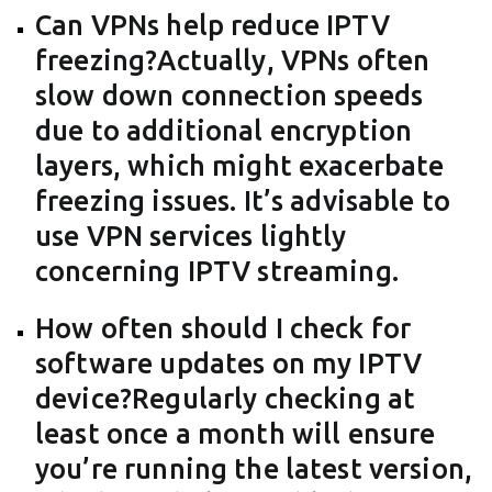
Can VPNs help reduce IPTV
freezing?Actually, VPNs often
slow down connection speeds
due to additional encryption
layers, which might exacerbate
freezing issues. It’s advisable to
use VPN services lightly
concerning IPTV streaming.
How often should I check for
software updates on my IPTV
device?Regularly checking at
least once a month will ensure
you’re running the latest version,