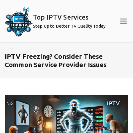
Skip
to
Top IPTV Services
content
Step Up to Better TV Quality Today
IPTV Freezing? Consider These
Common Service Provider Issues