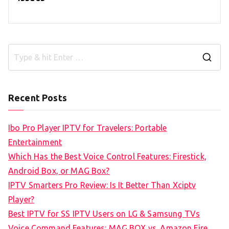
S
e
a
Recent Posts
r
c
Ibo Pro Player IPTV for Travelers: Portable
h
Entertainment
f
Which Has the Best Voice Control Features: Firestick,
o
Android Box, or MAG Box?
r
IPTV Smarters Pro Review: Is It Better Than Xciptv
:
Player?
Best IPTV for SS IPTV Users on LG & Samsung TVs
Voice Command Features: MAG BOX vs. Amazon Fire