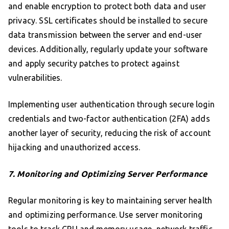
and enable encryption to protect both data and user
privacy. SSL certificates should be installed to secure
data transmission between the server and end-user
devices. Additionally, regularly update your software
and apply security patches to protect against
vulnerabilities.
Implementing user authentication through secure login
credentials and two-factor authentication (2FA) adds
another layer of security, reducing the risk of account
hijacking and unauthorized access.
7. Monitoring and Optimizing Server Performance
Regular monitoring is key to maintaining server health
and optimizing performance. Use server monitoring