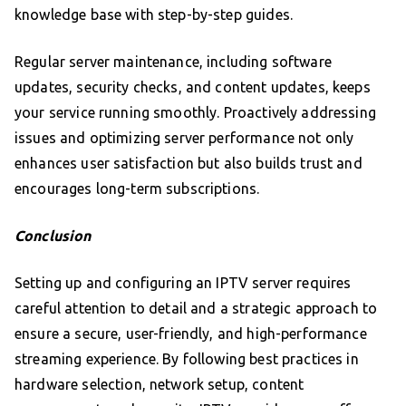
knowledge base with step-by-step guides.
Regular server maintenance, including software
updates, security checks, and content updates, keeps
your service running smoothly. Proactively addressing
issues and optimizing server performance not only
enhances user satisfaction but also builds trust and
encourages long-term subscriptions.
Conclusion
Setting up and configuring an IPTV server requires
careful attention to detail and a strategic approach to
ensure a secure, user-friendly, and high-performance
streaming experience. By following best practices in
hardware selection, network setup, content