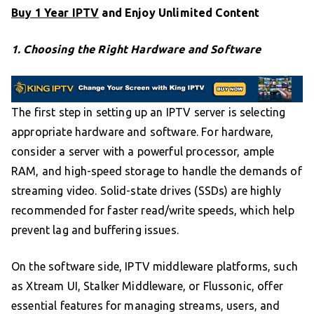
Buy 1 Year IPTV
and Enjoy Unlimited Content
1. Choosing the Right Hardware and Software
The first step in setting up an IPTV server is selecting
appropriate hardware and software. For hardware,
consider a server with a powerful processor, ample
RAM, and high-speed storage to handle the demands of
streaming video. Solid-state drives (SSDs) are highly
recommended for faster read/write speeds, which help
prevent lag and buffering issues.
On the software side, IPTV middleware platforms, such
as Xtream UI, Stalker Middleware, or Flussonic, offer
essential features for managing streams, users, and