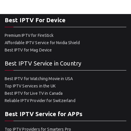
Best IPTV For Device
Premium IPTV for FireStick
Affordable IPTV Service for Nvidia Shield
Best IPTV for Mag Device
Best IPTV Service in Country
Best IPTV for Watching Movie in USA
Top IPTV Services in the UK
Best IPTV for Live TV in Canada
Reliable IPTV Provider for Switzerland
Best IPTV Service for APPs
Top IPTV Providers for Smarters Pro