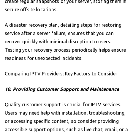
create regular snapshots of your server, storing them in
secure offsite locations.
A disaster recovery plan, detailing steps for restoring
service after a server failure, ensures that you can
recover quickly with minimal disruption to users.
Testing your recovery process periodically helps ensure
readiness for unexpected incidents.
Comparing IPTV Providers: Key Factors to Consider
10. Providing Customer Support and Maintenance
Quality customer support is crucial for IPTV services.
Users may need help with installation, troubleshooting,
or accessing specific content, so consider providing
accessible support options, such as live chat, email, or a