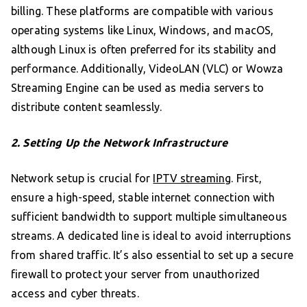
billing. These platforms are compatible with various
operating systems like Linux, Windows, and macOS,
although Linux is often preferred for its stability and
performance. Additionally, VideoLAN (VLC) or Wowza
Streaming Engine can be used as media servers to
distribute content seamlessly.
2. Setting Up the Network Infrastructure
Network setup is crucial for
IPTV streaming
. First,
ensure a high-speed, stable internet connection with
sufficient bandwidth to support multiple simultaneous
streams. A dedicated line is ideal to avoid interruptions
from shared traffic. It’s also essential to set up a secure
firewall to protect your server from unauthorized
access and cyber threats.