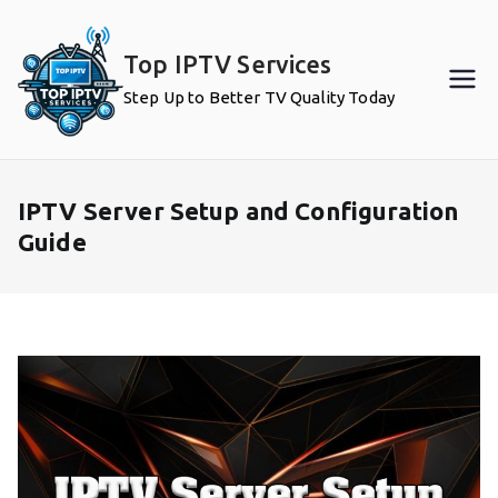
Skip
to
Top IPTV Services
content
Step Up to Better TV Quality Today
IPTV Server Setup and Configuration
Guide