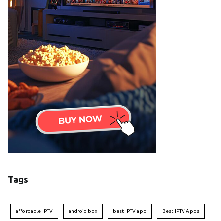
Tags
affordable IPTV
android box
best IPTV app
Best IPTV Apps