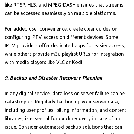
like RTSP, HLS, and MPEG-DASH ensures that streams
can be accessed seamlessly on multiple platforms.
For added user convenience, create clear guides on
configuring IPTV access on different devices. Some
IPTV providers offer dedicated apps for easier access,
while others provide m3u playlist URLs for integration
with media players like VLC or Kodi.
9. Backup and Disaster Recovery Planning
In any digital service, data loss or server failure can be
catastrophic. Regularly backing up your server data,
including user profiles, billing information, and content
libraries, is essential for quick recovery in case of an
issue. Consider automated backup solutions that can