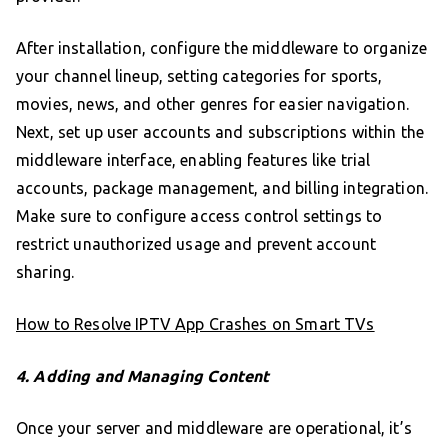
After installation, configure the middleware to organize
your channel lineup, setting categories for sports,
movies, news, and other genres for easier navigation.
Next, set up user accounts and subscriptions within the
middleware interface, enabling features like trial
accounts, package management, and billing integration.
Make sure to configure access control settings to
restrict unauthorized usage and prevent account
sharing.
How to Resolve IPTV App Crashes on Smart TVs
4. Adding and Managing Content
Once your server and middleware are operational, it’s