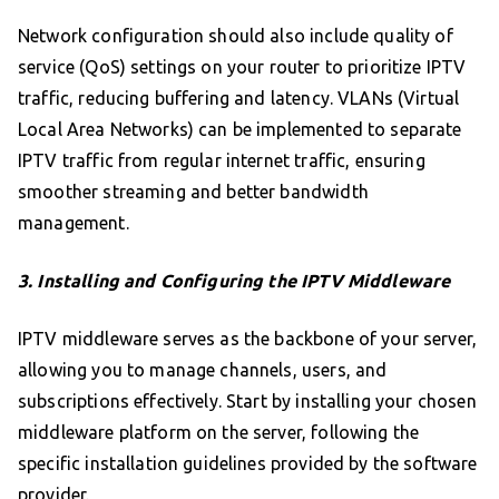
Network configuration should also include quality of
service (QoS) settings on your router to prioritize IPTV
traffic, reducing buffering and latency. VLANs (Virtual
Local Area Networks) can be implemented to separate
IPTV traffic from regular internet traffic, ensuring
smoother streaming and better bandwidth
management.
3. Installing and Configuring the IPTV Middleware
IPTV middleware serves as the backbone of your server,
allowing you to manage channels, users, and
subscriptions effectively. Start by installing your chosen
middleware platform on the server, following the
specific installation guidelines provided by the software
provider.