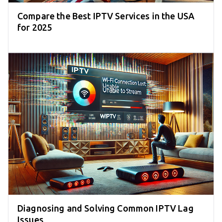
Compare the Best IPTV Services in the USA
for 2025
Diagnosing and Solving Common IPTV Lag
Issues