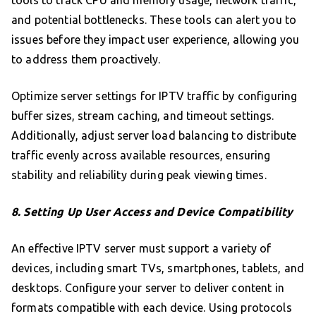
tools to track CPU and memory usage, network traffic,
and potential bottlenecks. These tools can alert you to
issues before they impact user experience, allowing you
to address them proactively.
Optimize server settings for IPTV traffic by configuring
buffer sizes, stream caching, and timeout settings.
Additionally, adjust server load balancing to distribute
traffic evenly across available resources, ensuring
stability and reliability during peak viewing times.
8. Setting Up User Access and Device Compatibility
An effective IPTV server must support a variety of
devices, including smart TVs, smartphones, tablets, and
desktops. Configure your server to deliver content in
formats compatible with each device. Using protocols