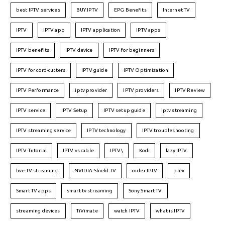
best IPTV services
BUY IPTV
EPG Benefits
Internet TV
IPTV
IPTV app
IPTV application
IPTV apps
IPTV benefits
IPTV device
IPTV for beginners
IPTV for cord-cutters
IPTV guide
IPTV Optimization
IPTV Performance
iptv provider
IPTV providers
IPTV Review
IPTV service
IPTV Setup
IPTV setup guide
iptv streaming
IPTV streaming service
IPTV technology
IPTV troubleshooting
IPTV Tutorial
IPTV vs cable
IPTV\
Kodi
lazy IPTV
live TV streaming
NVIDIA Shield TV
order IPTV
plex
Smart TV apps
smart tv streaming
Sony Smart TV
streaming devices
TiVimate
watch IPTV
what is IPTV