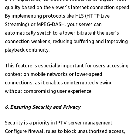
quality based on the viewer’s internet connection speed.
By implementing protocols like HLS (HTTP Live
Streaming) or MPEG-DASH, your server can
automatically switch to a lower bitrate if the user’s
connection weakens, reducing buffering and improving
playback continuity.
This feature is especially important for users accessing
content on mobile networks or lower-speed
connections, as it enables uninterrupted viewing
without compromising user experience.
6. Ensuring Security and Privacy
Security is a priority in IPTV server management.
Configure firewall rules to block unauthorized access,