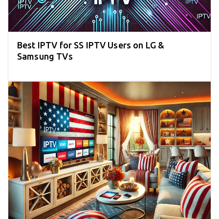
Best IPTV for SS IPTV Users on LG &
Samsung TVs