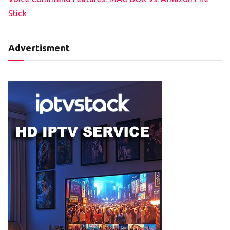
Stick
Advertisment