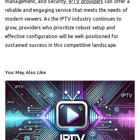
management, and security,
IPTV providers
can offer a
reliable and engaging service that meets the needs of
modern viewers. As the IPTV industry continues to
grow, providers who prioritize robust setup and
effective configuration will be well-positioned for
sustained success in this competitive landscape.
You May Also Like