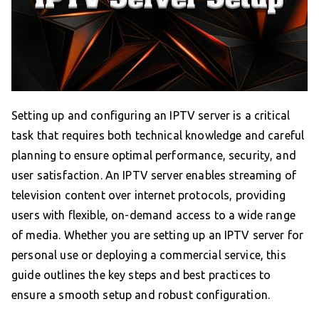
Setting up and configuring an IPTV server is a critical
task that requires both technical knowledge and careful
planning to ensure optimal performance, security, and
user satisfaction. An IPTV server enables streaming of
television content over internet protocols, providing
users with flexible, on-demand access to a wide range
of media. Whether you are setting up an IPTV server for
personal use or deploying a commercial service, this
guide outlines the key steps and best practices to
ensure a smooth setup and robust configuration.