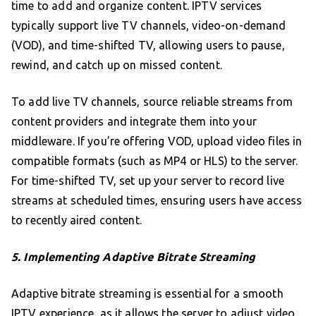
time to add and organize content. IPTV services
typically support live TV channels, video-on-demand
(VOD), and time-shifted TV, allowing users to pause,
rewind, and catch up on missed content.
To add live TV channels, source reliable streams from
content providers and integrate them into your
middleware. If you’re offering VOD, upload video files in
compatible formats (such as MP4 or HLS) to the server.
For time-shifted TV, set up your server to record live
streams at scheduled times, ensuring users have access
to recently aired content.
5. Implementing Adaptive Bitrate Streaming
Adaptive bitrate streaming is essential for a smooth
IPTV experience, as it allows the server to adjust video