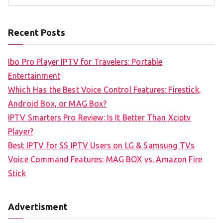
e
a
Recent Posts
r
c
Ibo Pro Player IPTV for Travelers: Portable
h
Entertainment
f
Which Has the Best Voice Control Features: Firestick,
o
Android Box, or MAG Box?
r
IPTV Smarters Pro Review: Is It Better Than Xciptv
:
Player?
Best IPTV for SS IPTV Users on LG & Samsung TVs
Voice Command Features: MAG BOX vs. Amazon Fire
Stick
Advertisment