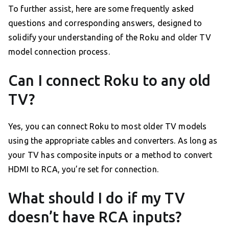
To further assist, here are some frequently asked
questions and corresponding answers, designed to
solidify your understanding of the Roku and older TV
model connection process.
Can I connect Roku to any old
TV?
Yes, you can connect Roku to most older TV models
using the appropriate cables and converters. As long as
your TV has composite inputs or a method to convert
HDMI to RCA, you’re set for connection.
What should I do if my TV
doesn’t have RCA inputs?