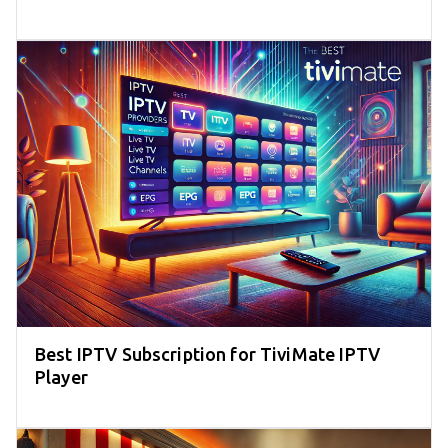
Best IPTV Subscription for TiviMate IPTV
Player