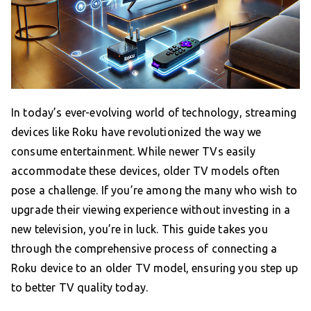
In today’s ever-evolving world of technology, streaming
devices like Roku have revolutionized the way we
consume entertainment. While newer TVs easily
accommodate these devices, older TV models often
pose a challenge. If you’re among the many who wish to
upgrade their viewing experience without investing in a
new television, you’re in luck. This guide takes you
through the comprehensive process of connecting a
Roku device to an older TV model, ensuring you step up
to better TV quality today.