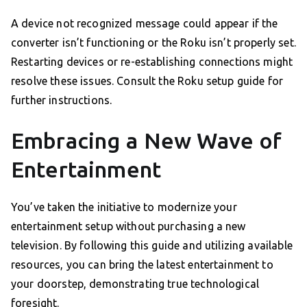
A device not recognized message could appear if the
converter isn’t functioning or the Roku isn’t properly set.
Restarting devices or re-establishing connections might
resolve these issues. Consult the Roku setup guide for
further instructions.
Embracing a New Wave of
Entertainment
You’ve taken the initiative to modernize your
entertainment setup without purchasing a new
television. By following this guide and utilizing available
resources, you can bring the latest entertainment to
your doorstep, demonstrating true technological
foresight.