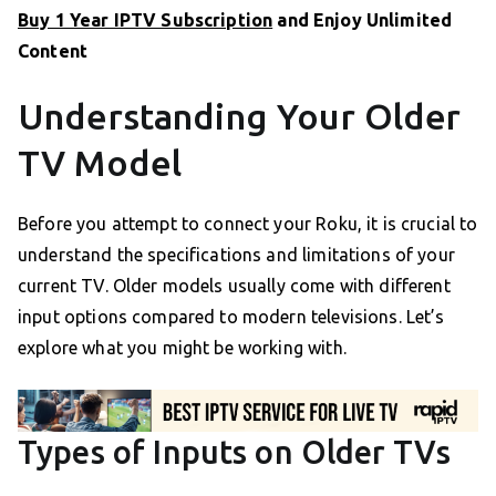
Buy 1 Year IPTV Subscription
and Enjoy Unlimited
Content
Understanding Your Older
TV Model
Before you attempt to connect your Roku, it is crucial to
understand the specifications and limitations of your
current TV. Older models usually come with different
input options compared to modern televisions. Let’s
explore what you might be working with.
Types of Inputs on Older TVs