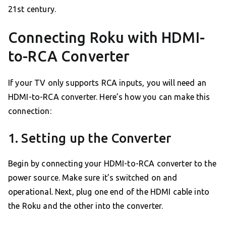
21st century.
Connecting Roku with HDMI-
to-RCA Converter
If your TV only supports RCA inputs, you will need an
HDMI-to-RCA converter. Here’s how you can make this
connection:
1. Setting up the Converter
Begin by connecting your HDMI-to-RCA converter to the
power source. Make sure it’s switched on and
operational. Next, plug one end of the HDMI cable into
the Roku and the other into the converter.