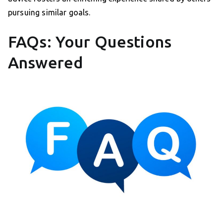
pursuing similar goals.
FAQs: Your Questions
Answered