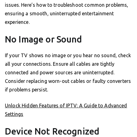
issues. Here’s how to troubleshoot common problems,
ensuring a smooth, uninterrupted entertainment
experience.
No Image or Sound
If your TV shows no image or you hear no sound, check
all your connections. Ensure all cables are tightly
connected and power sources are uninterrupted.
Consider replacing worn-out cables or faulty converters
if problems persist.
Unlock Hidden Features of IPTV: A Guide to Advanced
Settings
Device Not Recognized