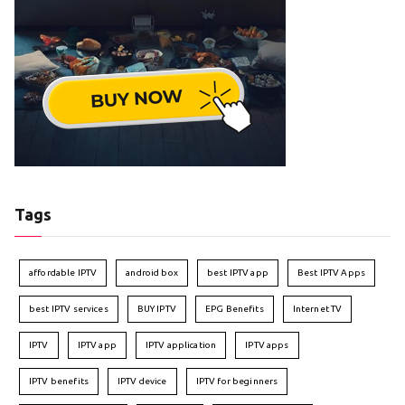
Tags
affordable IPTV
android box
best IPTV app
Best IPTV Apps
best IPTV services
BUY IPTV
EPG Benefits
Internet TV
IPTV
IPTV app
IPTV application
IPTV apps
IPTV benefits
IPTV device
IPTV for beginners