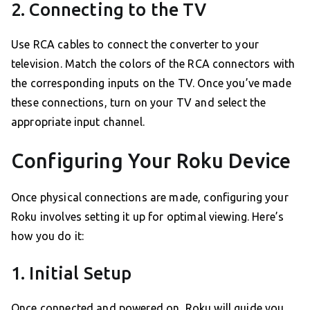
2. Connecting to the TV
Use RCA cables to connect the converter to your
television. Match the colors of the RCA connectors with
the corresponding inputs on the TV. Once you’ve made
these connections, turn on your TV and select the
appropriate input channel.
Configuring Your Roku Device
Once physical connections are made, configuring your
Roku involves setting it up for optimal viewing. Here’s
how you do it:
1. Initial Setup
Once connected and powered on, Roku will guide you