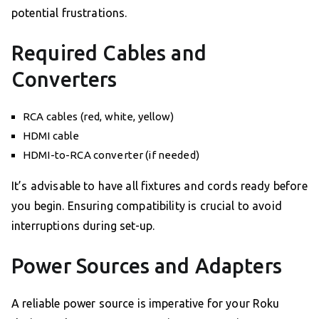
potential frustrations.
Required Cables and
Converters
RCA cables (red, white, yellow)
HDMI cable
HDMI-to-RCA converter (if needed)
It’s advisable to have all fixtures and cords ready before
you begin. Ensuring compatibility is crucial to avoid
interruptions during set-up.
Power Sources and Adapters
A reliable power source is imperative for your Roku