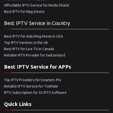
Affordable IPTV Service for Nvidia Shield
Best IPTV for Mag Device
Best IPTV Service in Country
Best IPTV for Watching Movie in USA
Top IPTV Services in the UK
Best IPTV for Live TV in Canada
Reliable IPTV Provider for Switzerland
Best IPTV Service for APPs
Top IPTV Providers for Smarters Pro
Reliable IPTV Service for TiviMate
IPTV Subscription for SS IPTV Software
Quick Links