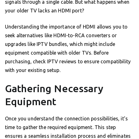
signals through a single cable. But what happens when
your older TV lacks an HDMI port?
Understanding the importance of HDMI allows you to
seek alternatives like HDMI-to-RCA converters or
upgrades like IPTV bundles, which might include
equipment compatible with older TVs. Before
purchasing, check IPTV reviews to ensure compatibility
with your existing setup.
Gathering Necessary
Equipment
Once you understand the connection possibilities, it’s
time to gather the required equipment. This step
ensures a seamless installation process and eliminates