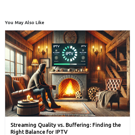
You May Also Like
Streaming Quality vs. Buffering: Finding the
Right Balance for IPTV