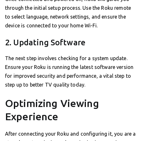
through the initial setup process. Use the Roku remote
to select language, network settings, and ensure the
device is connected to your home Wi-Fi.
2. Updating Software
The next step involves checking for a system update.
Ensure your Roku is running the latest software version
for improved security and performance, a vital step to
step up to better TV quality today.
Optimizing Viewing
Experience
After connecting your Roku and configuring it, you are a