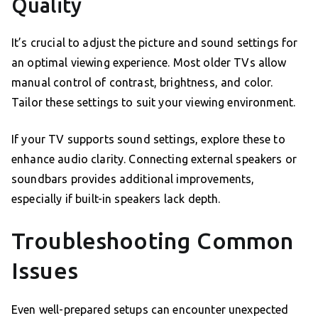
Quality
It’s crucial to adjust the picture and sound settings for
an optimal viewing experience. Most older TVs allow
manual control of contrast, brightness, and color.
Tailor these settings to suit your viewing environment.
If your TV supports sound settings, explore these to
enhance audio clarity. Connecting external speakers or
soundbars provides additional improvements,
especially if built-in speakers lack depth.
Troubleshooting Common
Issues
Even well-prepared setups can encounter unexpected