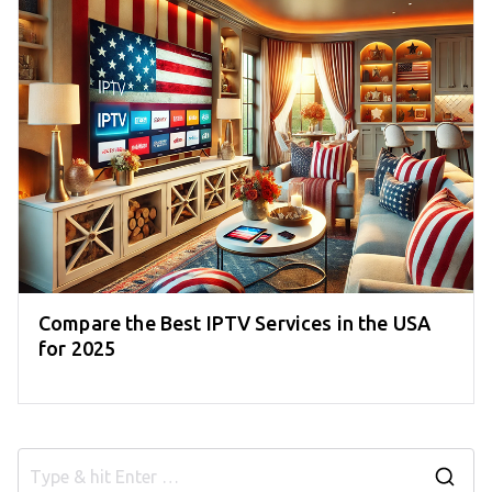
Compare the Best IPTV Services in the USA
for 2025
S