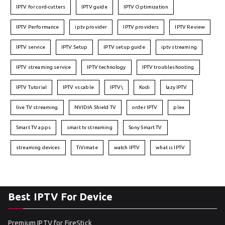
IPTV for cord-cutters
IPTV guide
IPTV Optimization
IPTV Performance
iptv provider
IPTV providers
IPTV Review
IPTV service
IPTV Setup
IPTV setup guide
iptv streaming
IPTV streaming service
IPTV technology
IPTV troubleshooting
IPTV Tutorial
IPTV vs cable
IPTV\
Kodi
lazy IPTV
live TV streaming
NVIDIA Shield TV
order IPTV
plex
Smart TV apps
smart tv streaming
Sony Smart TV
streaming devices
TiVimate
watch IPTV
what is IPTV
Best IPTV For Device
Premium IPTV for FireStick