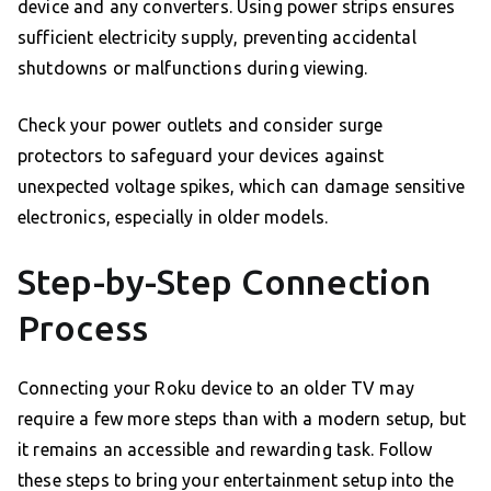
device and any converters. Using power strips ensures
sufficient electricity supply, preventing accidental
shutdowns or malfunctions during viewing.
Check your power outlets and consider surge
protectors to safeguard your devices against
unexpected voltage spikes, which can damage sensitive
electronics, especially in older models.
Step-by-Step Connection
Process
Connecting your Roku device to an older TV may
require a few more steps than with a modern setup, but
it remains an accessible and rewarding task. Follow
these steps to bring your entertainment setup into the