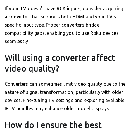
If your TV doesn’t have RCA inputs, consider acquiring
a converter that supports both HDMI and your TV’s
specific input type. Proper converters bridge
compatibility gaps, enabling you to use Roku devices
seamlessly.
Will using a converter affect
video quality?
Converters can sometimes limit video quality due to the
nature of signal transformation, particularly with older
devices. Fine-tuning TV settings and exploring available
IPTV bundles may enhance older model displays.
How do I ensure the best