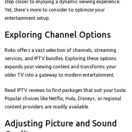
step closer to enjoying a dynamic viewing experience.
Yet, there’s more to consider to optimize your
entertainment setup.
Exploring Channel Options
Roku offers a vast selection of channels, streaming
services, and IPTV bundles. Exploring these options
expands your viewing content and transforms your
older TV into a gateway to modern entertainment.
Read IPTV reviews to find packages that suit your taste.
Popular choices like Netflix, Hulu, Disney+, or regional
content providers are readily available.
Adjusting Picture and Sound