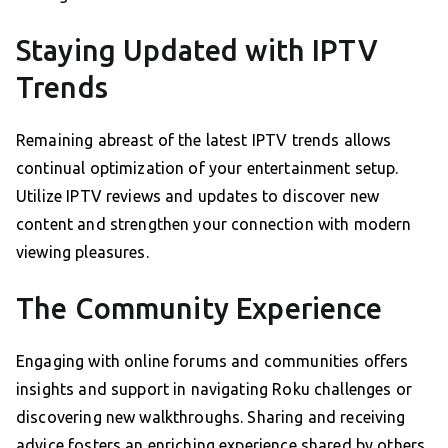
Staying Updated with IPTV
Trends
Remaining abreast of the latest IPTV trends allows
continual optimization of your entertainment setup.
Utilize IPTV reviews and updates to discover new
content and strengthen your connection with modern
viewing pleasures.
The Community Experience
Engaging with online forums and communities offers
insights and support in navigating Roku challenges or
discovering new walkthroughs. Sharing and receiving
advice fosters an enriching experience shared by others