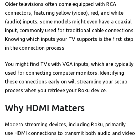
Older televisions often come equipped with RCA
connectors, featuring yellow (video), red, and white
(audio) inputs. Some models might even have a coaxial
input, commonly used for traditional cable connections.
Knowing which inputs your TV supports is the first step
in the connection process.
You might find TVs with VGA inputs, which are typically
used for connecting computer monitors. Identifying
these connections early on will streamline your setup
process when you retrieve your Roku device.
Why HDMI Matters
Modern streaming devices, including Roku, primarily
use HDMI connections to transmit both audio and video