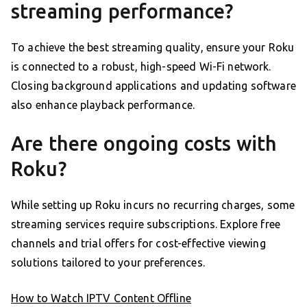
streaming performance?
To achieve the best streaming quality, ensure your Roku
is connected to a robust, high-speed Wi-Fi network.
Closing background applications and updating software
also enhance playback performance.
Are there ongoing costs with
Roku?
While setting up Roku incurs no recurring charges, some
streaming services require subscriptions. Explore free
channels and trial offers for cost-effective viewing
solutions tailored to your preferences.
How to Watch IPTV Content Offline