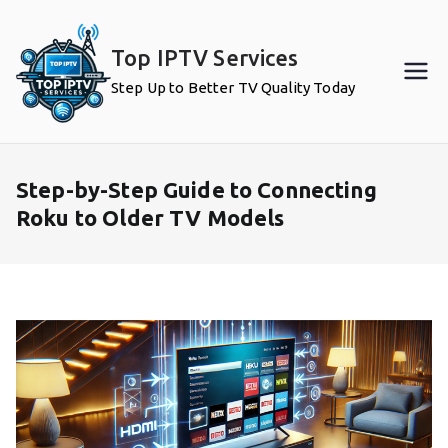
Skip
to
Top IPTV Services
content
Step Up to Better TV Quality Today
Step-by-Step Guide to Connecting
Roku to Older TV Models