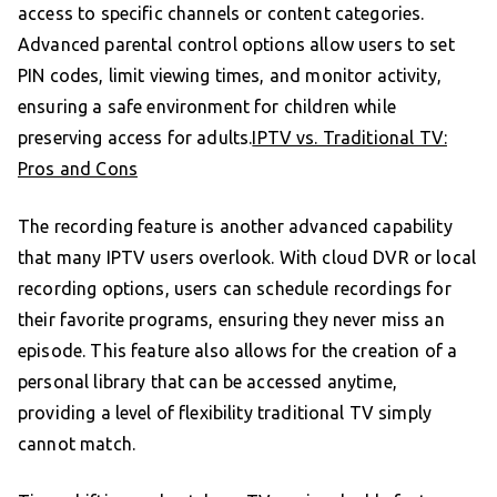
access to specific channels or content categories.
Advanced parental control options allow users to set
PIN codes, limit viewing times, and monitor activity,
ensuring a safe environment for children while
preserving access for adults.
IPTV vs. Traditional TV:
Pros and Cons
The recording feature is another advanced capability
that many IPTV users overlook. With cloud DVR or local
recording options, users can schedule recordings for
their favorite programs, ensuring they never miss an
episode. This feature also allows for the creation of a
personal library that can be accessed anytime,
providing a level of flexibility traditional TV simply
cannot match.