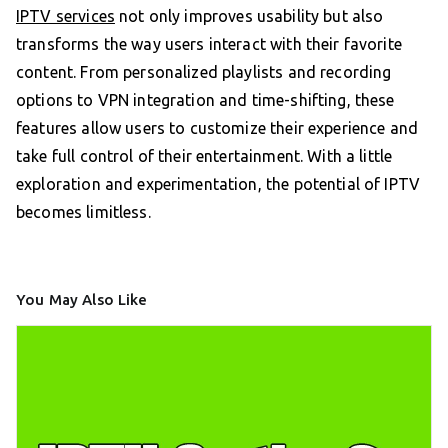
IPTV services
not only improves usability but also
transforms the way users interact with their favorite
content. From personalized playlists and recording
options to VPN integration and time-shifting, these
features allow users to customize their experience and
take full control of their entertainment. With a little
exploration and experimentation, the potential of IPTV
becomes limitless.
You May Also Like