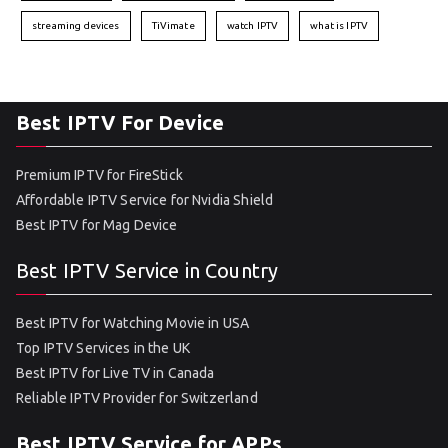
streaming devices
TiVimate
watch IPTV
what is IPTV
Best IPTV For Device
Premium IPTV for FireStick
Affordable IPTV Service for Nvidia Shield
Best IPTV for Mag Device
Best IPTV Service in Country
Best IPTV for Watching Movie in USA
Top IPTV Services in the UK
Best IPTV for Live TV in Canada
Reliable IPTV Provider for Switzerland
Best IPTV Service for APPs