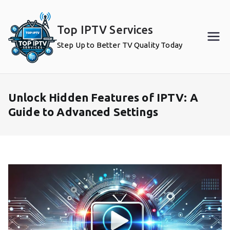
Skip
to
Top IPTV Services
content
Step Up to Better TV Quality Today
Unlock Hidden Features of IPTV: A
Guide to Advanced Settings