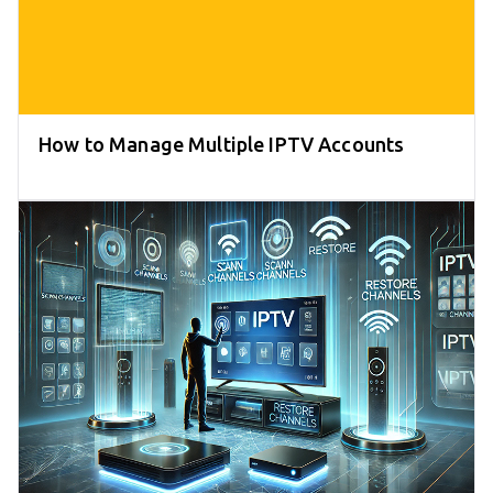
How to Manage Multiple IPTV Accounts