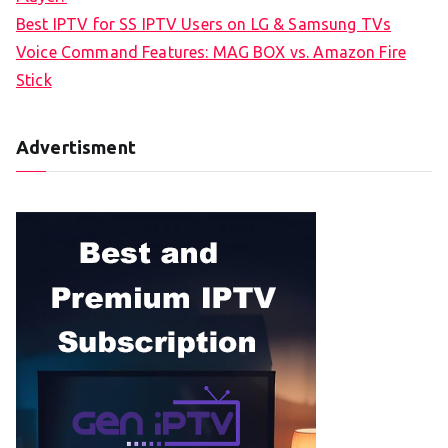
Best IPTV for SS IPTV Users on LG & Samsung TVs
Voice Command Features: MAG BOX vs. Amazon Fire
Stick
Advertisment