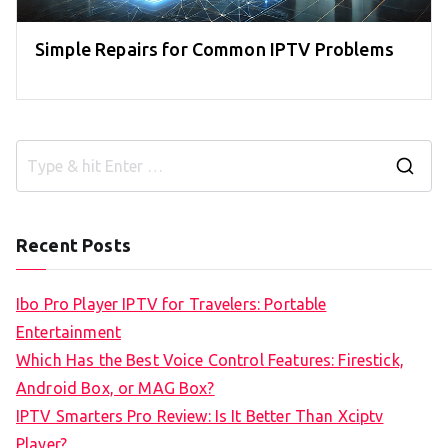
Simple Repairs for Common IPTV Problems
S
e
a
Recent Posts
r
c
Ibo Pro Player IPTV for Travelers: Portable
h
Entertainment
f
Which Has the Best Voice Control Features: Firestick,
o
Android Box, or MAG Box?
r
IPTV Smarters Pro Review: Is It Better Than Xciptv
:
Player?