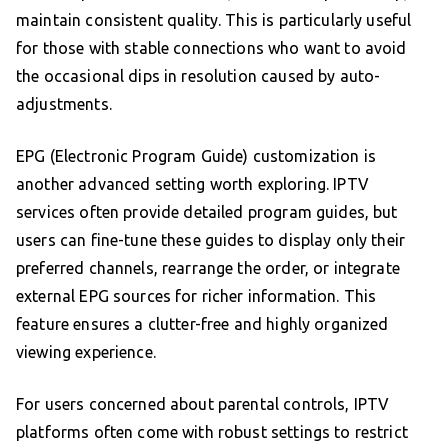
maintain consistent quality. This is particularly useful
for those with stable connections who want to avoid
the occasional dips in resolution caused by auto-
adjustments.
EPG (Electronic Program Guide) customization is
another advanced setting worth exploring. IPTV
services often provide detailed program guides, but
users can fine-tune these guides to display only their
preferred channels, rearrange the order, or integrate
external EPG sources for richer information. This
feature ensures a clutter-free and highly organized
viewing experience.
For users concerned about parental controls, IPTV
platforms often come with robust settings to restrict