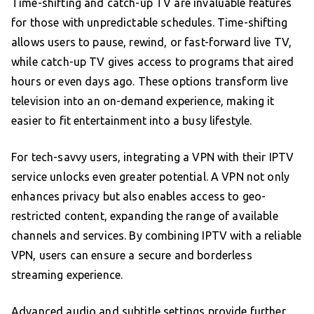
Time-shifting and catch-up TV are invaluable features
for those with unpredictable schedules. Time-shifting
allows users to pause, rewind, or fast-forward live TV,
while catch-up TV gives access to programs that aired
hours or even days ago. These options transform live
television into an on-demand experience, making it
easier to fit entertainment into a busy lifestyle.
For tech-savvy users, integrating a VPN with their IPTV
service unlocks even greater potential. A VPN not only
enhances privacy but also enables access to geo-
restricted content, expanding the range of available
channels and services. By combining IPTV with a reliable
VPN, users can ensure a secure and borderless
streaming experience.
Advanced audio and subtitle settings provide further