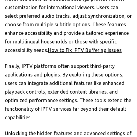
customization for international viewers. Users can
select preferred audio tracks, adjust synchronization, or
choose from multiple subtitle options. These features
enhance accessibility and provide a tailored experience
for multilingual households or those with specific
accessibility needs.
How to Fix IPTV Buffering Issues
Finally, IPTV platforms often support third-party
applications and plugins. By exploring these options,
users can integrate additional features like enhanced
playback controls, extended content libraries, and
optimized performance settings. These tools extend the
functionality of IPTV services far beyond their default
capabilities.
Unlocking the hidden features and advanced settings of