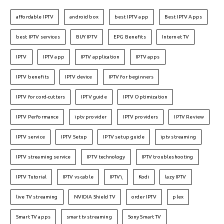
affordable IPTV
android box
best IPTV app
Best IPTV Apps
best IPTV services
BUY IPTV
EPG Benefits
Internet TV
IPTV
IPTV app
IPTV application
IPTV apps
IPTV benefits
IPTV device
IPTV for beginners
IPTV for cord-cutters
IPTV guide
IPTV Optimization
IPTV Performance
iptv provider
IPTV providers
IPTV Review
IPTV service
IPTV Setup
IPTV setup guide
iptv streaming
IPTV streaming service
IPTV technology
IPTV troubleshooting
IPTV Tutorial
IPTV vs cable
IPTV\
Kodi
lazy IPTV
live TV streaming
NVIDIA Shield TV
order IPTV
plex
Smart TV apps
smart tv streaming
Sony Smart TV