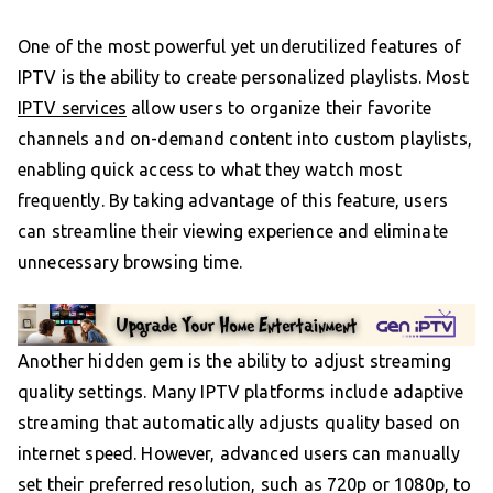
One of the most powerful yet underutilized features of
IPTV is the ability to create personalized playlists. Most
IPTV services
allow users to organize their favorite
channels and on-demand content into custom playlists,
enabling quick access to what they watch most
frequently. By taking advantage of this feature, users
can streamline their viewing experience and eliminate
unnecessary browsing time.
Another hidden gem is the ability to adjust streaming
quality settings. Many IPTV platforms include adaptive
streaming that automatically adjusts quality based on
internet speed. However, advanced users can manually
set their preferred resolution, such as 720p or 1080p, to