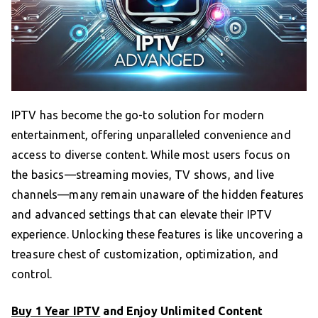
IPTV has become the go-to solution for modern
entertainment, offering unparalleled convenience and
access to diverse content. While most users focus on
the basics—streaming movies, TV shows, and live
channels—many remain unaware of the hidden features
and advanced settings that can elevate their IPTV
experience. Unlocking these features is like uncovering a
treasure chest of customization, optimization, and
control.
Buy 1 Year IPTV
and Enjoy Unlimited Content