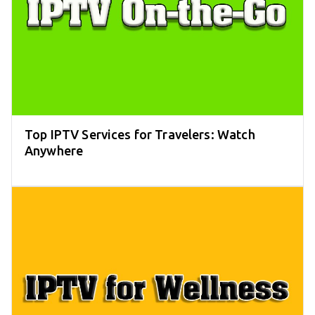
Top IPTV Services for Travelers: Watch
Anywhere