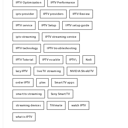
IPTV Optimization
IPTV Performance
iptv provider
IPTV providers
IPTV Review
IPTV service
IPTV Setup
IPTV setup guide
iptv streaming
IPTV streaming service
IPTV technology
IPTV troubleshooting
IPTV Tutorial
IPTV vs cable
IPTV\
Kodi
lazy IPTV
live TV streaming
NVIDIA Shield TV
order IPTV
plex
Smart TV apps
smart tv streaming
Sony Smart TV
streaming devices
TiVimate
watch IPTV
what is IPTV