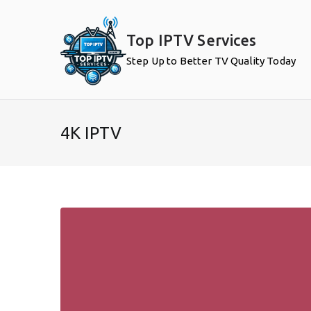
Skip
to
Top IPTV Services
content
Step Up to Better TV Quality Today
4K IPTV