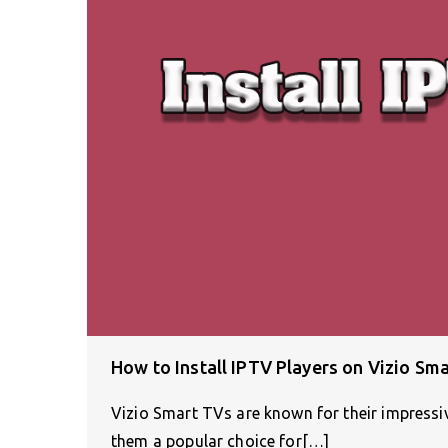
How to Install IPTV Players on Vizio Sm
Vizio Smart TVs are known for their impressiv
them a popular choice for[…]