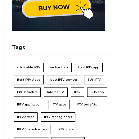
Tags
affordable IPTV
android box
best IPTV app
Best IPTV Apps
best IPTV services
BUY IPTV
EPG Benefits
Internet TV
IPTV
IPTV app
IPTV application
IPTV apps
IPTV benefits
IPTV device
IPTV for beginners
IPTV for cord-cutters
IPTV guide