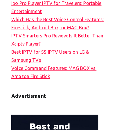
Ibo Pro Player IPTV for Travelers: Portable
h
Entertainment
f
Which Has the Best Voice Control Features:
o
Firestick, Android Box, or MAG Box?
r
IPTV Smarters Pro Review: Is It Better Than
:
Xciptv Player?
Best IPTV for SS IPTV Users on LG &
Samsung TVs
Voice Command Features: MAG BOX vs.
Amazon Fire Stick
Advertisment