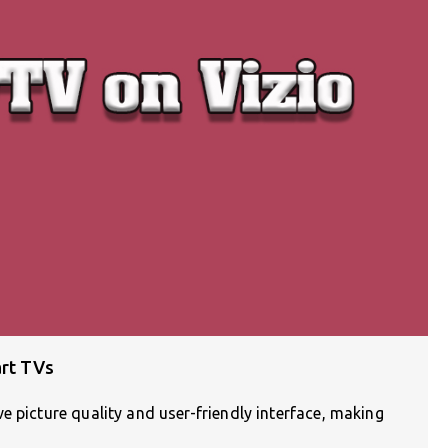
art TVs
e picture quality and user-friendly interface, making