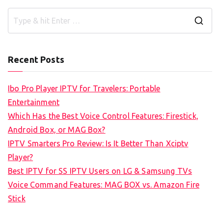
S
e
a
Recent Posts
r
c
Ibo Pro Player IPTV for Travelers: Portable
h
Entertainment
f
Which Has the Best Voice Control Features: Firestick,
o
Android Box, or MAG Box?
r
IPTV Smarters Pro Review: Is It Better Than Xciptv
:
Player?
Best IPTV for SS IPTV Users on LG & Samsung TVs
Voice Command Features: MAG BOX vs. Amazon Fire
Stick