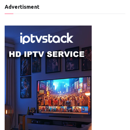
Advertisment