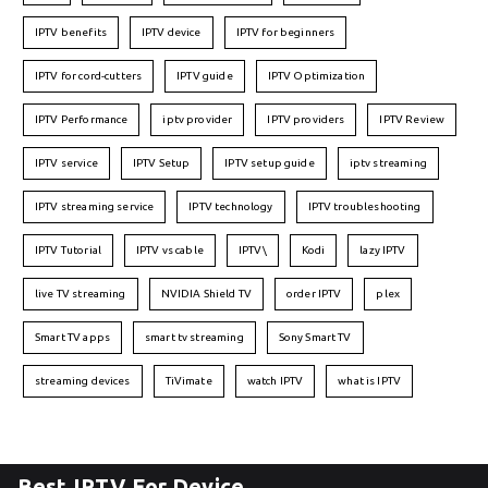
IPTV benefits
IPTV device
IPTV for beginners
IPTV for cord-cutters
IPTV guide
IPTV Optimization
IPTV Performance
iptv provider
IPTV providers
IPTV Review
IPTV service
IPTV Setup
IPTV setup guide
iptv streaming
IPTV streaming service
IPTV technology
IPTV troubleshooting
IPTV Tutorial
IPTV vs cable
IPTV\
Kodi
lazy IPTV
live TV streaming
NVIDIA Shield TV
order IPTV
plex
Smart TV apps
smart tv streaming
Sony Smart TV
streaming devices
TiVimate
watch IPTV
what is IPTV
Best IPTV For Device