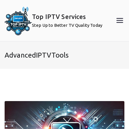
Skip
to
Top IPTV Services
content
Step Up to Better TV Quality Today
AdvancedIPTVTools