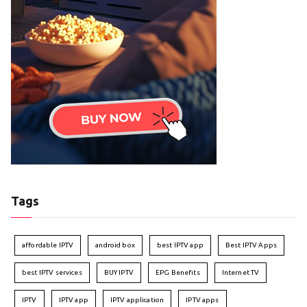
Tags
affordable IPTV
android box
best IPTV app
Best IPTV Apps
best IPTV services
BUY IPTV
EPG Benefits
Internet TV
IPTV
IPTV app
IPTV application
IPTV apps