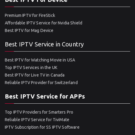
Premium IPTV for FireStick
Affordable IPTV Service for Nvidia Shield
Best IPTV for Mag Device
Best IPTV Service in Country
Best IPTV for Watching Movie in USA
Top IPTV Services in the UK
Best IPTV for Live TV in Canada
Reliable IPTV Provider for Switzerland
Best IPTV Service for APPs
Top IPTV Providers for Smarters Pro
Reliable IPTV Service for TiviMate
IPTV Subscription for SS IPTV Software