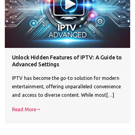
Unlock Hidden Features of IPTV: A Guide to
Advanced Settings
IPTV has become the go-to solution for modern
entertainment, offering unparalleled convenience
and access to diverse content. While most[…]
Read More